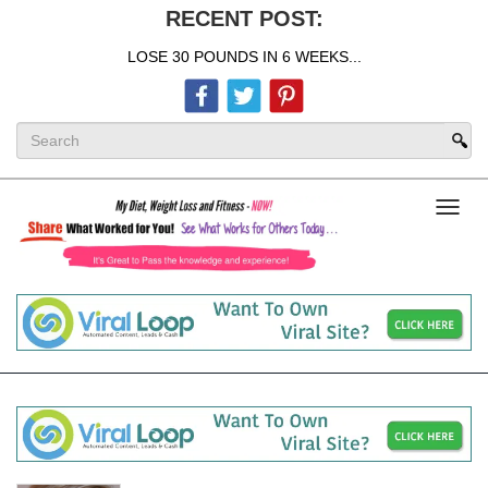
RECENT POST:
LOSE 30 POUNDS IN 6 WEEKS...