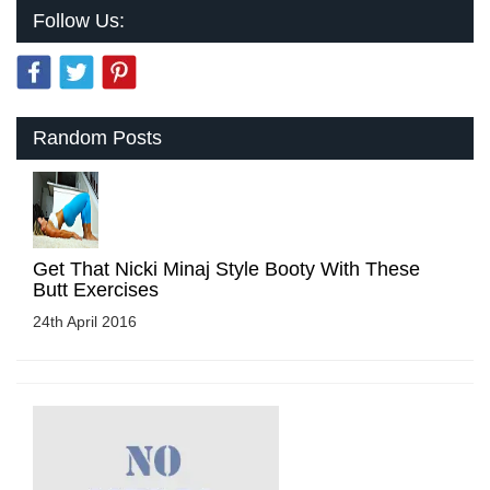
Follow Us:
Random Posts
Get That Nicki Minaj Style Booty With These
Butt Exercises
24th April 2016