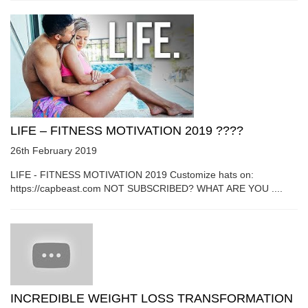
LIFE – FITNESS MOTIVATION 2019 ????
26th February 2019
LIFE - FITNESS MOTIVATION 2019 Customize hats on:
https://capbeast.com NOT SUBSCRIBED? WHAT ARE YOU ....
INCREDIBLE WEIGHT LOSS TRANSFORMATION