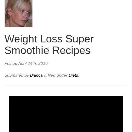
Weight Loss Super
Smoothie Recipes
Posted
April 24th, 2016
Submitted by
Bianca
&
filed under
Diets
.