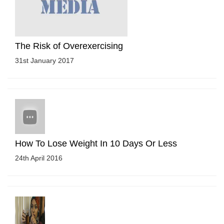
The Risk of Overexercising
31st January 2017
How To Lose Weight In 10 Days Or Less
24th April 2016