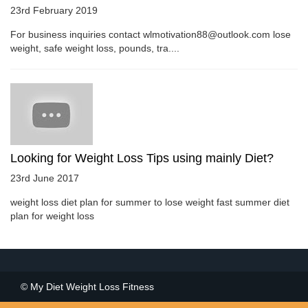
23rd February 2019
For business inquiries contact wlmotivation88@outlook.com lose
weight, safe weight loss, pounds, tra....
Looking for Weight Loss Tips using mainly Diet?
23rd June 2017
weight loss diet plan for summer to lose weight fast summer diet
plan for weight loss
© My Diet Weight Loss Fitness