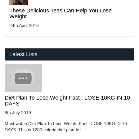
These Delicious Teas Can Help You Lose
Weight
24th April 2016
Latest Lists
Diet Plan To Lose Weight Fast : LOSE 10KG IN 10
DAYS
8th July 2019
Must watch Diet Plan To Lose Weight Fast : LOSE 10KG IN 10
DAYS :This is 1200 calorie diet plan for ....