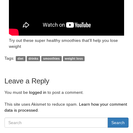
Try out these super healthy smoothies that’ll help you lose
weight
Tags:
diet
drinks
smoothies
weight loss
Leave a Reply
You must be
logged in
to post a comment.
This site uses Akismet to reduce spam.
Learn how your comment
data is processed
.
Search