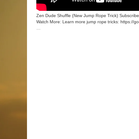
Zen Dude Shuffle (New Jump Rope Trick) Subscribe:
Watch More: Learn more jump rope tricks: https://g
…