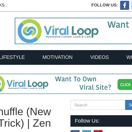
S...
FOLLOW US:
LIFESTYLE
MOTIVATION
VIDEOS
W
S
uffle (New
rick) | Zen
Follow Us: