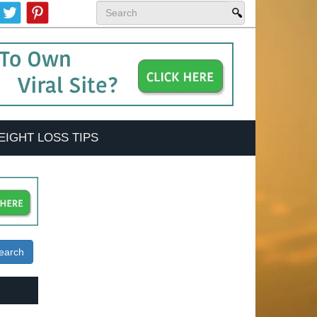
EIGHT LOSS TIPS
earch