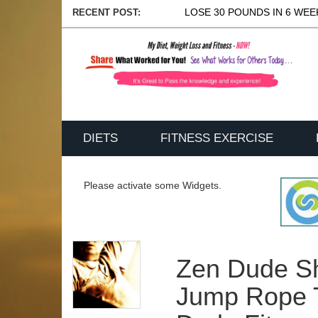
LOSE 30 POUNDS IN 6 WEEK
RECENT POST:
DIETS
FITNESS EXERCISE
Please activate some Widgets.
Zen Dude Sh
Jump Rope T