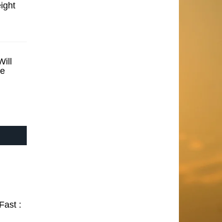
ight
ill
se
Fast :