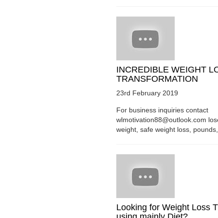
INCREDIBLE WEIGHT L
TRANSFORMATION
23rd February 2019
For business inquiries contact
wlmotivation88@outlook.com los
weight, safe weight loss, pounds, 
Looking for Weight Loss T
using mainly Diet?