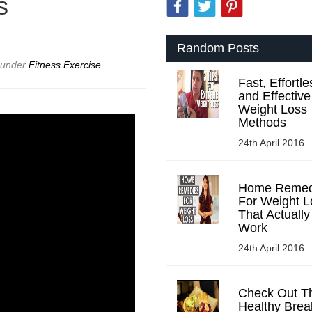
s
Random Posts
d under
Fitness Exercise
.
Fast, Effortle
and Effective
Weight Loss
Methods
24th April 2016
Home Remed
For Weight L
That Actually
Work
24th April 2016
Check Out T
Healthy Brea