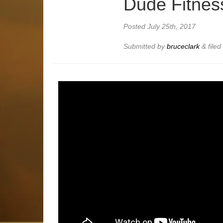
Dude Fitnes
Posted
July 25th, 2017
Submitted by
bruceclark
&
file