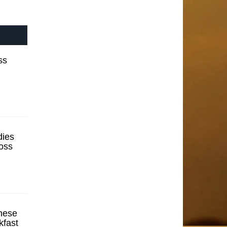
ss
ies
oss
hese
kfast