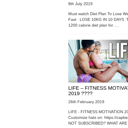
8th July 2019
Must watch Diet Plan To Lose We
Fast : LOSE 10KG IN 10 DAYS :T
1200 calorie diet plan for ....
LIFE – FITNESS MOTIV
2019 ????
26th February 2019
LIFE - FITNESS MOTIVATION 2
Customize hats on: https://capb
NOT SUBSCRIBED? WHAT ARE Y