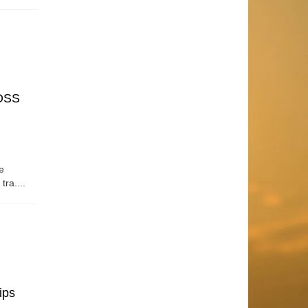
OSS
e
tra....
ips