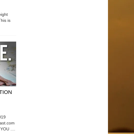
ight
his is
ATION
019
east.com
OU ....