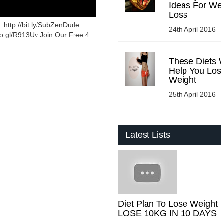
Ideas For We
Loss
 http://bit.ly/SubZenDude
24th April 2016
oo.gl/R913Uv Join Our Free 4
These Diets W
Help You Lo
Weight
25th April 2016
Latest Lists
Diet Plan To Lose Weight 
LOSE 10KG IN 10 DAYS