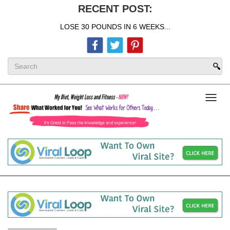
RECENT POST:
LOSE 30 POUNDS IN 6 WEEKS...