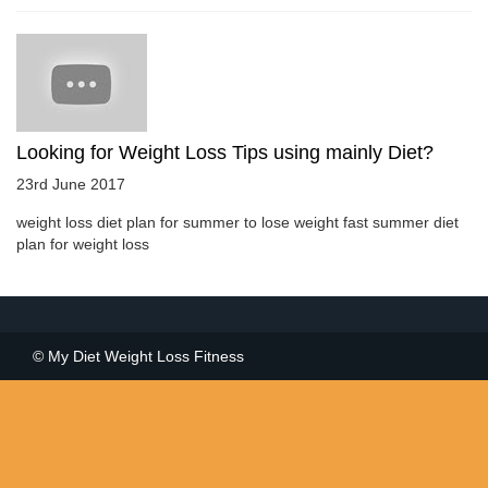
Looking for Weight Loss Tips using mainly Diet?
23rd June 2017
weight loss diet plan for summer to lose weight fast summer diet
plan for weight loss
© My Diet Weight Loss Fitness