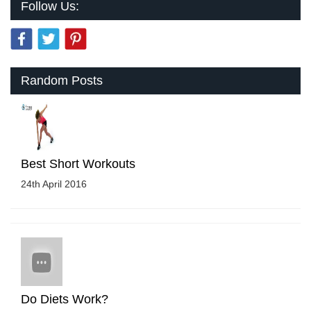
Follow Us:
Random Posts
Best Short Workouts
24th April 2016
Do Diets Work?