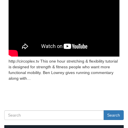
http://circoplex.tv This one hour stretching & flexibility tutorial
is designed for strength & fitness people who want more
functional mobility. Ben Lowrey gives running commentary
along with…
Search