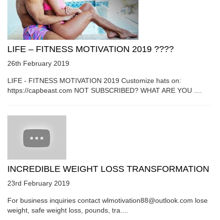
LIFE – FITNESS MOTIVATION 2019 ????
26th February 2019
LIFE - FITNESS MOTIVATION 2019 Customize hats on:
https://capbeast.com NOT SUBSCRIBED? WHAT ARE YOU ....
INCREDIBLE WEIGHT LOSS TRANSFORMATION
23rd February 2019
For business inquiries contact wlmotivation88@outlook.com lose
weight, safe weight loss, pounds, tra....