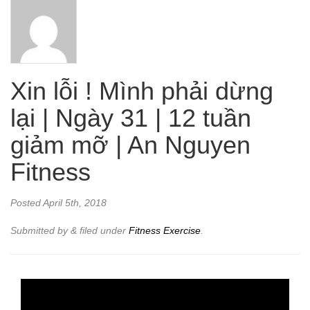
Xin lỗi ! Mình phải dừng
lại | Ngày 31 | 12 tuần
giảm mỡ | An Nguyen
Fitness
Posted
April 5th, 2018
Submitted by
&
filed under
Fitness Exercise
.