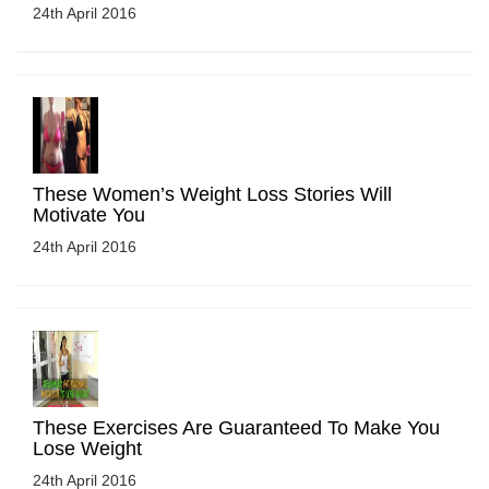
24th April 2016
These Women’s Weight Loss Stories Will
Motivate You
24th April 2016
These Exercises Are Guaranteed To Make You
Lose Weight
24th April 2016