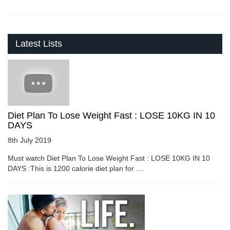
Latest Lists
Diet Plan To Lose Weight Fast : LOSE 10KG IN 10
DAYS
8th July 2019
Must watch Diet Plan To Lose Weight Fast : LOSE 10KG IN 10
DAYS :This is 1200 calorie diet plan for ....