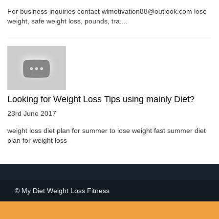
For business inquiries contact wlmotivation88@outlook.com lose
weight, safe weight loss, pounds, tra....
Looking for Weight Loss Tips using mainly Diet?
23rd June 2017
weight loss diet plan for summer to lose weight fast summer diet
plan for weight loss
© My Diet Weight Loss Fitness