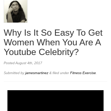
Why Is It So Easy To Get
Women When You Are A
Youtube Celebrity?
Posted
August 4th, 2017
Submitted by
jamesmartinez
&
filed under
Fitness Exercise
.