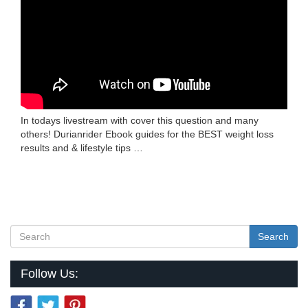
In todays livestream with cover this question and many
others! Durianrider Ebook guides for the BEST weight loss
results and & lifestyle tips …
Search
Follow Us: