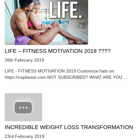
LIFE – FITNESS MOTIVATION 2019 ????
26th February 2019
LIFE - FITNESS MOTIVATION 2019 Customize hats on:
https://capbeast.com NOT SUBSCRIBED? WHAT ARE YOU ....
INCREDIBLE WEIGHT LOSS TRANSFORMATION
23rd February 2019