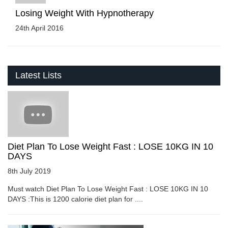
Losing Weight With Hypnotherapy
24th April 2016
Latest Lists
Diet Plan To Lose Weight Fast : LOSE 10KG IN 10
DAYS
8th July 2019
Must watch Diet Plan To Lose Weight Fast : LOSE 10KG IN 10
DAYS :This is 1200 calorie diet plan for ....