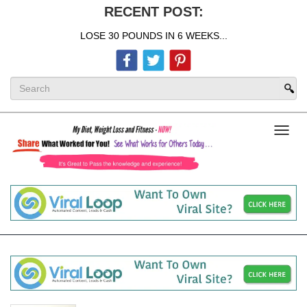
RECENT POST:
LOSE 30 POUNDS IN 6 WEEKS...