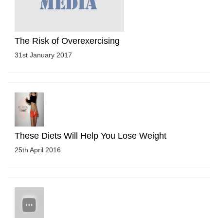
The Risk of Overexercising
31st January 2017
These Diets Will Help You Lose Weight
25th April 2016