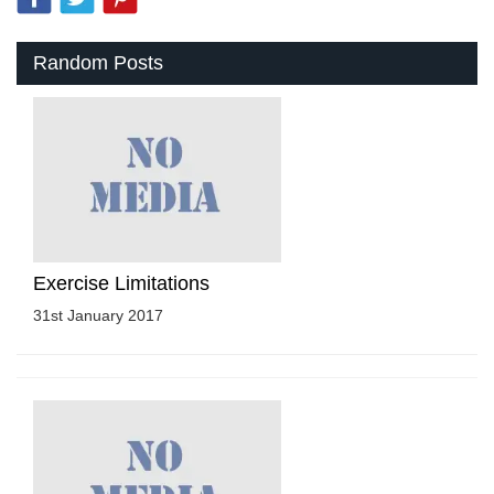
Random Posts
Exercise Limitations
31st January 2017