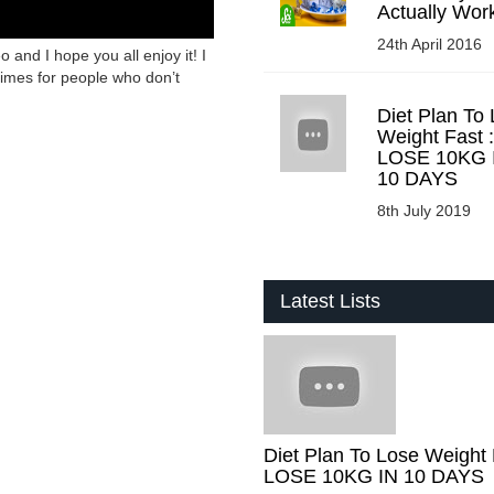
Actually Wor
24th April 2016
o and I hope you all enjoy it! I
times for people who don’t
Diet Plan To
Weight Fast :
LOSE 10KG 
10 DAYS
8th July 2019
Latest Lists
Diet Plan To Lose Weight 
LOSE 10KG IN 10 DAYS