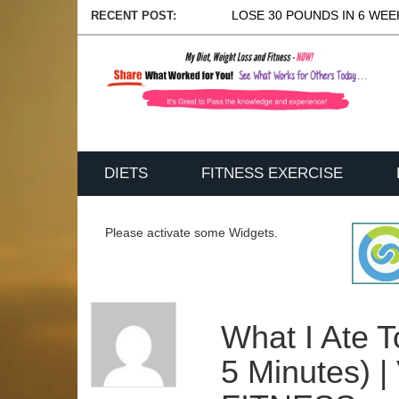
LOSE 30 POUNDS IN 6 WEEK
RECENT POST:
DIETS
FITNESS EXERCISE
Please activate some Widgets.
What I Ate 
5 Minutes) 