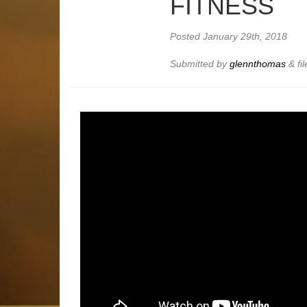
FITNESS
Posted
January 29th, 2018
Submitted by
glennthomas
&
fi