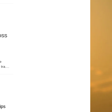
OSS
e
tra....
ips