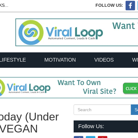
S...
FOLLOW US:
LIFESTYLE
MOTIVATION
VIDEOS
W
S
Today (Under
| VEGAN
Follow Us: