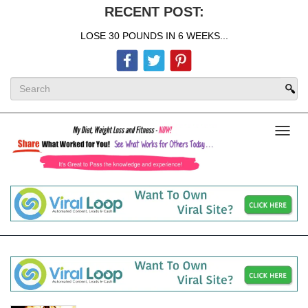
RECENT POST:
LOSE 30 POUNDS IN 6 WEEKS...