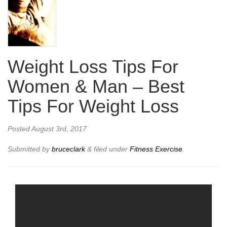
Weight Loss Tips For
Women & Man – Best
Tips For Weight Loss
Posted
August 3rd, 2017
Submitted by
bruceclark
&
filed under
Fitness Exercise
.