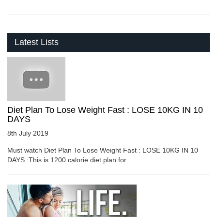
Latest Lists
Diet Plan To Lose Weight Fast : LOSE 10KG IN 10
DAYS
8th July 2019
Must watch Diet Plan To Lose Weight Fast : LOSE 10KG IN 10
DAYS :This is 1200 calorie diet plan for ....