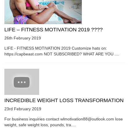
LIFE – FITNESS MOTIVATION 2019 ????
26th February 2019
LIFE - FITNESS MOTIVATION 2019 Customize hats on:
https://capbeast.com NOT SUBSCRIBED? WHAT ARE YOU ....
INCREDIBLE WEIGHT LOSS TRANSFORMATION
23rd February 2019
For business inquiries contact wlmotivation88@outlook.com lose
weight, safe weight loss, pounds, tra....