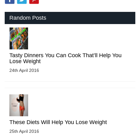
Random Posts
Tasty Dinners You Can Cook That’ll Help You
Lose Weight
24th April 2016
These Diets Will Help You Lose Weight
25th April 2016