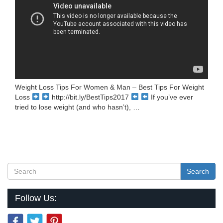
Weight Loss Tips For Women & Man – Best Tips For Weight
Loss
http://bit.ly/BestTips2017
If you’ve ever
tried to lose weight (and who hasn’t), …
Search
Follow Us: