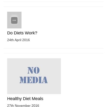
Do Diets Work?
24th April 2016
Healthy Diet Meals
27th November 2016