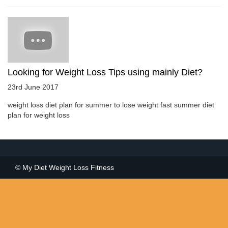
Looking for Weight Loss Tips using mainly Diet?
23rd June 2017
weight loss diet plan for summer to lose weight fast summer diet
plan for weight loss
© My Diet Weight Loss Fitness