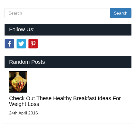
Search
Follow Us:
Random Posts
Check Out These Healthy Breakfast Ideas For
Weight Loss
24th April 2016