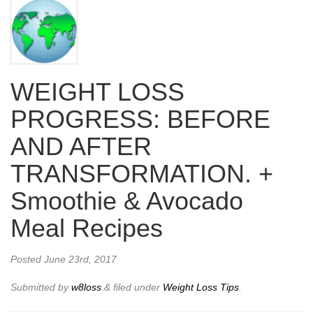
WEIGHT LOSS
PROGRESS: BEFORE
AND AFTER
TRANSFORMATION. +
Smoothie & Avocado
Meal Recipes
Posted
June 23rd, 2017
Submitted by
w8loss
&
filed under
Weight Loss Tips
.