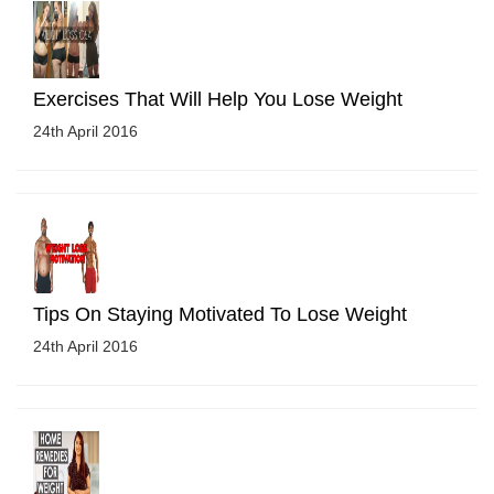
Exercises That Will Help You Lose Weight
24th April 2016
Tips On Staying Motivated To Lose Weight
24th April 2016