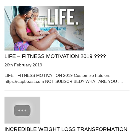
LIFE – FITNESS MOTIVATION 2019 ????
26th February 2019
LIFE - FITNESS MOTIVATION 2019 Customize hats on:
https://capbeast.com NOT SUBSCRIBED? WHAT ARE YOU ....
INCREDIBLE WEIGHT LOSS TRANSFORMATION