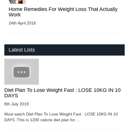
Home Remedies For Weight Loss That Actually
Work
24th April 2016
Latest Lists
Diet Plan To Lose Weight Fast : LOSE 10KG IN 10
DAYS
8th July 2019
Must watch Diet Plan To Lose Weight Fast : LOSE 10KG IN 10
DAYS :This is 1200 calorie diet plan for ....