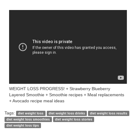
WEIGHT LOSS PROGRESS! + Strawberry Blueberry
Layered Smoothie + Smoothie recipes + Meal replacements
+ Avocado recipe meal ideas
Tags:
diet weight loss
diet weight loss drinks
diet weight loss results
diet weight loss smoothies
diet weight loss stories
diet weight loss tips