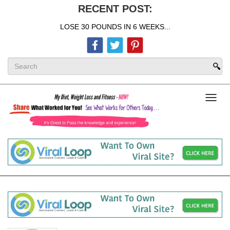
RECENT POST:
LOSE 30 POUNDS IN 6 WEEKS...