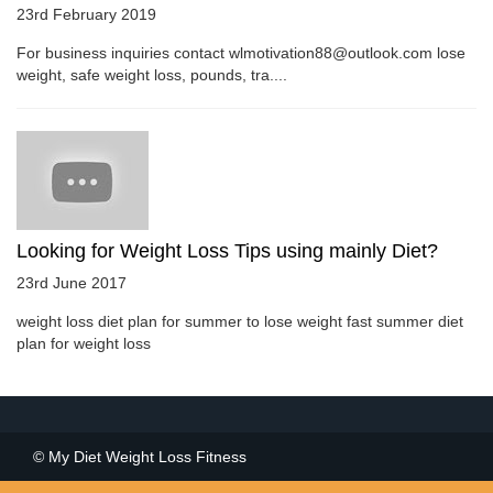
23rd February 2019
For business inquiries contact wlmotivation88@outlook.com lose
weight, safe weight loss, pounds, tra....
Looking for Weight Loss Tips using mainly Diet?
23rd June 2017
weight loss diet plan for summer to lose weight fast summer diet
plan for weight loss
© My Diet Weight Loss Fitness