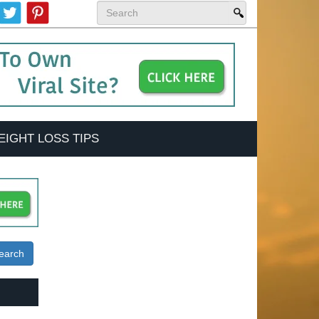
EIGHT LOSS TIPS
earch