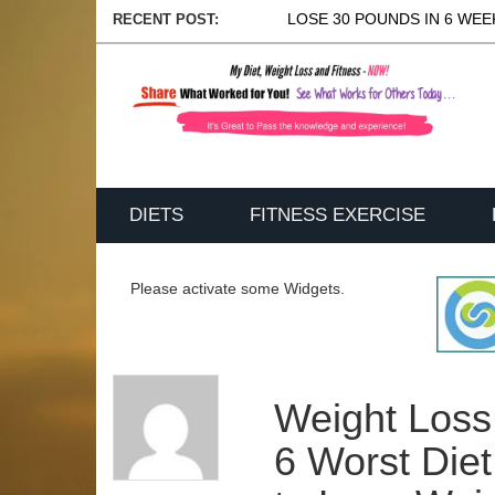
LOSE 30 POUNDS IN 6 WEEK
RECENT POST:
DIETS
FITNESS EXERCISE
Please activate some Widgets.
Weight Loss
6 Worst Die