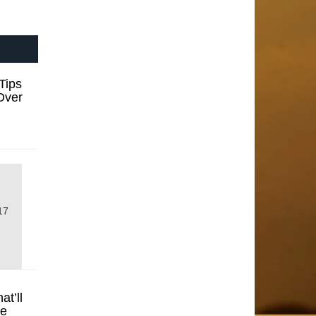
Tips
Over
17
t’ll
se