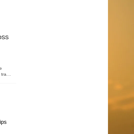
OSS
e
tra....
ips