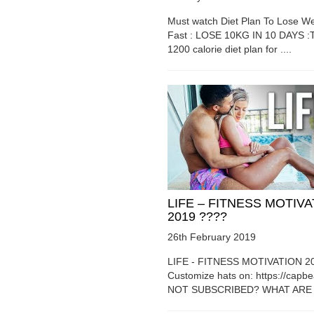
Must watch Diet Plan To Lose We
Fast : LOSE 10KG IN 10 DAYS :T
1200 calorie diet plan for ....
LIFE – FITNESS MOTIV
2019 ????
26th February 2019
LIFE - FITNESS MOTIVATION 2
Customize hats on: https://capb
NOT SUBSCRIBED? WHAT ARE Y