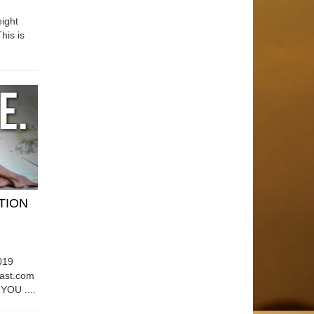
ight
his is
ATION
019
east.com
OU ....