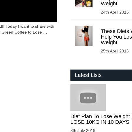
Weight
24th April 2016
!! Today I want to share with
These Diets W
e Green Coffee to Lose …
Help You Lo
Weight
25th April 2016
Latest Lists
Diet Plan To Lose Weight 
LOSE 10KG IN 10 DAYS
8th July 2019