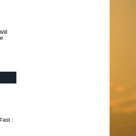
ill
se
Fast :