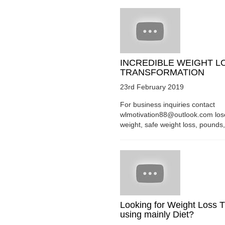
INCREDIBLE WEIGHT L
TRANSFORMATION
23rd February 2019
For business inquiries contact
wlmotivation88@outlook.com los
weight, safe weight loss, pounds, 
Looking for Weight Loss T
using mainly Diet?