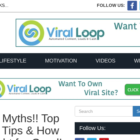
S...
FOLLOW US:
LIFESTYLE
MOTIVATION
VIDEOS
W
S
 Myths!! Top
t Tips & How
Follow Us: