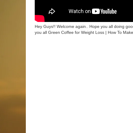
Hey Guys!! Welcome again.. Hope you all doing good
you all Green Coffee for Weight Loss | How To Mak