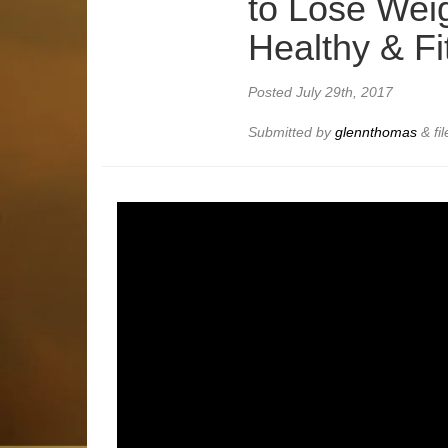
to Lose Weig
Healthy & Fi
Posted
July 29th, 2017
Submitted by
glennthomas
&
fi