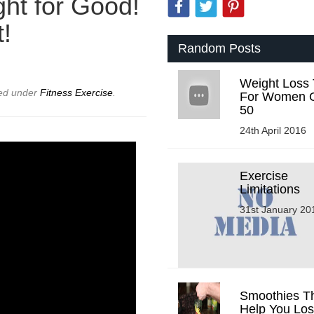
ht for Good!
t!
Random Posts
Weight Loss 
led under
Fitness Exercise
.
For Women 
50
24th April 2016
Exercise
Limitations
31st January 20
Smoothies Tha
Help You Lo