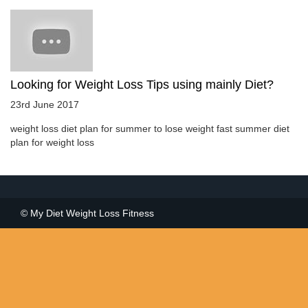
Looking for Weight Loss Tips using mainly Diet?
23rd June 2017
weight loss diet plan for summer to lose weight fast summer diet
plan for weight loss
© My Diet Weight Loss Fitness