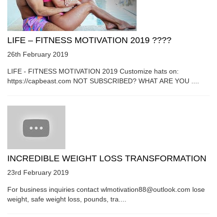
LIFE – FITNESS MOTIVATION 2019 ????
26th February 2019
LIFE - FITNESS MOTIVATION 2019 Customize hats on:
https://capbeast.com NOT SUBSCRIBED? WHAT ARE YOU ....
INCREDIBLE WEIGHT LOSS TRANSFORMATION
23rd February 2019
For business inquiries contact wlmotivation88@outlook.com lose
weight, safe weight loss, pounds, tra....