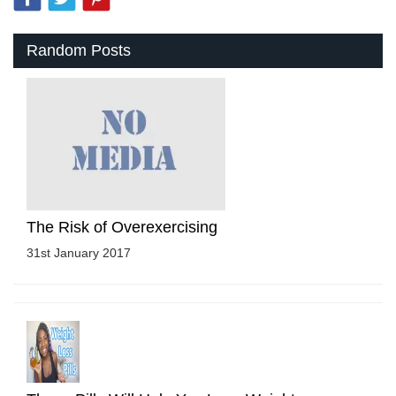
Random Posts
The Risk of Overexercising
31st January 2017