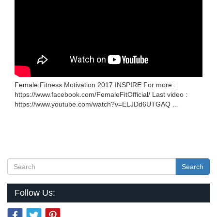
Female Fitness Motivation 2017 INSPIRE For more :
https://www.facebook.com/FemaleFitOfficial/ Last video :
https://www.youtube.com/watch?v=ELJDd6UTGAQ …
Search
Follow Us: