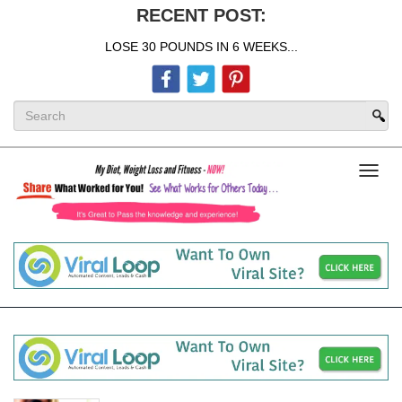
RECENT POST:
LOSE 30 POUNDS IN 6 WEEKS...