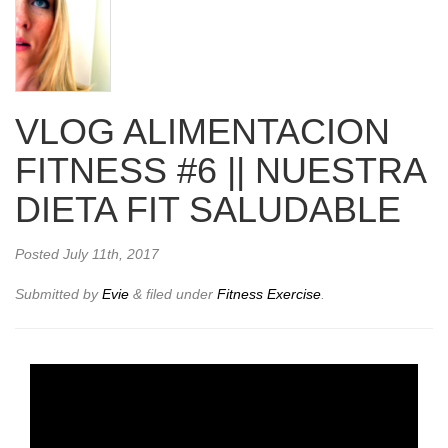
VLOG ALIMENTACION
FITNESS #6 || NUESTRA
DIETA FIT SALUDABLE
Posted
July 11th, 2017
Submitted by
Evie
&
filed under
Fitness Exercise
.