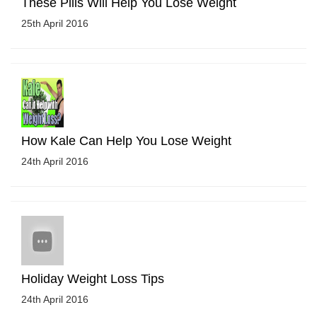
These Pills Will Help You Lose Weight
25th April 2016
How Kale Can Help You Lose Weight
24th April 2016
Holiday Weight Loss Tips
24th April 2016