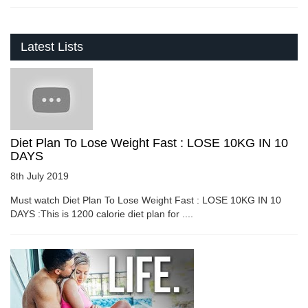
Latest Lists
Diet Plan To Lose Weight Fast : LOSE 10KG IN 10
DAYS
8th July 2019
Must watch Diet Plan To Lose Weight Fast : LOSE 10KG IN 10
DAYS :This is 1200 calorie diet plan for ....