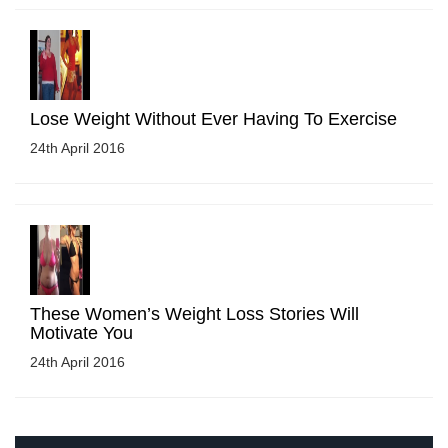
Lose Weight Without Ever Having To Exercise
24th April 2016
These Women’s Weight Loss Stories Will
Motivate You
24th April 2016