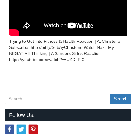
Trying to Get Into Fitness & Health Reaction | AyChristene
Subscribe: http://bit.ly/SubAyChristene Watch Next, My
NEGATIVE Thinking | A Sanders Sides Reaction:
https://youtube.com/watch?v=UZD_PtX…
Search
Follow Us: