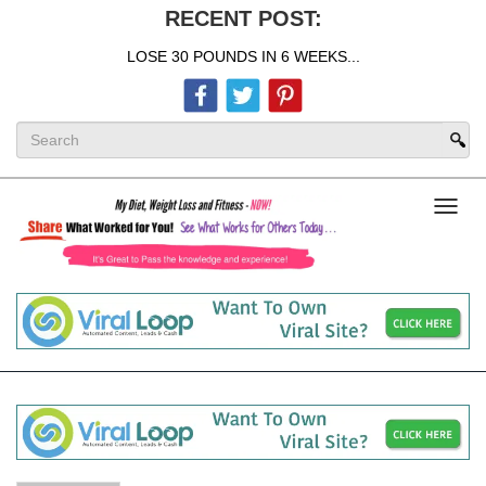
RECENT POST:
LOSE 30 POUNDS IN 6 WEEKS...