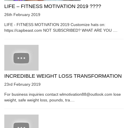
LIFE – FITNESS MOTIVATION 2019 ????
26th February 2019
LIFE - FITNESS MOTIVATION 2019 Customize hats on:
https://capbeast.com NOT SUBSCRIBED? WHAT ARE YOU ....
INCREDIBLE WEIGHT LOSS TRANSFORMATION
23rd February 2019
For business inquiries contact wlmotivation88@outlook.com lose
weight, safe weight loss, pounds, tra....