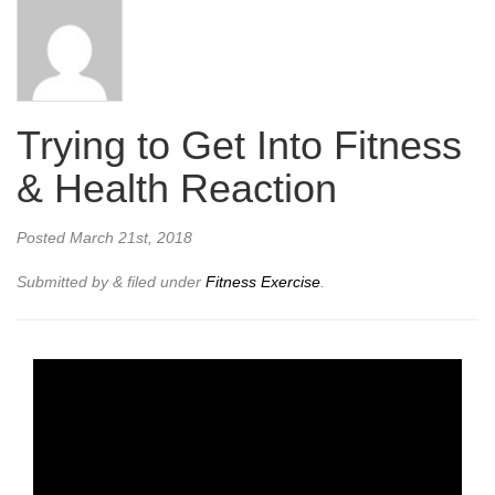
Trying to Get Into Fitness
& Health Reaction
Posted
March 21st, 2018
Submitted by
&
filed under
Fitness Exercise
.