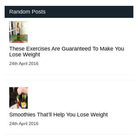
Random Posts
These Exercises Are Guaranteed To Make You
Lose Weight
24th April 2016
Smoothies That’ll Help You Lose Weight
24th April 2016