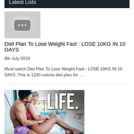
Latest Lists
Diet Plan To Lose Weight Fast : LOSE 10KG IN 10
DAYS
8th July 2019
Must watch Diet Plan To Lose Weight Fast : LOSE 10KG IN 10
DAYS :This is 1200 calorie diet plan for ....