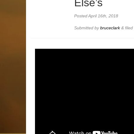
Else’s
Posted
April 16th, 2018
Submitted by
bruceclark
&
file