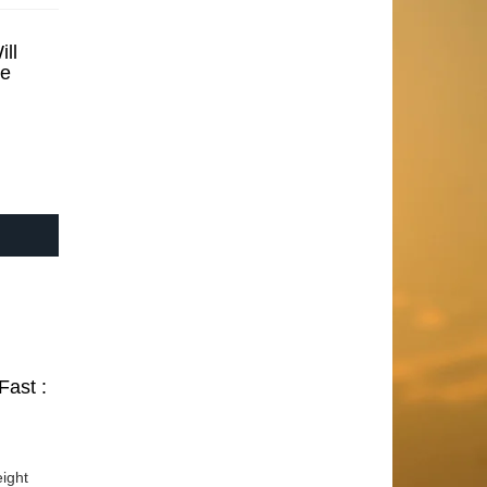
ll
se
Fast :
ight