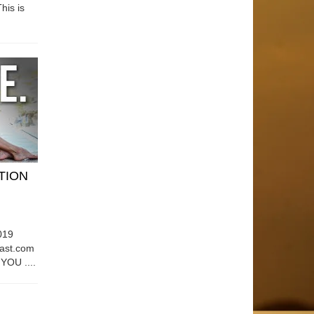
his is
ATION
019
east.com
OU ....