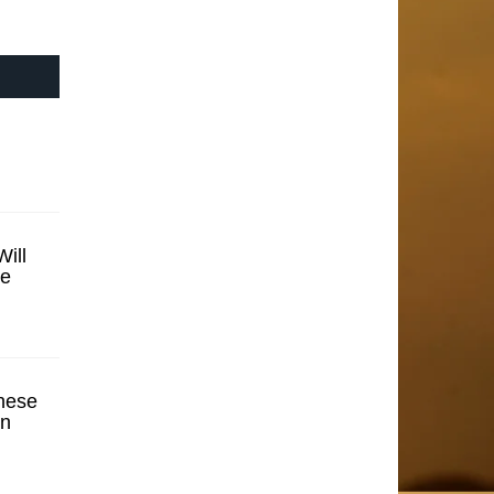
ill
se
hese
en