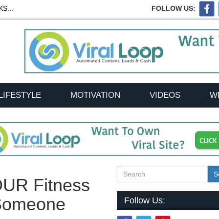
S...
FOLLOW US:
LIFESTYLE
MOTIVATION
VIDEOS
W
S
OUR Fitness
 Someone
Follow Us: