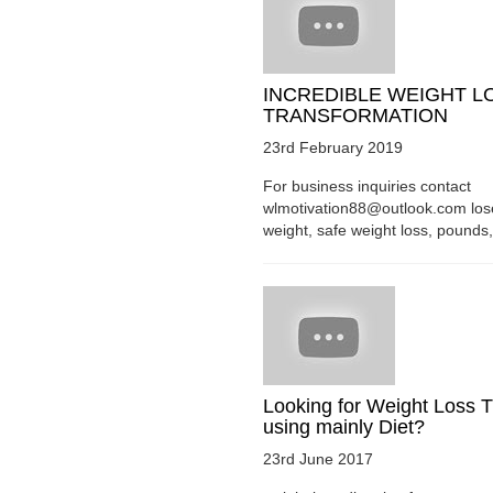
INCREDIBLE WEIGHT L
TRANSFORMATION
23rd February 2019
For business inquiries contact
wlmotivation88@outlook.com los
weight, safe weight loss, pounds, 
Looking for Weight Loss T
using mainly Diet?
23rd June 2017