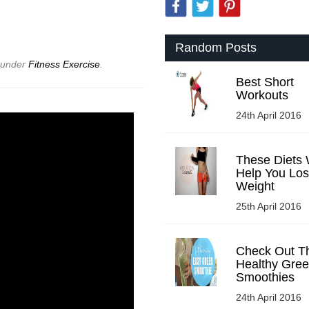
Random Posts
d under
Fitness Exercise
.
Best Short
Workouts
24th April 2016
These Diets W
Help You Lo
Weight
25th April 2016
Check Out T
Healthy Gre
Smoothies
24th April 2016