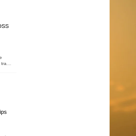
OSS
e
tra....
ips