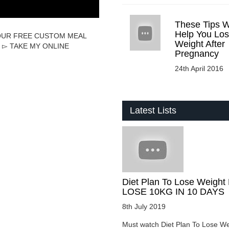
These Tips Wi
Help You Lo
T YOUR FREE CUSTOM MEAL
Weight After
hp ▻ TAKE MY ONLINE
Pregnancy
24th April 2016
Latest Lists
Diet Plan To Lose Weight 
LOSE 10KG IN 10 DAYS
8th July 2019
Must watch Diet Plan To Lose We