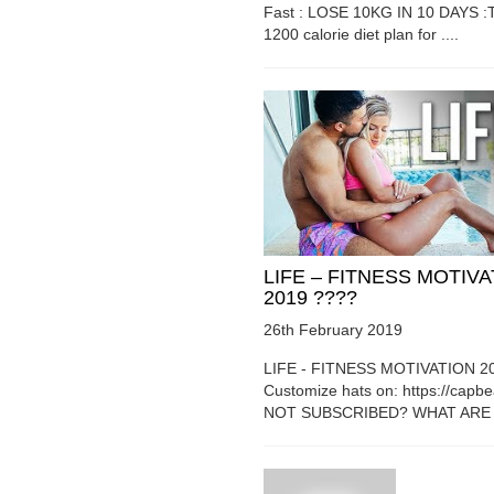
Fast : LOSE 10KG IN 10 DAYS :T
1200 calorie diet plan for ....
LIFE – FITNESS MOTIV
2019 ????
26th February 2019
LIFE - FITNESS MOTIVATION 2
Customize hats on: https://capb
NOT SUBSCRIBED? WHAT ARE Y