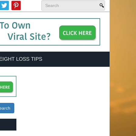
EIGHT LOSS TIPS
earch