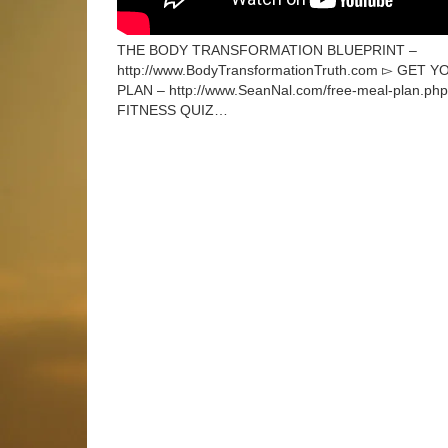
THE BODY TRANSFORMATION BLUEPRINT –
http://www.BodyTransformationTruth.com ▻ GE
PLAN – http://www.SeanNal.com/free-meal-plan.p
FITNESS QUIZ…