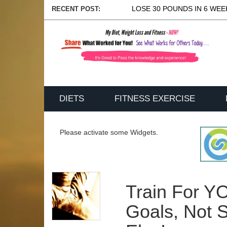
LOSE 30 POUNDS IN 6 WEEK
RECENT POST:
DIETS
FITNESS EXERCISE
Please activate some Widgets.
Train For Y
Goals, Not