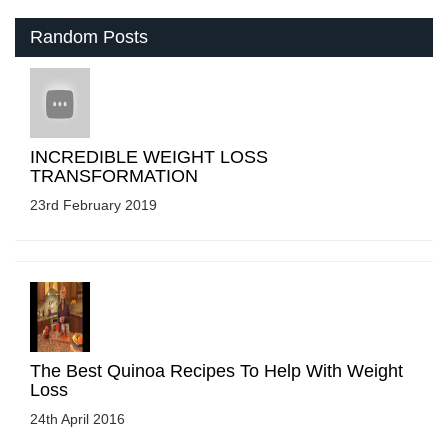
Random Posts
INCREDIBLE WEIGHT LOSS
TRANSFORMATION
23rd February 2019
The Best Quinoa Recipes To Help With Weight
Loss
24th April 2016