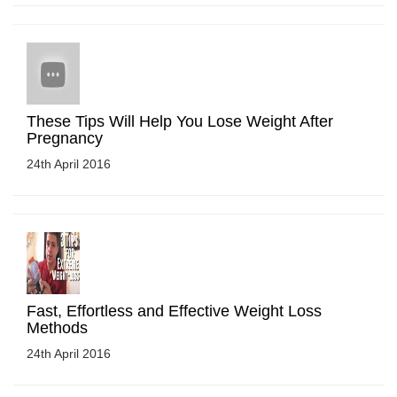
These Tips Will Help You Lose Weight After
Pregnancy
24th April 2016
Fast, Effortless and Effective Weight Loss
Methods
24th April 2016