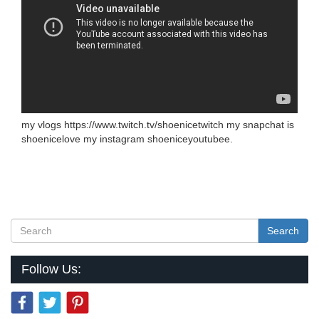
my vlogs https://www.twitch.tv/shoenicetwitch my snapchat is
shoenicelove my instagram shoeniceyoutubee.
Search
Follow Us: