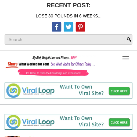
RECENT POST:
LOSE 30 POUNDS IN 6 WEEKS...