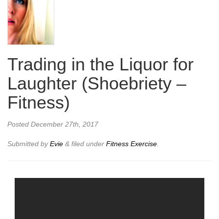
Trading in the Liquor for
Laughter (Shoebriety –
Fitness)
Posted
December 27th, 2017
Submitted by
Evie
&
filed under
Fitness Exercise
.