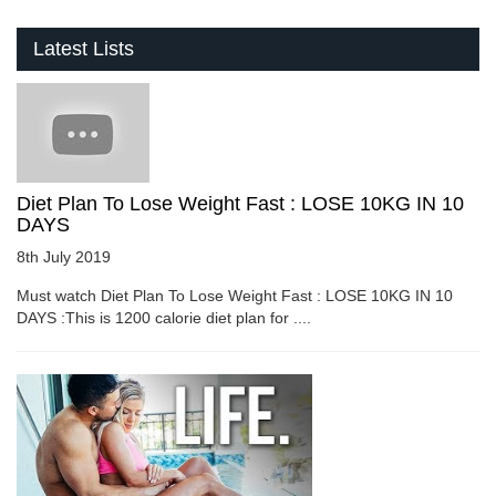
Latest Lists
Diet Plan To Lose Weight Fast : LOSE 10KG IN 10
DAYS
8th July 2019
Must watch Diet Plan To Lose Weight Fast : LOSE 10KG IN 10
DAYS :This is 1200 calorie diet plan for ....