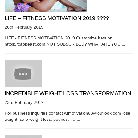
LIFE – FITNESS MOTIVATION 2019 ????
26th February 2019
LIFE - FITNESS MOTIVATION 2019 Customize hats on:
https://capbeast.com NOT SUBSCRIBED? WHAT ARE YOU ....
INCREDIBLE WEIGHT LOSS TRANSFORMATION
23rd February 2019
For business inquiries contact wlmotivation88@outlook.com lose
weight, safe weight loss, pounds, tra....