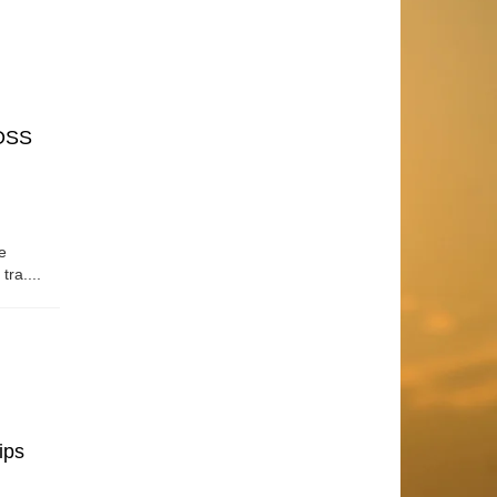
OSS
e
tra....
ips