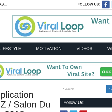
S...
FOLLOW US:
LIFESTYLE
MOTIVATION
VIDEOS
W
S
plication
 / Salon Du
Follow Us: