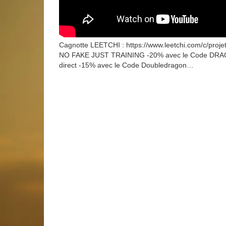
Cagnotte LEETCHI : https://www.leetchi.com/c/proj
NO FAKE JUST TRAINING -20% avec le Code DRAGON
direct -15% avec le Code Doubledragon…