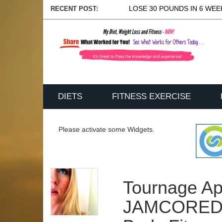
LOSE 30 POUNDS IN 6 WEEK
RECENT POST:
DIETS
FITNESS EXERCISE
Please activate some Widgets.
Tournage Ap
JAMCOREDZ