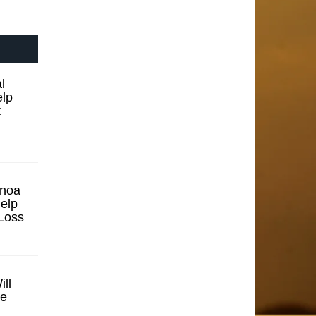
l
elp
t
inoa
elp
Loss
ll
se