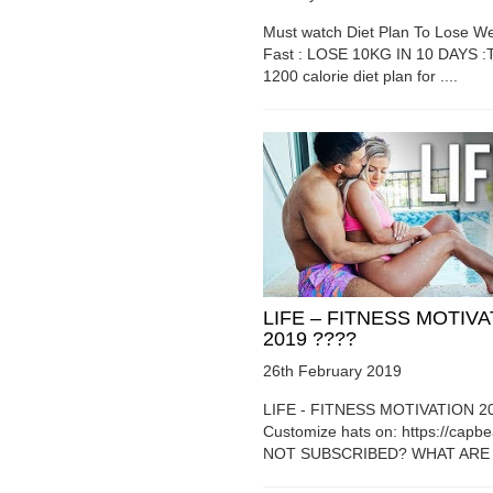
Must watch Diet Plan To Lose We
Fast : LOSE 10KG IN 10 DAYS :T
1200 calorie diet plan for ....
LIFE – FITNESS MOTIV
2019 ????
26th February 2019
LIFE - FITNESS MOTIVATION 2
Customize hats on: https://capb
NOT SUBSCRIBED? WHAT ARE Y