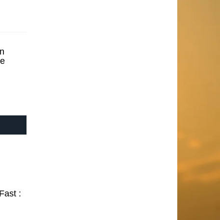
n
se
Fast :