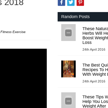
s 2018
Random Posts
These Natura
r
Fitness Exercise
.
Herbs Will H
Boost Weigh
Loss
24th April 2016
The Best Qu
Recipes To H
With Weight 
24th April 2016
These Tips Wi
Help You Lo
Weight After