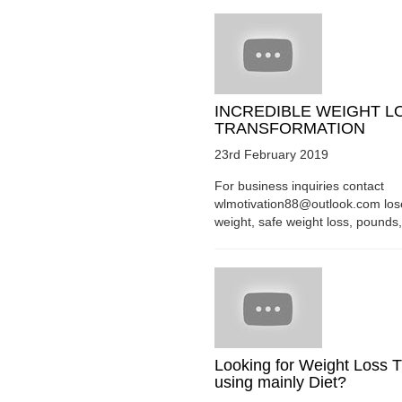
INCREDIBLE WEIGHT L
TRANSFORMATION
23rd February 2019
For business inquiries contact
wlmotivation88@outlook.com los
weight, safe weight loss, pounds, 
Looking for Weight Loss T
using mainly Diet?