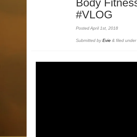
Body Fitnes
#VLOG
Posted
April 1st, 2018
Submitted by
Evie
&
filed unde