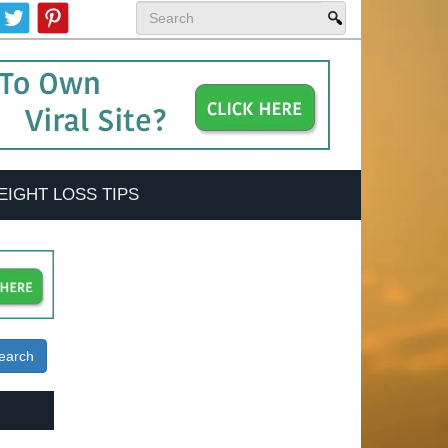
EIGHT LOSS TIPS
earch