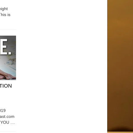
ight
his is
ATION
019
east.com
OU ....