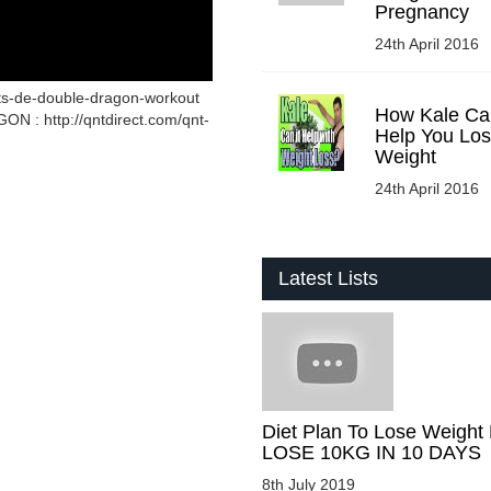
Pregnancy
24th April 2016
ets-de-double-dragon-workout
How Kale Ca
 : http://qntdirect.com/qnt-
Help You Lo
Weight
24th April 2016
Latest Lists
Diet Plan To Lose Weight 
LOSE 10KG IN 10 DAYS
8th July 2019