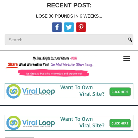
RECENT POST:
LOSE 30 POUNDS IN 6 WEEKS...