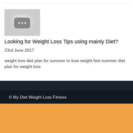
Looking for Weight Loss Tips using mainly Diet?
23rd June 2017
weight loss diet plan for summer to lose weight fast summer diet
plan for weight loss
© My Diet Weight Loss Fitness