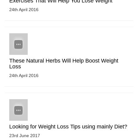
Exercises That Will Help You Lose Weight
24th April 2016
These Natural Herbs Will Help Boost Weight
Loss
24th April 2016
Looking for Weight Loss Tips using mainly Diet?
23rd June 2017