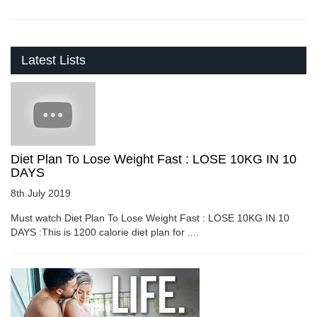
Latest Lists
Diet Plan To Lose Weight Fast : LOSE 10KG IN 10
DAYS
8th July 2019
Must watch Diet Plan To Lose Weight Fast : LOSE 10KG IN 10
DAYS :This is 1200 calorie diet plan for ....