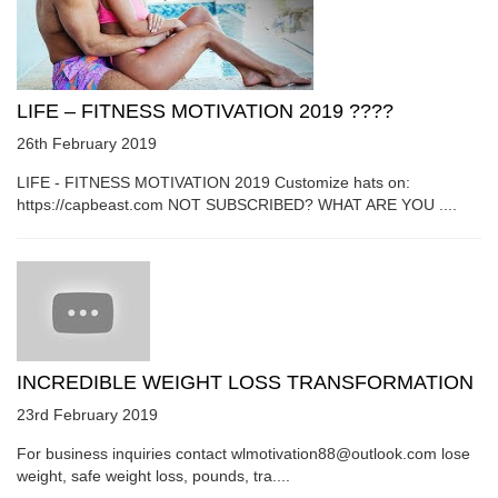
LIFE – FITNESS MOTIVATION 2019 ????
26th February 2019
LIFE - FITNESS MOTIVATION 2019 Customize hats on:
https://capbeast.com NOT SUBSCRIBED? WHAT ARE YOU ....
INCREDIBLE WEIGHT LOSS TRANSFORMATION
23rd February 2019
For business inquiries contact wlmotivation88@outlook.com lose
weight, safe weight loss, pounds, tra....