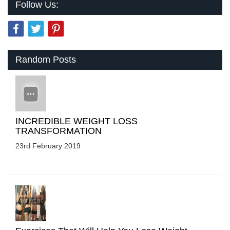
Follow Us:
Random Posts
INCREDIBLE WEIGHT LOSS
TRANSFORMATION
23rd February 2019