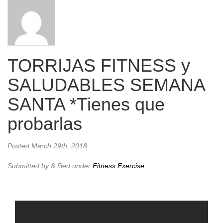
TORRIJAS FITNESS y
SALUDABLES SEMANA
SANTA *Tienes que
probarlas
Posted
March 29th, 2018
Submitted by
&
filed under
Fitness Exercise
.