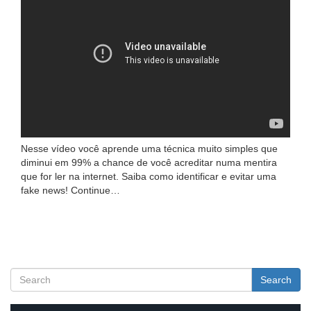
Nesse vídeo você aprende uma técnica muito simples que
diminui em 99% a chance de você acreditar numa mentira
que for ler na internet. Saiba como identificar e evitar uma
fake news! Continue…
Search