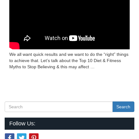
We all want quick results and we want to do the “right” things
to achieve that. Let’s talk about the Top 10 Diet & Fitness
Myths to Stop Believing & this may affect …
Search
Follow Us: