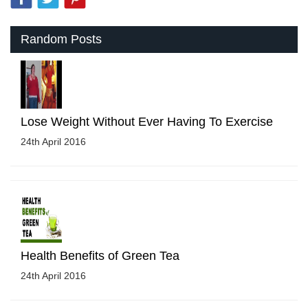
Random Posts
Lose Weight Without Ever Having To Exercise
24th April 2016
Health Benefits of Green Tea
24th April 2016