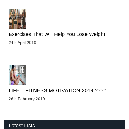
Exercises That Will Help You Lose Weight
24th April 2016
LIFE – FITNESS MOTIVATION 2019 ????
26th February 2019
Latest Lists