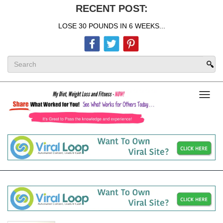
RECENT POST:
LOSE 30 POUNDS IN 6 WEEKS...