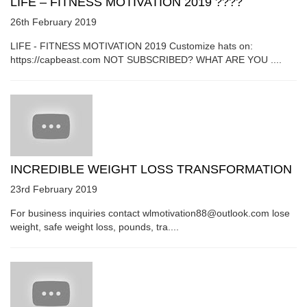
LIFE – FITNESS MOTIVATION 2019 ????
26th February 2019
LIFE - FITNESS MOTIVATION 2019 Customize hats on:
https://capbeast.com NOT SUBSCRIBED? WHAT ARE YOU ....
INCREDIBLE WEIGHT LOSS TRANSFORMATION
23rd February 2019
For business inquiries contact wlmotivation88@outlook.com lose
weight, safe weight loss, pounds, tra....