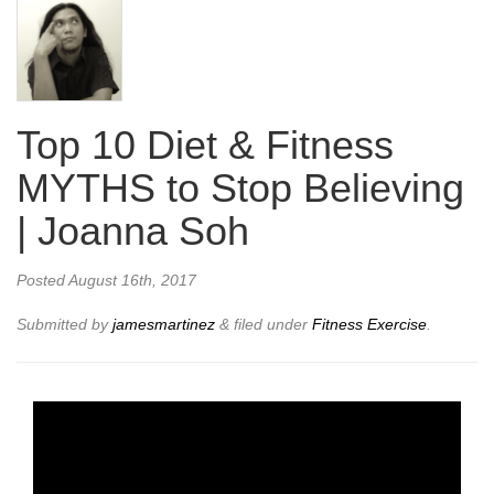
Top 10 Diet & Fitness
MYTHS to Stop Believing
| Joanna Soh
Posted
August 16th, 2017
Submitted by
jamesmartinez
&
filed under
Fitness Exercise
.