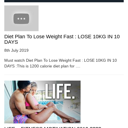
Diet Plan To Lose Weight Fast : LOSE 10KG IN 10
DAYS
8th July 2019
Must watch Diet Plan To Lose Weight Fast : LOSE 10KG IN 10
DAYS :This is 1200 calorie diet plan for ....