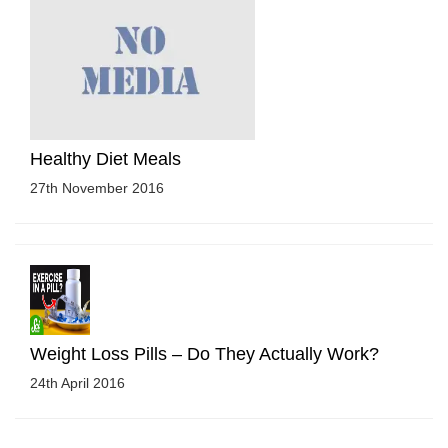
Healthy Diet Meals
27th November 2016
Weight Loss Pills – Do They Actually Work?
24th April 2016