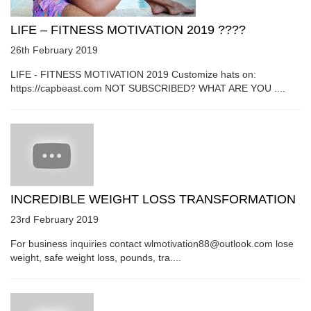
LIFE – FITNESS MOTIVATION 2019 ????
26th February 2019
LIFE - FITNESS MOTIVATION 2019 Customize hats on:
https://capbeast.com NOT SUBSCRIBED? WHAT ARE YOU ....
INCREDIBLE WEIGHT LOSS TRANSFORMATION
23rd February 2019
For business inquiries contact wlmotivation88@outlook.com lose
weight, safe weight loss, pounds, tra....