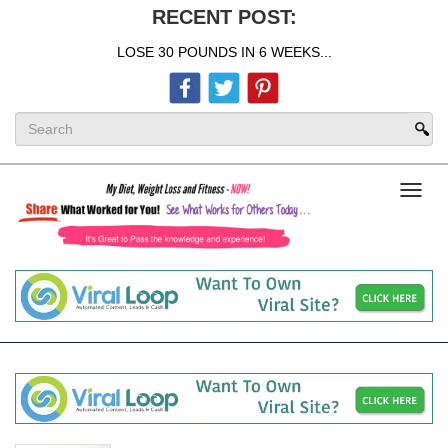
RECENT POST:
LOSE 30 POUNDS IN 6 WEEKS...