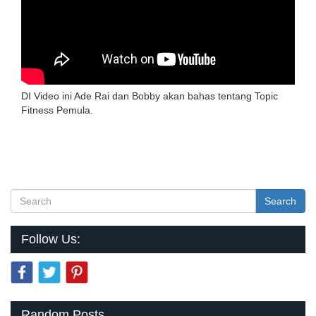
DI Video ini Ade Rai dan Bobby akan bahas tentang Topic
Fitness Pemula.
Search
Follow Us:
Random Posts