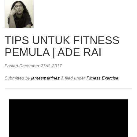
TIPS UNTUK FITNESS
PEMULA | ADE RAI
Posted
December 23rd, 2017
Submitted by
jamesmartinez
&
filed under
Fitness Exercise
.