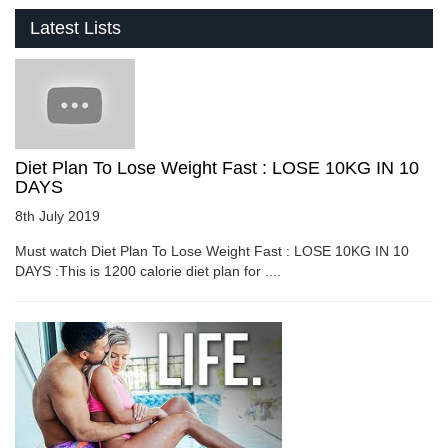
Latest Lists
Diet Plan To Lose Weight Fast : LOSE 10KG IN 10
DAYS
8th July 2019
Must watch Diet Plan To Lose Weight Fast : LOSE 10KG IN 10
DAYS :This is 1200 calorie diet plan for ....