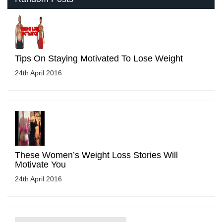
Tips On Staying Motivated To Lose Weight
24th April 2016
These Women’s Weight Loss Stories Will
Motivate You
24th April 2016