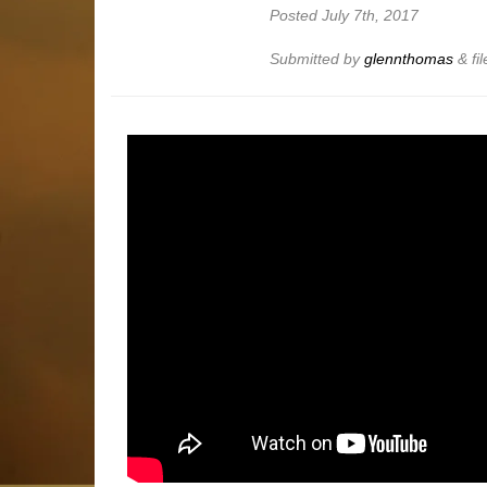
Posted
July 7th, 2017
Submitted by
glennthomas
&
fi