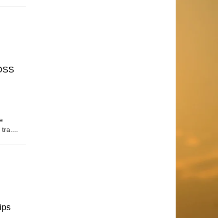
OSS
e
tra....
ips