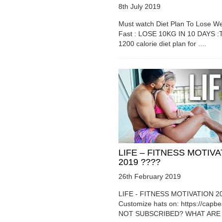
8th July 2019
Must watch Diet Plan To Lose We
Fast : LOSE 10KG IN 10 DAYS :T
1200 calorie diet plan for ....
LIFE – FITNESS MOTIV
2019 ????
26th February 2019
LIFE - FITNESS MOTIVATION 2
Customize hats on: https://capb
NOT SUBSCRIBED? WHAT ARE Y