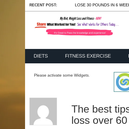
LOSE 30 POUNDS IN 6 WEEK
RECENT POST:
DIETS
FITNESS EXERCISE
Please activate some Widgets.
The best tip
loss over 60