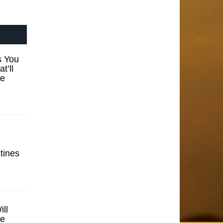
s You
t’ll
se
tines
ill
se