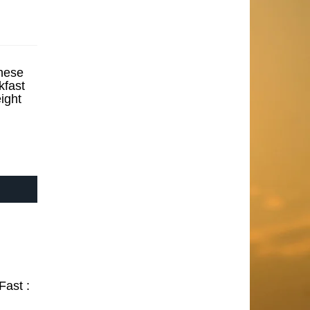
hese
kfast
ight
Fast :