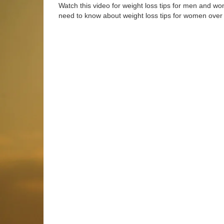
Watch this video for weight loss tips for men and w
need to know about weight loss tips for women over 