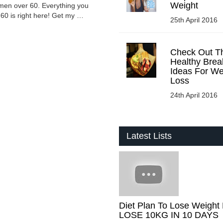
Weight
omen over 60. Everything you
60 is right here! Get my …
25th April 2016
Check Out T
Healthy Brea
Ideas For We
Loss
24th April 2016
Latest Lists
Diet Plan To Lose Weight 
LOSE 10KG IN 10 DAYS