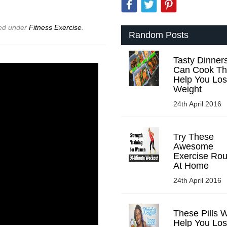
led under
Fitness Exercise
.
Random Posts
Tasty Dinner
Can Cook Tha
Help You Lo
Weight
24th April 2016
Try These
Awesome
Exercise Rou
At Home
24th April 2016
These Pills W
Help You Lo