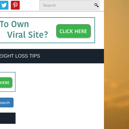
EIGHT LOSS TIPS
earch