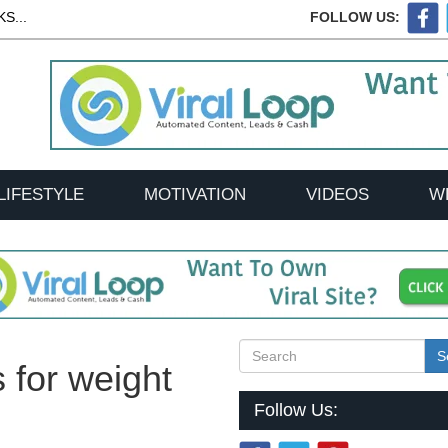
S...
FOLLOW US:
LIFESTYLE
MOTIVATION
VIDEOS
W
S
s for weight
Follow Us: