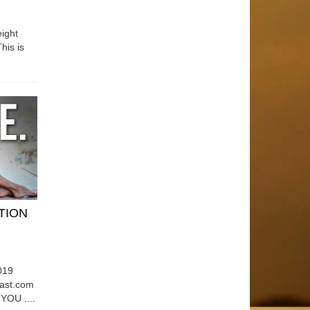
ight
his is
ATION
019
east.com
OU ....