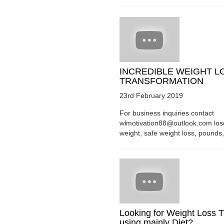
INCREDIBLE WEIGHT L
TRANSFORMATION
23rd February 2019
For business inquiries contact
wlmotivation88@outlook.com los
weight, safe weight loss, pounds, 
Looking for Weight Loss T
using mainly Diet?