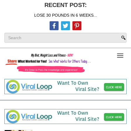
RECENT POST:
LOSE 30 POUNDS IN 6 WEEKS...