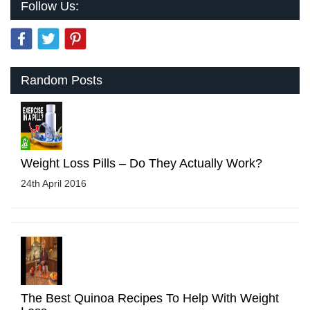
Follow Us:
Random Posts
Weight Loss Pills – Do They Actually Work?
24th April 2016
The Best Quinoa Recipes To Help With Weight