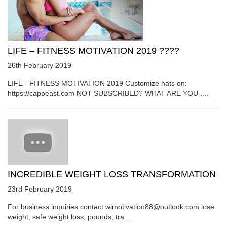
LIFE – FITNESS MOTIVATION 2019 ????
26th February 2019
LIFE - FITNESS MOTIVATION 2019 Customize hats on:
https://capbeast.com NOT SUBSCRIBED? WHAT ARE YOU ....
INCREDIBLE WEIGHT LOSS TRANSFORMATION
23rd February 2019
For business inquiries contact wlmotivation88@outlook.com lose
weight, safe weight loss, pounds, tra....