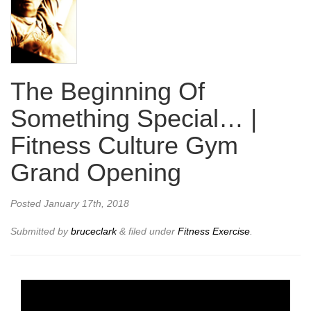
The Beginning Of
Something Special… |
Fitness Culture Gym
Grand Opening
Posted
January 17th, 2018
Submitted by
bruceclark
&
filed under
Fitness Exercise
.