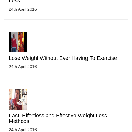
Loss
24th April 2016
Lose Weight Without Ever Having To Exercise
24th April 2016
Fast, Effortless and Effective Weight Loss
Methods
24th April 2016