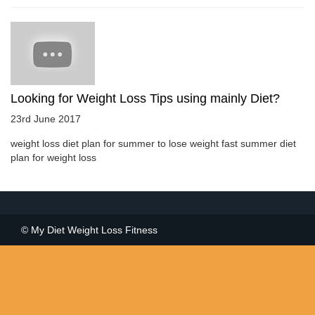
Looking for Weight Loss Tips using mainly Diet?
23rd June 2017
weight loss diet plan for summer to lose weight fast summer diet
plan for weight loss
© My Diet Weight Loss Fitness