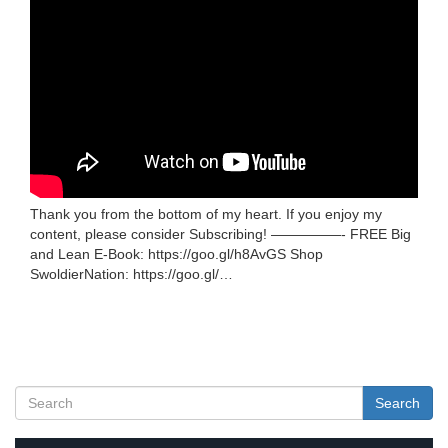
Thank you from the bottom of my heart. If you enjoy my
content, please consider Subscribing! —————- FREE Big
and Lean E-Book: https://goo.gl/h8AvGS Shop
SwoldierNation: https://goo.gl/…
Search