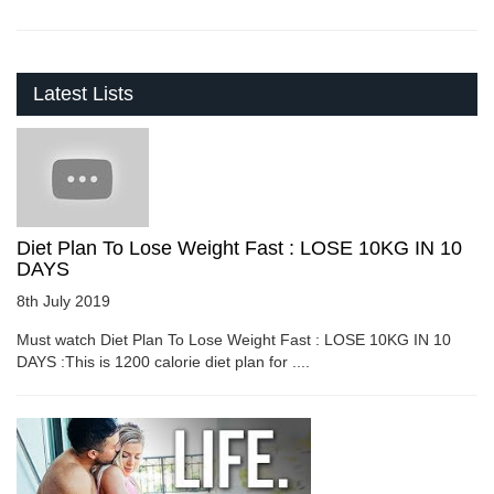
Latest Lists
Diet Plan To Lose Weight Fast : LOSE 10KG IN 10
DAYS
8th July 2019
Must watch Diet Plan To Lose Weight Fast : LOSE 10KG IN 10
DAYS :This is 1200 calorie diet plan for ....