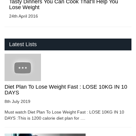
Tasty Dinners You Can Cook That’ll Help You
Lose Weight
24th April 2016
Latest Lists
Diet Plan To Lose Weight Fast : LOSE 10KG IN 10
DAYS
8th July 2019
Must watch Diet Plan To Lose Weight Fast : LOSE 10KG IN 10
DAYS :This is 1200 calorie diet plan for ....