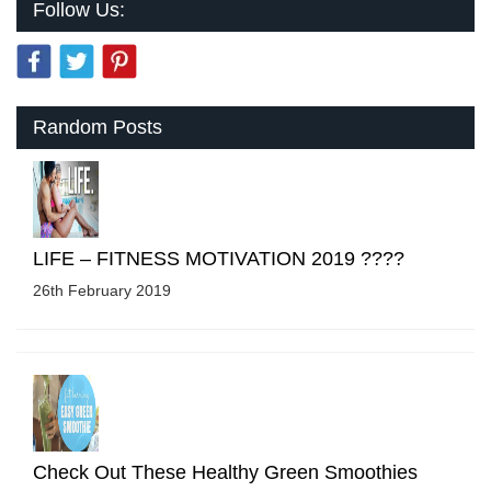
Follow Us:
Random Posts
LIFE – FITNESS MOTIVATION 2019 ????
26th February 2019
Check Out These Healthy Green Smoothies