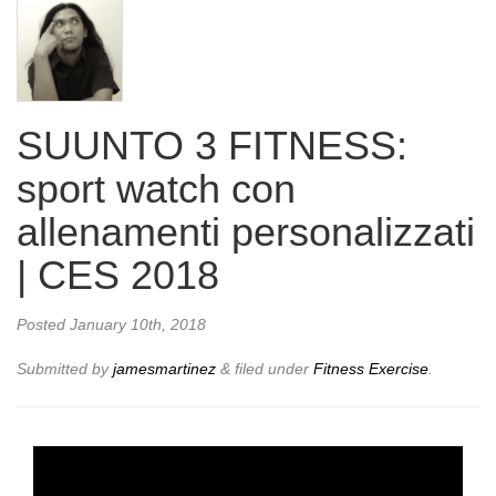
SUUNTO 3 FITNESS:
sport watch con
allenamenti personalizzati
| CES 2018
Posted
January 10th, 2018
Submitted by
jamesmartinez
&
filed under
Fitness Exercise
.