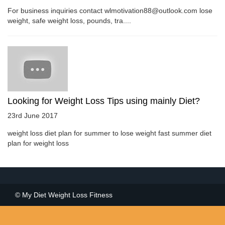
For business inquiries contact wlmotivation88@outlook.com lose
weight, safe weight loss, pounds, tra....
Looking for Weight Loss Tips using mainly Diet?
23rd June 2017
weight loss diet plan for summer to lose weight fast summer diet
plan for weight loss
© My Diet Weight Loss Fitness