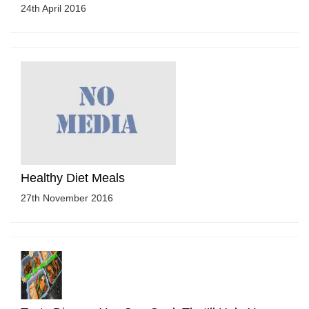
24th April 2016
Healthy Diet Meals
27th November 2016