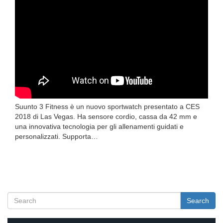
Suunto 3 Fitness è un nuovo sportwatch presentato a CES
2018 di Las Vegas. Ha sensore cordio, cassa da 42 mm e
una innovativa tecnologia per gli allenamenti guidati e
personalizzati. Supporta…
Search