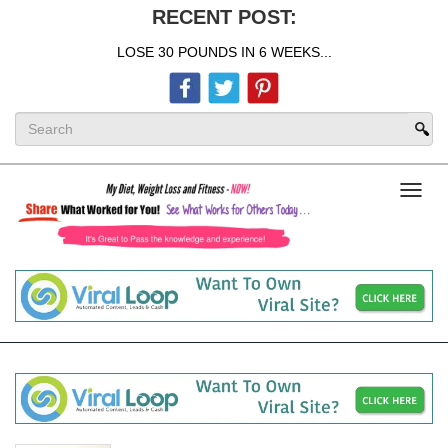
RECENT POST:
LOSE 30 POUNDS IN 6 WEEKS...