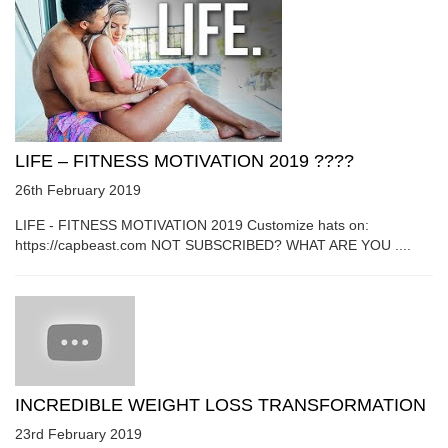
LIFE – FITNESS MOTIVATION 2019 ????
26th February 2019
LIFE - FITNESS MOTIVATION 2019 Customize hats on:
https://capbeast.com NOT SUBSCRIBED? WHAT ARE YOU ....
INCREDIBLE WEIGHT LOSS TRANSFORMATION
23rd February 2019