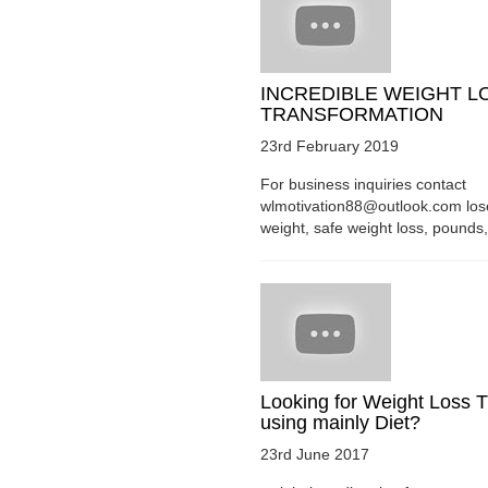
INCREDIBLE WEIGHT L
TRANSFORMATION
23rd February 2019
For business inquiries contact
wlmotivation88@outlook.com los
weight, safe weight loss, pounds, 
Looking for Weight Loss T
using mainly Diet?
23rd June 2017