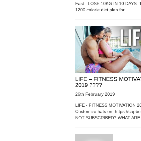
Fast : LOSE 10KG IN 10 DAYS :T
1200 calorie diet plan for ....
LIFE – FITNESS MOTIV
2019 ????
26th February 2019
LIFE - FITNESS MOTIVATION 2
Customize hats on: https://capb
NOT SUBSCRIBED? WHAT ARE Y