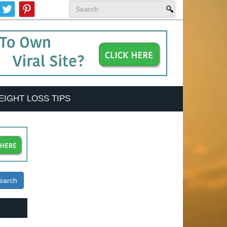
EIGHT LOSS TIPS
earch