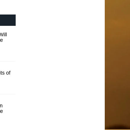
ill
se
ts of
n
se