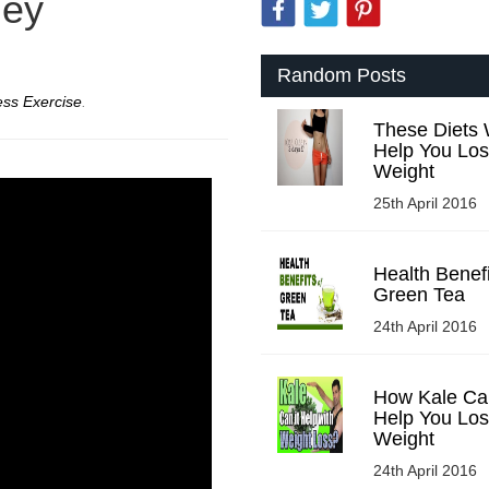
ney
Random Posts
ess Exercise
.
These Diets W
Help You Lo
Weight
25th April 2016
Health Benefi
Green Tea
24th April 2016
How Kale Ca
Help You Lo
Weight
24th April 2016