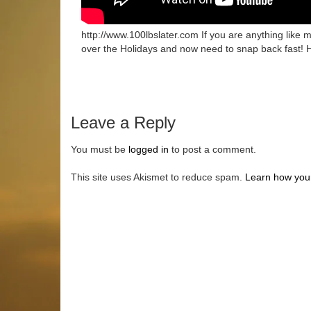
http://www.100lbslater.com If you are anything like
over the Holidays and now need to snap back fast! 
Leave a Reply
You must be
logged in
to post a comment.
This site uses Akismet to reduce spam.
Learn how you