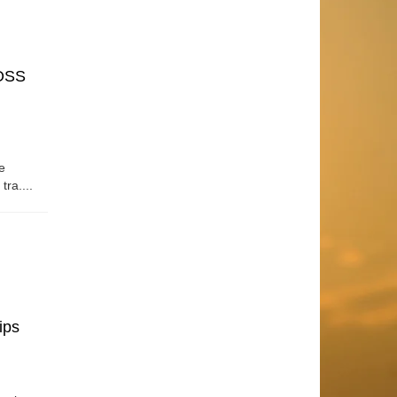
OSS
e
tra....
ips