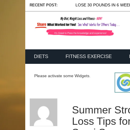
LOSE 30 POUNDS IN 6 WEEK
RECENT POST:
DIETS
FITNESS EXERCISE
Please activate some Widgets.
Summer Str
Loss Tips f