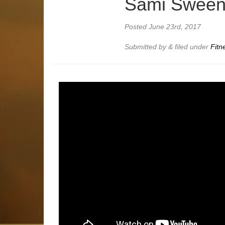
Sami Swee
Posted
June 23rd, 2017
Submitted by
&
filed under
Fitn