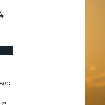
l
elp
t
Fast :
ight