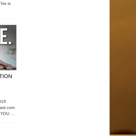
his is
ATION
019
east.com
OU ....