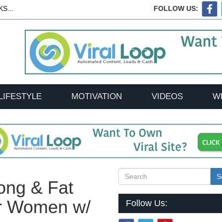
S...
FOLLOW US:
LIFESTYLE
MOTIVATION
VIDEOS
W
S
ong & Fat
or Women w/
Follow Us: