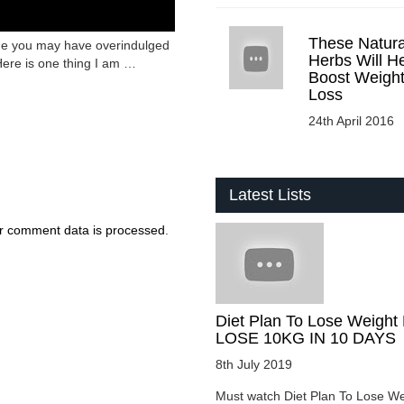
These Natura
 me you may have overindulged
Herbs Will H
Here is one thing I am …
Boost Weigh
Loss
24th April 2016
Latest Lists
r comment data is processed
.
Diet Plan To Lose Weight 
LOSE 10KG IN 10 DAYS
8th July 2019
Must watch Diet Plan To Lose We