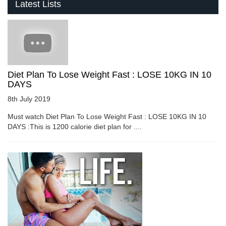
Latest Lists
Diet Plan To Lose Weight Fast : LOSE 10KG IN 10
DAYS
8th July 2019
Must watch Diet Plan To Lose Weight Fast : LOSE 10KG IN 10
DAYS :This is 1200 calorie diet plan for ....