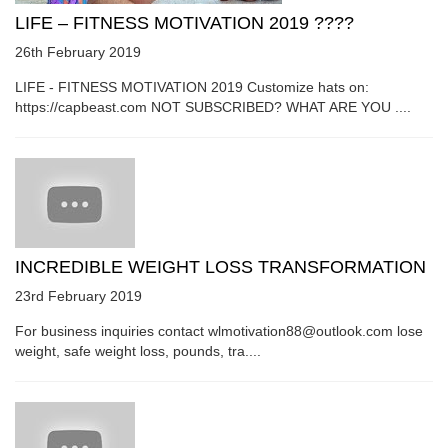
LIFE – FITNESS MOTIVATION 2019 ????
26th February 2019
LIFE - FITNESS MOTIVATION 2019 Customize hats on:
https://capbeast.com NOT SUBSCRIBED? WHAT ARE YOU ....
INCREDIBLE WEIGHT LOSS TRANSFORMATION
23rd February 2019
For business inquiries contact wlmotivation88@outlook.com lose
weight, safe weight loss, pounds, tra....