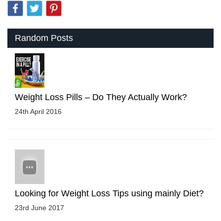
Random Posts
Weight Loss Pills – Do They Actually Work?
24th April 2016
Looking for Weight Loss Tips using mainly Diet?
23rd June 2017