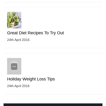
Great Diet Recipes To Try Out
24th April 2016
Holiday Weight Loss Tips
24th April 2016