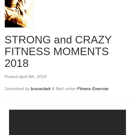
STRONG and CRAZY
FITNESS MOMENTS
2018
Posted
April 8th, 2018
Submitted by
bruceclark
&
filed under
Fitness Exercise
.