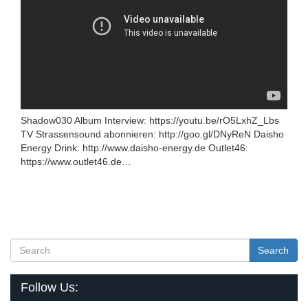
Shadow030 Album Interview: https://youtu.be/rO5LxhZ_Lbs
TV Strassensound abonnieren: http://goo.gl/DNyReN Daisho
Energy Drink: http://www.daisho-energy.de Outlet46:
https://www.outlet46.de…
Search
Follow Us: