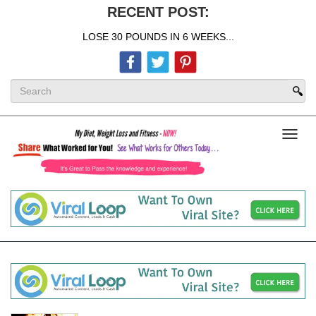
RECENT POST:
LOSE 30 POUNDS IN 6 WEEKS...