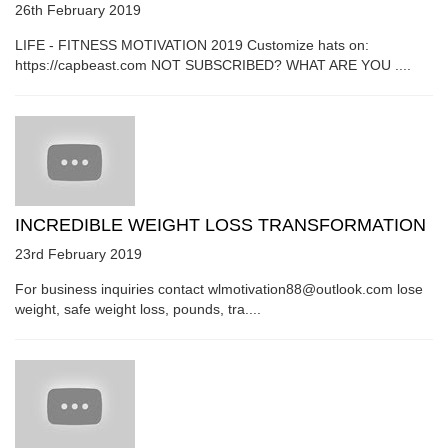
26th February 2019
LIFE - FITNESS MOTIVATION 2019 Customize hats on:
https://capbeast.com NOT SUBSCRIBED? WHAT ARE YOU ....
INCREDIBLE WEIGHT LOSS TRANSFORMATION
23rd February 2019
For business inquiries contact wlmotivation88@outlook.com lose
weight, safe weight loss, pounds, tra....