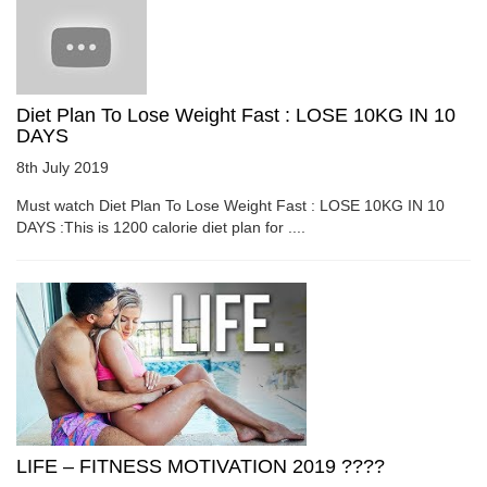
Diet Plan To Lose Weight Fast : LOSE 10KG IN 10
DAYS
8th July 2019
Must watch Diet Plan To Lose Weight Fast : LOSE 10KG IN 10
DAYS :This is 1200 calorie diet plan for ....
LIFE – FITNESS MOTIVATION 2019 ????