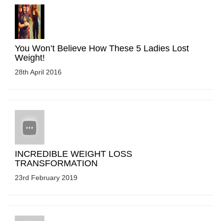
You Won’t Believe How These 5 Ladies Lost
Weight!
28th April 2016
INCREDIBLE WEIGHT LOSS
TRANSFORMATION
23rd February 2019