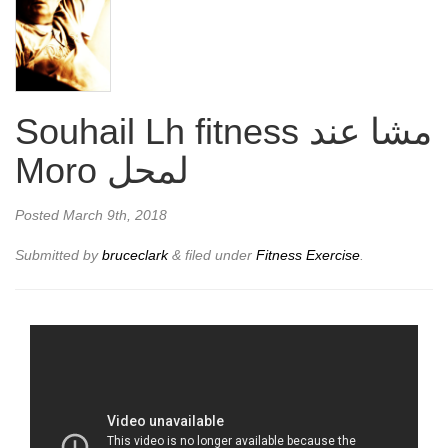
Souhail Lh fitness مشا عند
Moro لمحل
Posted
March 9th, 2018
Submitted by
bruceclark
&
filed under
Fitness Exercise
.