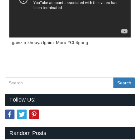
Lgainz a khouya lgainz Moro #Cb4gang.
Search
Follow Us:
Random Posts