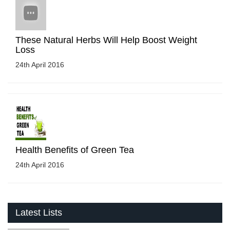
These Natural Herbs Will Help Boost Weight
Loss
24th April 2016
Health Benefits of Green Tea
24th April 2016
Latest Lists