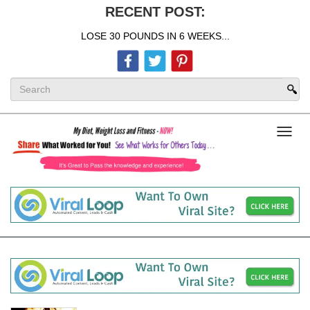
RECENT POST:
LOSE 30 POUNDS IN 6 WEEKS...