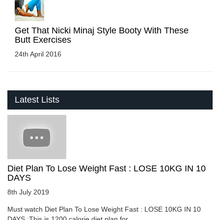
Get That Nicki Minaj Style Booty With These
Butt Exercises
24th April 2016
Latest Lists
Diet Plan To Lose Weight Fast : LOSE 10KG IN 10
DAYS
8th July 2019
Must watch Diet Plan To Lose Weight Fast : LOSE 10KG IN 10
DAYS :This is 1200 calorie diet plan for ....