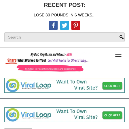
RECENT POST:
LOSE 30 POUNDS IN 6 WEEKS...