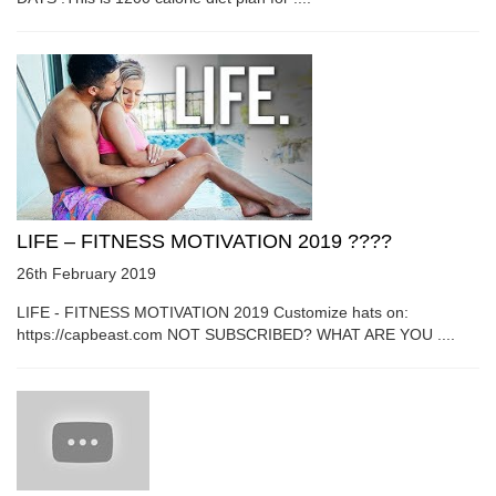
LIFE – FITNESS MOTIVATION 2019 ????
26th February 2019
LIFE - FITNESS MOTIVATION 2019 Customize hats on:
https://capbeast.com NOT SUBSCRIBED? WHAT ARE YOU ....