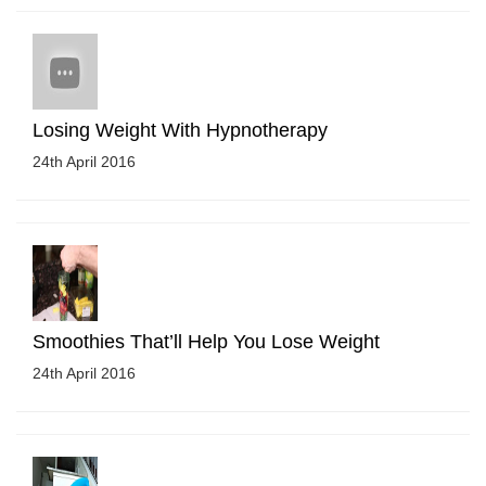
Losing Weight With Hypnotherapy
24th April 2016
Smoothies That’ll Help You Lose Weight
24th April 2016