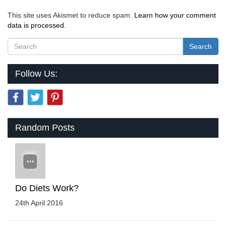
This site uses Akismet to reduce spam.
Learn how your comment
data is processed
.
Search
Follow Us:
Random Posts
Do Diets Work?
24th April 2016