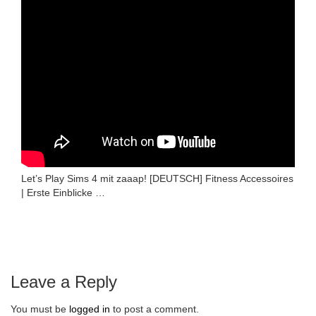
Let’s Play Sims 4 mit zaaap! [DEUTSCH] Fitness Accessoires
| Erste Einblicke …
Leave a Reply
You must be
logged in
to post a comment.