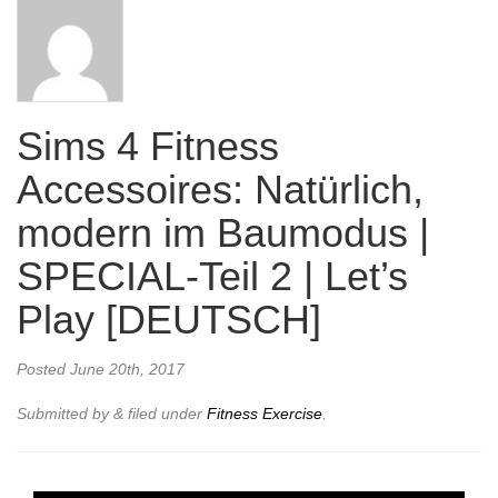
Sims 4 Fitness
Accessoires: Natürlich,
modern im Baumodus |
SPECIAL-Teil 2 | Let’s
Play [DEUTSCH]
Posted
June 20th, 2017
Submitted by
&
filed under
Fitness Exercise
.