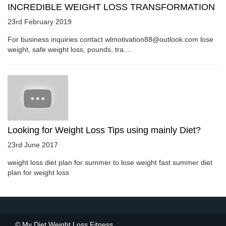
INCREDIBLE WEIGHT LOSS TRANSFORMATION
23rd February 2019
For business inquiries contact wlmotivation88@outlook.com lose
weight, safe weight loss, pounds, tra....
Looking for Weight Loss Tips using mainly Diet?
23rd June 2017
weight loss diet plan for summer to lose weight fast summer diet
plan for weight loss
© My Diet Weight Loss Fitness