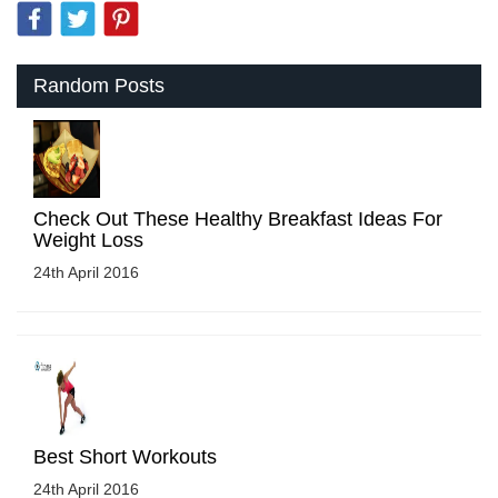
Random Posts
Check Out These Healthy Breakfast Ideas For
Weight Loss
24th April 2016
Best Short Workouts
24th April 2016