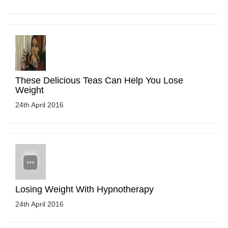
These Delicious Teas Can Help You Lose
Weight
24th April 2016
Losing Weight With Hypnotherapy
24th April 2016