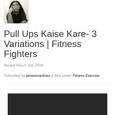
Pull Ups Kaise Kare- 3
Variations | Fitness
Fighters
Posted
March 3rd, 2018
Submitted by
jamesmartinez
&
filed under
Fitness Exercise
.