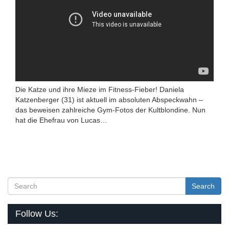
Die Katze und ihre Mieze im Fitness-Fieber! Daniela
Katzenberger (31) ist aktuell im absoluten Abspeckwahn –
das beweisen zahlreiche Gym-Fotos der Kultblondine. Nun
hat die Ehefrau von Lucas…
Search
Follow Us: