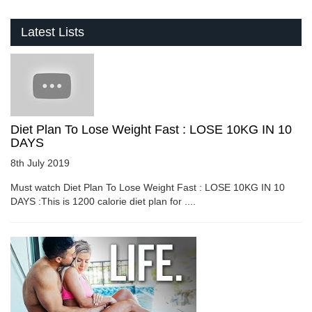
Latest Lists
Diet Plan To Lose Weight Fast : LOSE 10KG IN 10
DAYS
8th July 2019
Must watch Diet Plan To Lose Weight Fast : LOSE 10KG IN 10
DAYS :This is 1200 calorie diet plan for ....