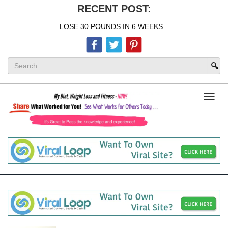
RECENT POST:
LOSE 30 POUNDS IN 6 WEEKS...