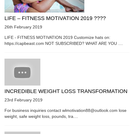
LIFE – FITNESS MOTIVATION 2019 ????
26th February 2019
LIFE - FITNESS MOTIVATION 2019 Customize hats on:
https://capbeast.com NOT SUBSCRIBED? WHAT ARE YOU ....
INCREDIBLE WEIGHT LOSS TRANSFORMATION
23rd February 2019
For business inquiries contact wlmotivation88@outlook.com lose
weight, safe weight loss, pounds, tra....