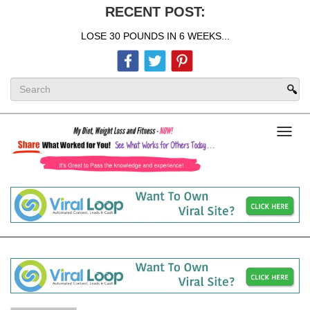
RECENT POST:
LOSE 30 POUNDS IN 6 WEEKS...