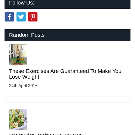
Follow Us:
Random Posts
These Exercises Are Guaranteed To Make You
Lose Weight
24th April 2016