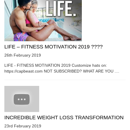
LIFE – FITNESS MOTIVATION 2019 ????
26th February 2019
LIFE - FITNESS MOTIVATION 2019 Customize hats on:
https://capbeast.com NOT SUBSCRIBED? WHAT ARE YOU ....
INCREDIBLE WEIGHT LOSS TRANSFORMATION
23rd February 2019