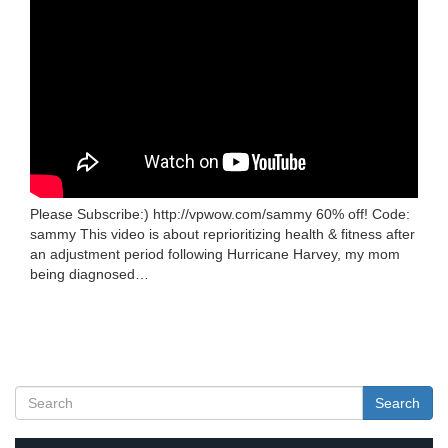
Please Subscribe:) http://vpwow.com/sammy 60% off! Code:
sammy This video is about reprioritizing health & fitness after
an adjustment period following Hurricane Harvey, my mom
being diagnosed…
Search