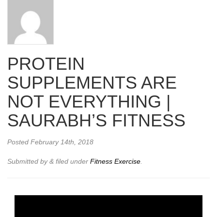
PROTEIN
SUPPLEMENTS ARE
NOT EVERYTHING |
SAURABH’S FITNESS
Posted
February 14th, 2018
Submitted by
&
filed under
Fitness Exercise
.