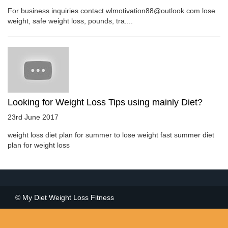
For business inquiries contact wlmotivation88@outlook.com lose
weight, safe weight loss, pounds, tra....
Looking for Weight Loss Tips using mainly Diet?
23rd June 2017
weight loss diet plan for summer to lose weight fast summer diet
plan for weight loss
© My Diet Weight Loss Fitness