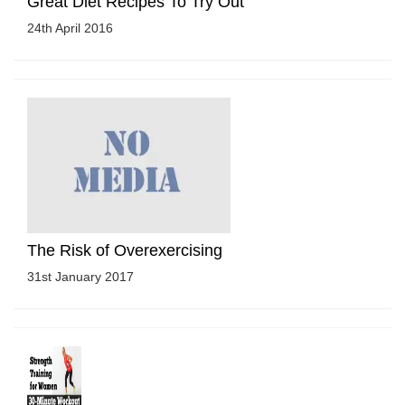
Great Diet Recipes To Try Out
24th April 2016
The Risk of Overexercising
31st January 2017