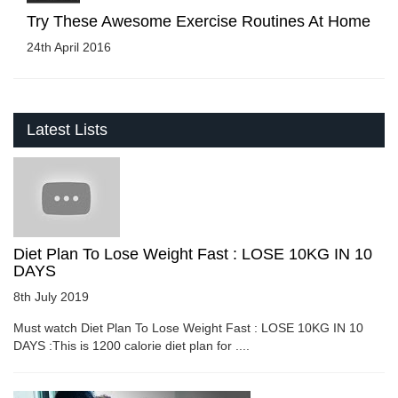
Try These Awesome Exercise Routines At Home
24th April 2016
Latest Lists
Diet Plan To Lose Weight Fast : LOSE 10KG IN 10
DAYS
8th July 2019
Must watch Diet Plan To Lose Weight Fast : LOSE 10KG IN 10
DAYS :This is 1200 calorie diet plan for ....