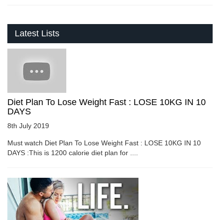
Latest Lists
Diet Plan To Lose Weight Fast : LOSE 10KG IN 10
DAYS
8th July 2019
Must watch Diet Plan To Lose Weight Fast : LOSE 10KG IN 10
DAYS :This is 1200 calorie diet plan for ....