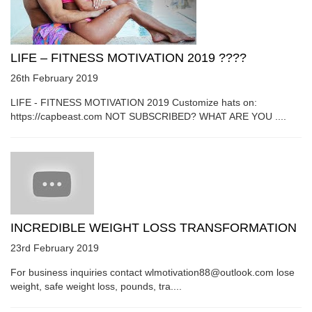
LIFE – FITNESS MOTIVATION 2019 ????
26th February 2019
LIFE - FITNESS MOTIVATION 2019 Customize hats on:
https://capbeast.com NOT SUBSCRIBED? WHAT ARE YOU ....
INCREDIBLE WEIGHT LOSS TRANSFORMATION
23rd February 2019
For business inquiries contact wlmotivation88@outlook.com lose
weight, safe weight loss, pounds, tra....