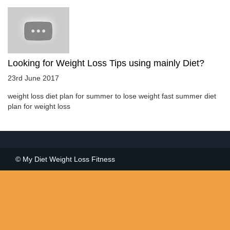
Looking for Weight Loss Tips using mainly Diet?
23rd June 2017
weight loss diet plan for summer to lose weight fast summer diet
plan for weight loss
© My Diet Weight Loss Fitness