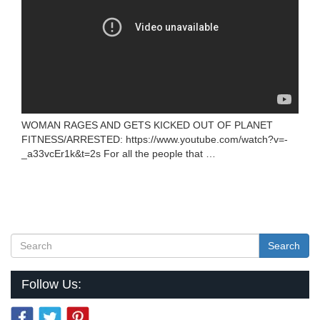
WOMAN RAGES AND GETS KICKED OUT OF PLANET
FITNESS/ARRESTED: https://www.youtube.com/watch?v=-
_a33vcEr1k&t=2s For all the people that …
Search
Follow Us: