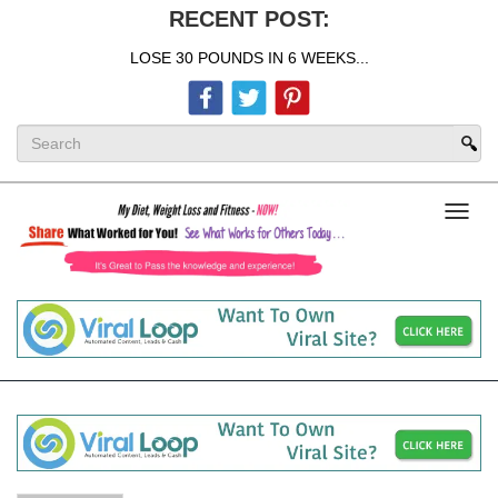
RECENT POST:
LOSE 30 POUNDS IN 6 WEEKS...