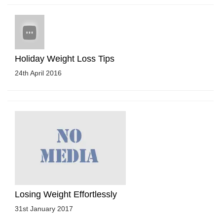
Holiday Weight Loss Tips
24th April 2016
Losing Weight Effortlessly
31st January 2017