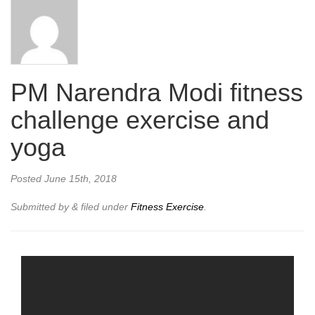
PM Narendra Modi fitness
challenge exercise and
yoga
Posted
June 15th, 2018
Submitted by
&
filed under
Fitness Exercise
.