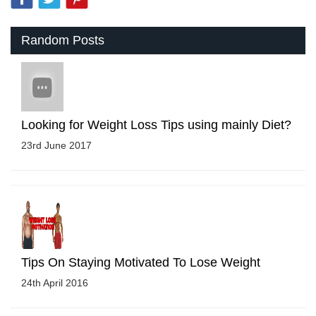
Random Posts
Looking for Weight Loss Tips using mainly Diet?
23rd June 2017
Tips On Staying Motivated To Lose Weight
24th April 2016