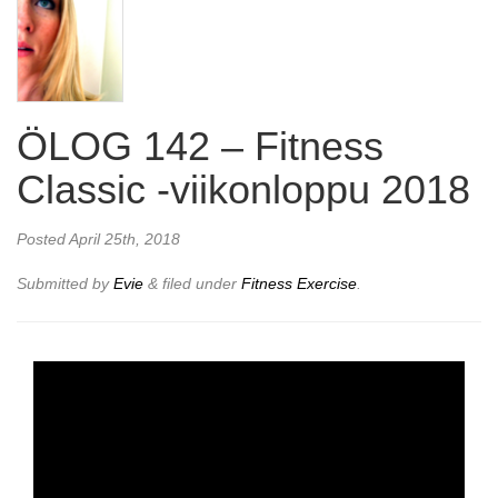
ÖLOG 142 – Fitness
Classic -viikonloppu 2018
Posted
April 25th, 2018
Submitted by
Evie
&
filed under
Fitness Exercise
.