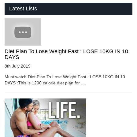
Latest Lists
Diet Plan To Lose Weight Fast : LOSE 10KG IN 10
DAYS
8th July 2019
Must watch Diet Plan To Lose Weight Fast : LOSE 10KG IN 10
DAYS :This is 1200 calorie diet plan for ....