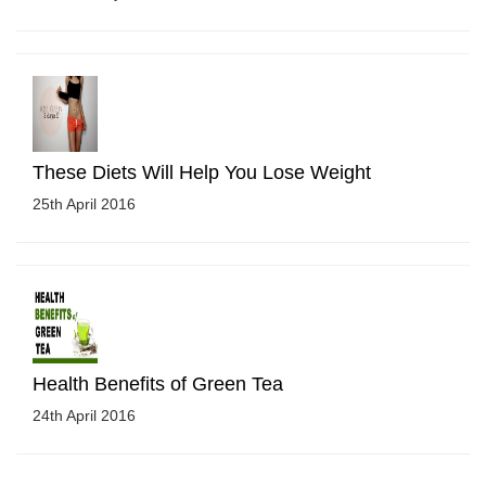
These Diets Will Help You Lose Weight
25th April 2016
Health Benefits of Green Tea
24th April 2016