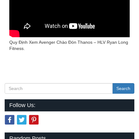
Quy Định Xem Avenger Chào Đón Thanos – HLV Ryan Long
Fitness.
Search
Follow Us:
Random Posts