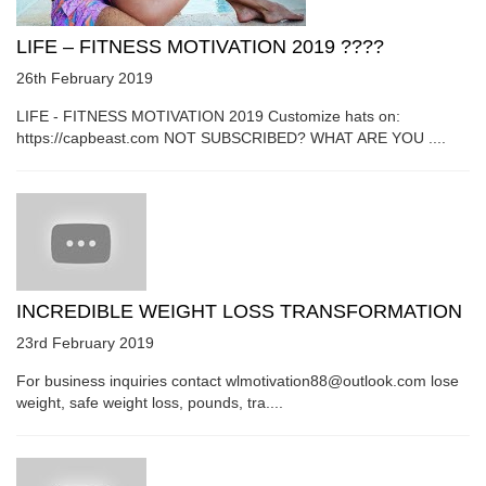
LIFE – FITNESS MOTIVATION 2019 ????
26th February 2019
LIFE - FITNESS MOTIVATION 2019 Customize hats on:
https://capbeast.com NOT SUBSCRIBED? WHAT ARE YOU ....
INCREDIBLE WEIGHT LOSS TRANSFORMATION
23rd February 2019
For business inquiries contact wlmotivation88@outlook.com lose
weight, safe weight loss, pounds, tra....