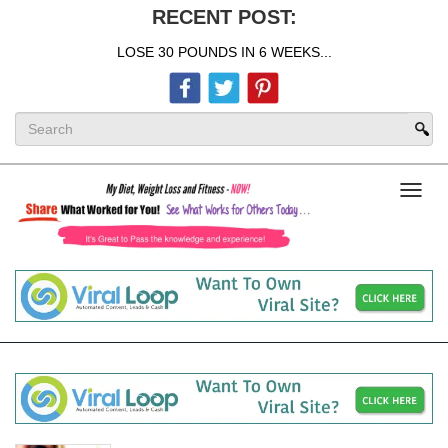
RECENT POST:
LOSE 30 POUNDS IN 6 WEEKS...