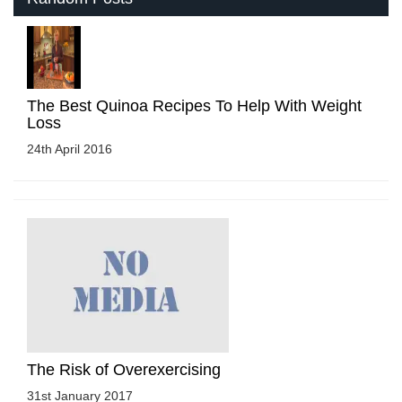
The Best Quinoa Recipes To Help With Weight
Loss
24th April 2016
The Risk of Overexercising
31st January 2017