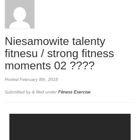
Niesamowite talenty
fitnesu / strong fitness
moments 02 ????
Posted
February 8th, 2018
Submitted by
&
filed under
Fitness Exercise
.