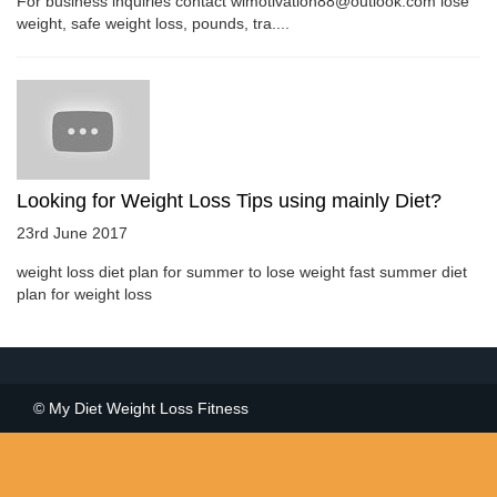
For business inquiries contact wlmotivation88@outlook.com lose
weight, safe weight loss, pounds, tra....
Looking for Weight Loss Tips using mainly Diet?
23rd June 2017
weight loss diet plan for summer to lose weight fast summer diet
plan for weight loss
© My Diet Weight Loss Fitness