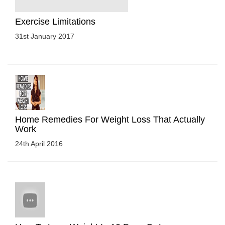
Exercise Limitations
31st January 2017
Home Remedies For Weight Loss That Actually
Work
24th April 2016