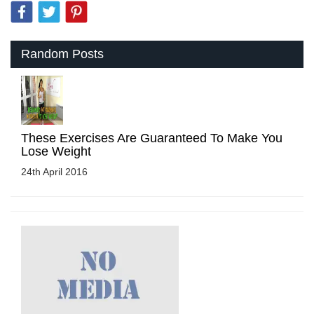
Random Posts
These Exercises Are Guaranteed To Make You
Lose Weight
24th April 2016