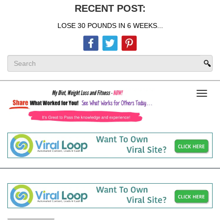
RECENT POST:
LOSE 30 POUNDS IN 6 WEEKS...