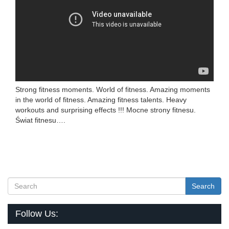
Strong fitness moments. World of fitness. Amazing moments
in the world of fitness. Amazing fitness talents. Heavy
workouts and surprising effects !!! Mocne strony fitnesu.
Świat fitnesu….
Search
Follow Us: