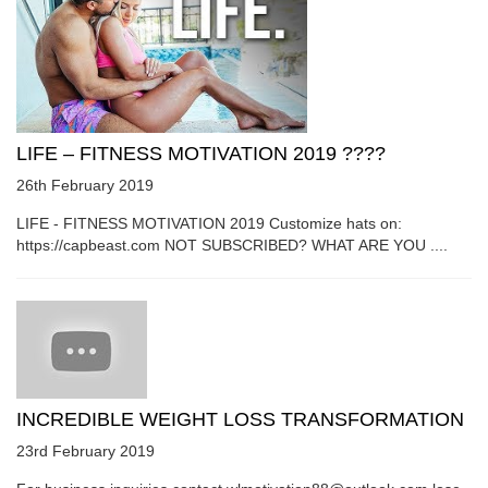
LIFE – FITNESS MOTIVATION 2019 ????
26th February 2019
LIFE - FITNESS MOTIVATION 2019 Customize hats on:
https://capbeast.com NOT SUBSCRIBED? WHAT ARE YOU ....
INCREDIBLE WEIGHT LOSS TRANSFORMATION
23rd February 2019