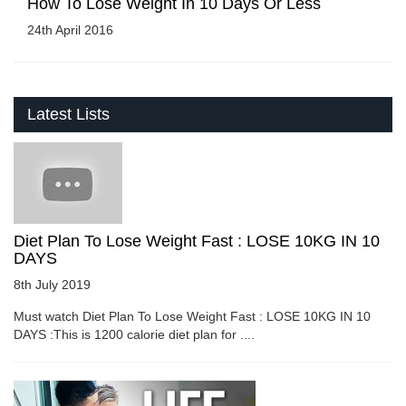
How To Lose Weight In 10 Days Or Less
24th April 2016
Latest Lists
Diet Plan To Lose Weight Fast : LOSE 10KG IN 10
DAYS
8th July 2019
Must watch Diet Plan To Lose Weight Fast : LOSE 10KG IN 10
DAYS :This is 1200 calorie diet plan for ....