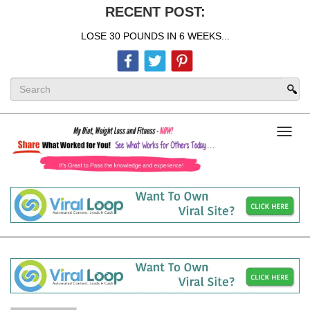
RECENT POST:
LOSE 30 POUNDS IN 6 WEEKS...