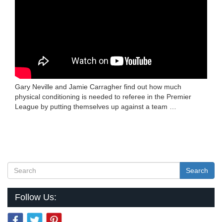
Gary Neville and Jamie Carragher find out how much
physical conditioning is needed to referee in the Premier
League by putting themselves up against a team …
Search
Follow Us: