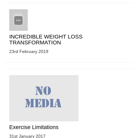
INCREDIBLE WEIGHT LOSS
TRANSFORMATION
23rd February 2019
Exercise Limitations
31st January 2017