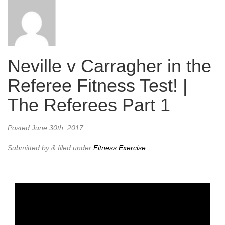
Neville v Carragher in the
Referee Fitness Test! |
The Referees Part 1
Posted
June 30th, 2017
Submitted by
&
filed under
Fitness Exercise
.