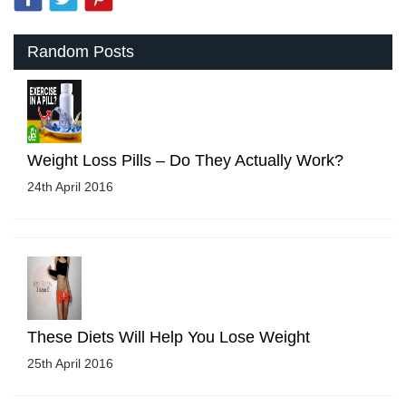
Random Posts
Weight Loss Pills – Do They Actually Work?
24th April 2016
These Diets Will Help You Lose Weight
25th April 2016