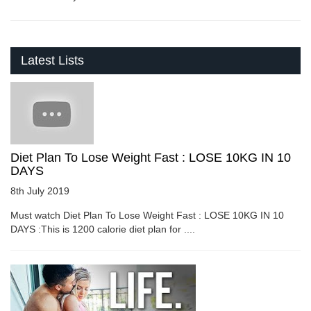
Latest Lists
Diet Plan To Lose Weight Fast : LOSE 10KG IN 10
DAYS
8th July 2019
Must watch Diet Plan To Lose Weight Fast : LOSE 10KG IN 10
DAYS :This is 1200 calorie diet plan for ....