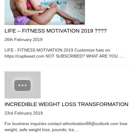
LIFE – FITNESS MOTIVATION 2019 ????
26th February 2019
LIFE - FITNESS MOTIVATION 2019 Customize hats on:
https://capbeast.com NOT SUBSCRIBED? WHAT ARE YOU ....
INCREDIBLE WEIGHT LOSS TRANSFORMATION
23rd February 2019
For business inquiries contact wlmotivation88@outlook.com lose
weight, safe weight loss, pounds, tra....