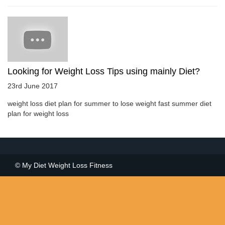
Looking for Weight Loss Tips using mainly Diet?
23rd June 2017
weight loss diet plan for summer to lose weight fast summer diet
plan for weight loss
© My Diet Weight Loss Fitness