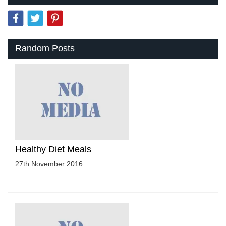
Random Posts
Healthy Diet Meals
27th November 2016