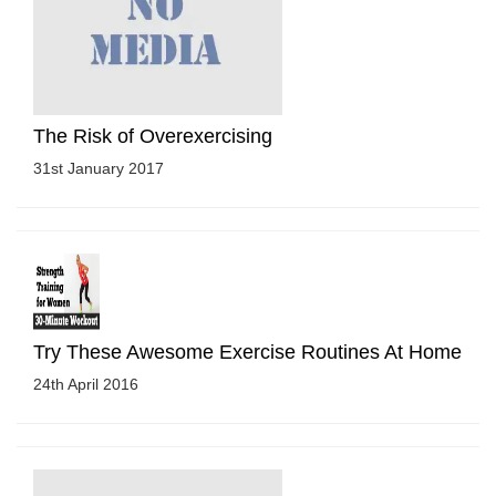
The Risk of Overexercising
31st January 2017
Try These Awesome Exercise Routines At Home
24th April 2016