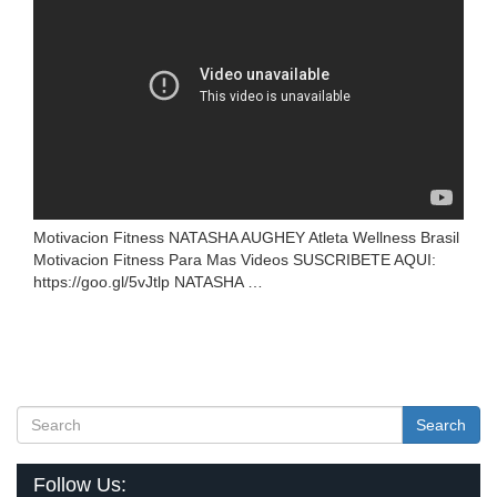
Motivacion Fitness NATASHA AUGHEY Atleta Wellness Brasil
Motivacion Fitness Para Mas Videos SUSCRIBETE AQUI:
https://goo.gl/5vJtlp NATASHA …
Search
Follow Us: