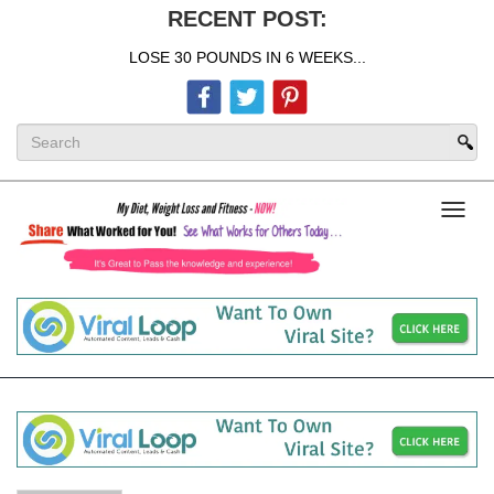
RECENT POST:
LOSE 30 POUNDS IN 6 WEEKS...