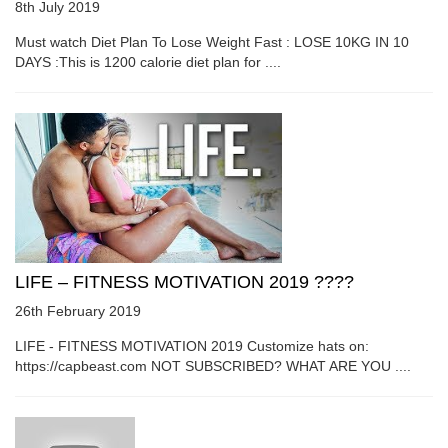
8th July 2019
Must watch Diet Plan To Lose Weight Fast : LOSE 10KG IN 10
DAYS :This is 1200 calorie diet plan for ....
LIFE – FITNESS MOTIVATION 2019 ????
26th February 2019
LIFE - FITNESS MOTIVATION 2019 Customize hats on:
https://capbeast.com NOT SUBSCRIBED? WHAT ARE YOU ....