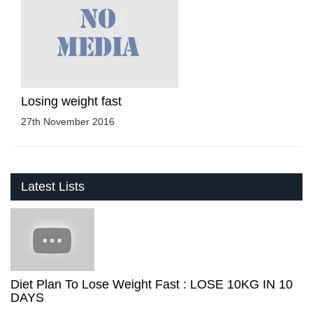
Losing weight fast
27th November 2016
Latest Lists
Diet Plan To Lose Weight Fast : LOSE 10KG IN 10
DAYS