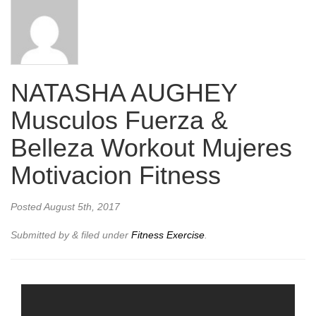
NATASHA AUGHEY
Musculos Fuerza &
Belleza Workout Mujeres
Motivacion Fitness
Posted
August 5th, 2017
Submitted by
&
filed under
Fitness Exercise
.