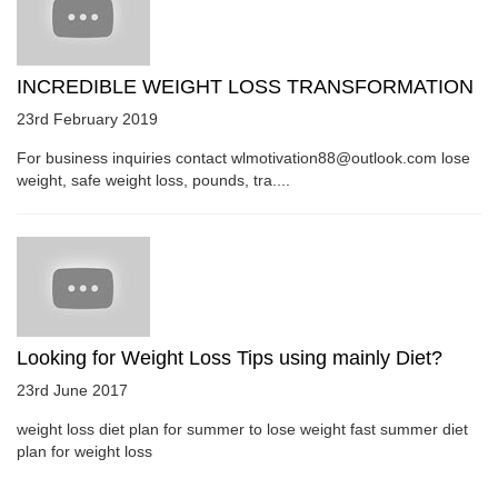
INCREDIBLE WEIGHT LOSS TRANSFORMATION
23rd February 2019
For business inquiries contact wlmotivation88@outlook.com lose
weight, safe weight loss, pounds, tra....
Looking for Weight Loss Tips using mainly Diet?
23rd June 2017
weight loss diet plan for summer to lose weight fast summer diet
plan for weight loss