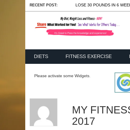
LOSE 30 POUNDS IN 6 WEEK
RECENT POST:
DIETS
FITNESS EXERCISE
Please activate some Widgets.
MY FITNES
2017