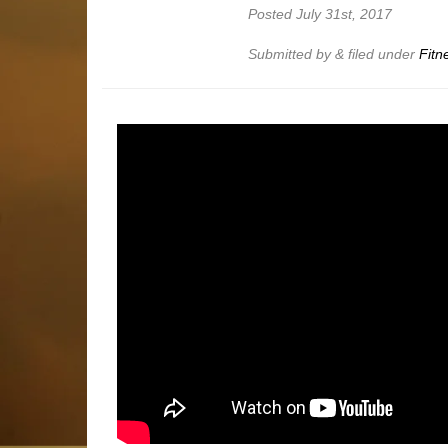
Posted
July 31st, 2017
Submitted by
&
filed under
Fitn