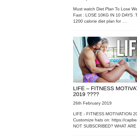
Must watch Diet Plan To Lose We
Fast : LOSE 10KG IN 10 DAYS :T
1200 calorie diet plan for ....
LIFE – FITNESS MOTIV
2019 ????
26th February 2019
LIFE - FITNESS MOTIVATION 2
Customize hats on: https://capb
NOT SUBSCRIBED? WHAT ARE Y