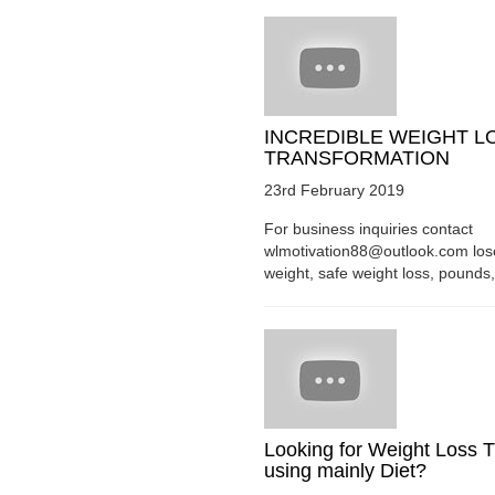
INCREDIBLE WEIGHT L
TRANSFORMATION
23rd February 2019
For business inquiries contact
wlmotivation88@outlook.com los
weight, safe weight loss, pounds, 
Looking for Weight Loss T
using mainly Diet?