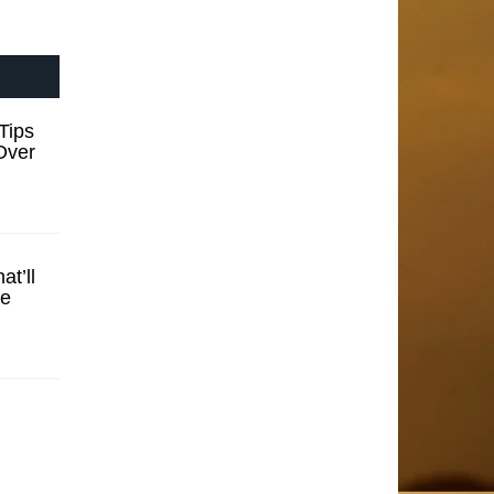
Tips
Over
t’ll
se