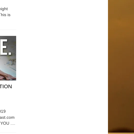
ight
his is
ATION
019
east.com
OU ....