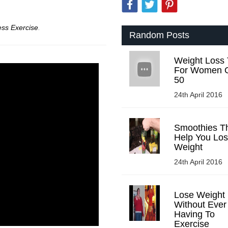
ess Exercise
.
Random Posts
Weight Loss 
For Women 
50
24th April 2016
Smoothies Tha
Help You Lo
Weight
24th April 2016
Lose Weight
Without Ever
Having To
Exercise