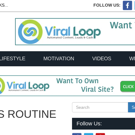
S...
FOLLOW US:
LIFESTYLE
MOTIVATION
VIDEOS
W
S
S ROUTINE
Follow Us: