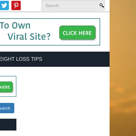
EIGHT LOSS TIPS
earch