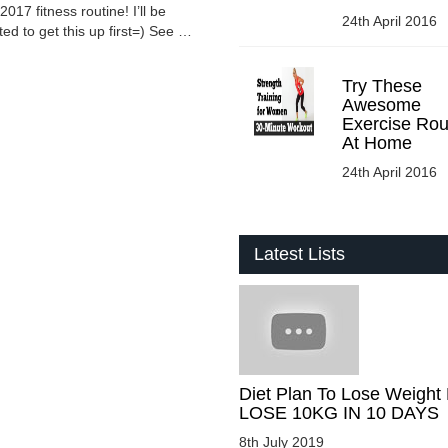
 fitness routine! I’ll be
24th April 2016
ed to get this up first=) See …
Try These
Awesome
Exercise Rou
At Home
24th April 2016
Latest Lists
Diet Plan To Lose Weight 
LOSE 10KG IN 10 DAYS
8th July 2019