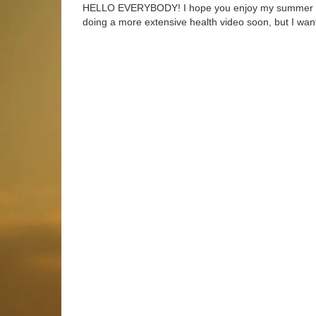
HELLO EVERYBODY! I hope you enjoy my summer 2017
doing a more extensive health video soon, but I want