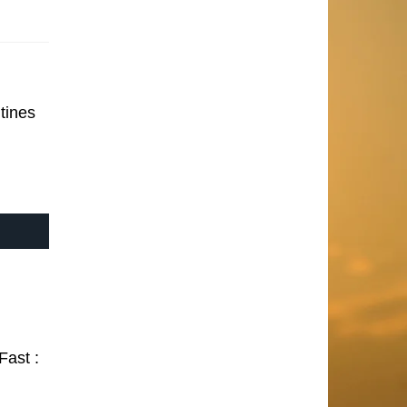
tines
Fast :