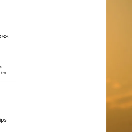
OSS
e
tra....
ips