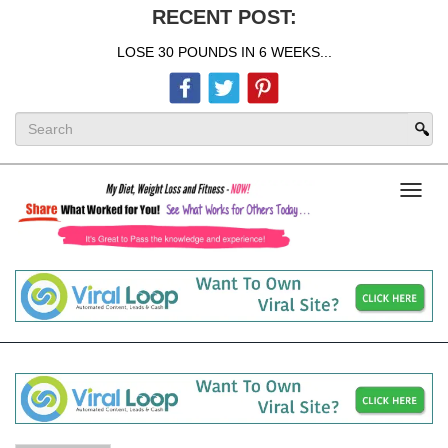
RECENT POST:
LOSE 30 POUNDS IN 6 WEEKS...