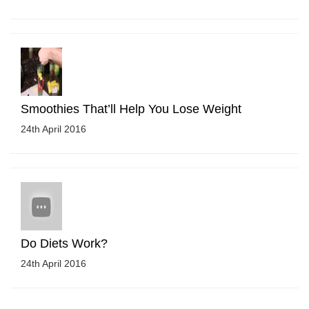
Smoothies That’ll Help You Lose Weight
24th April 2016
Do Diets Work?
24th April 2016