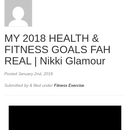
MY 2018 HEALTH &
FITNESS GOALS FAH
REAL | Nikki Glamour
Posted
January 2nd, 2018
Submitted by
&
filed under
Fitness Exercise
.