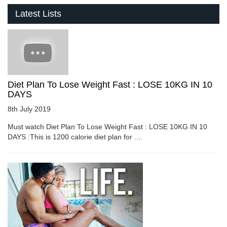
Latest Lists
Diet Plan To Lose Weight Fast : LOSE 10KG IN 10
DAYS
8th July 2019
Must watch Diet Plan To Lose Weight Fast : LOSE 10KG IN 10
DAYS :This is 1200 calorie diet plan for ....