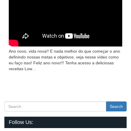
Ano novo, vida nova!! E nada melhor do que começar o ano
definindo nossas metas e objetivos. veja nesse vídeo como
eu faço isso! Feliz ano novo!!! Tenha acesso a deliciosas
receitas Low…
Search
Follow Us: