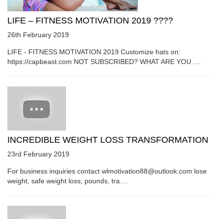
LIFE – FITNESS MOTIVATION 2019 ????
26th February 2019
LIFE - FITNESS MOTIVATION 2019 Customize hats on:
https://capbeast.com NOT SUBSCRIBED? WHAT ARE YOU ....
INCREDIBLE WEIGHT LOSS TRANSFORMATION
23rd February 2019
For business inquiries contact wlmotivation88@outlook.com lose
weight, safe weight loss, pounds, tra....