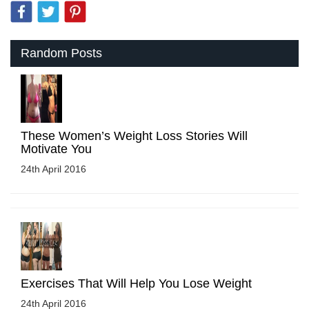
Random Posts
These Women’s Weight Loss Stories Will
Motivate You
24th April 2016
Exercises That Will Help You Lose Weight
24th April 2016