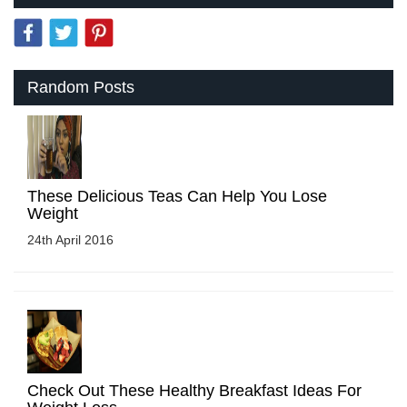
Random Posts
These Delicious Teas Can Help You Lose
Weight
24th April 2016
Check Out These Healthy Breakfast Ideas For