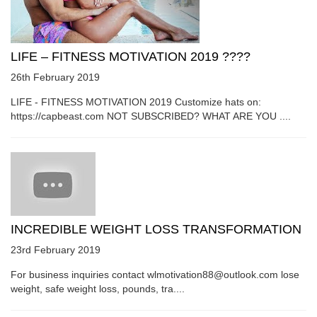
LIFE – FITNESS MOTIVATION 2019 ????
26th February 2019
LIFE - FITNESS MOTIVATION 2019 Customize hats on:
https://capbeast.com NOT SUBSCRIBED? WHAT ARE YOU ....
INCREDIBLE WEIGHT LOSS TRANSFORMATION
23rd February 2019
For business inquiries contact wlmotivation88@outlook.com lose
weight, safe weight loss, pounds, tra....