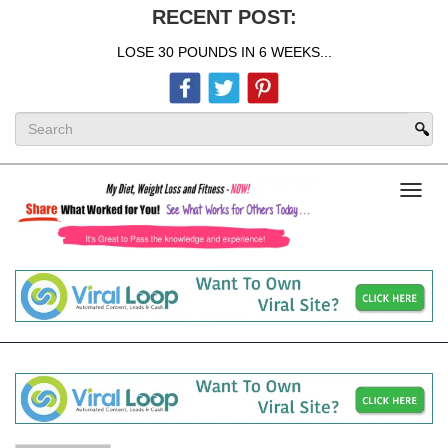
RECENT POST:
LOSE 30 POUNDS IN 6 WEEKS...