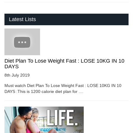
Latest Lists
Diet Plan To Lose Weight Fast : LOSE 10KG IN 10
DAYS
8th July 2019
Must watch Diet Plan To Lose Weight Fast : LOSE 10KG IN 10
DAYS :This is 1200 calorie diet plan for ....