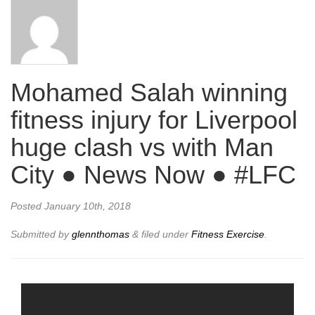
Mohamed Salah winning
fitness injury for Liverpool
huge clash vs with Man
City ● News Now ● #LFC
Posted
January 10th, 2018
Submitted by
glennthomas
&
filed under
Fitness Exercise
.