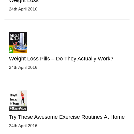
Weight Loss
24th April 2016
Weight Loss Pills – Do They Actually Work?
24th April 2016
Try These Awesome Exercise Routines At Home
24th April 2016