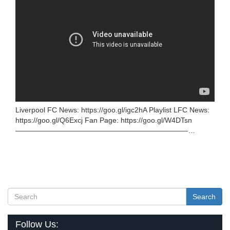
Liverpool FC News: https://goo.gl/igc2hA Playlist LFC News:
https://goo.gl/Q6Excj Fan Page: https://goo.gl/W4DTsn
————————————————————————…
Search
Follow Us: