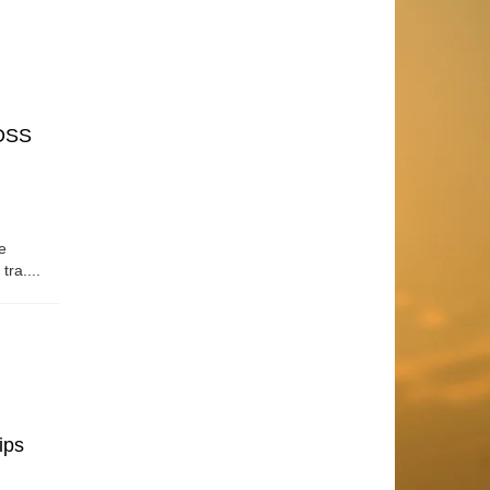
OSS
e
tra....
ips