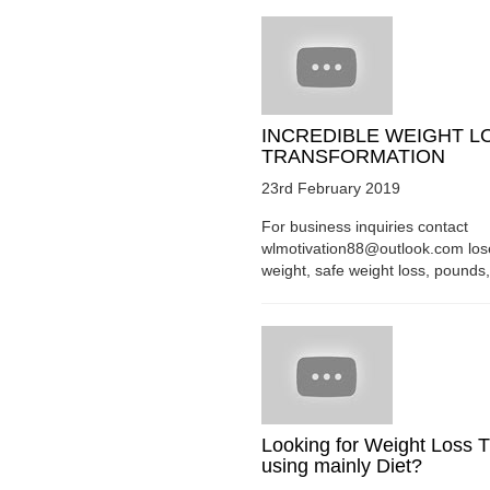
INCREDIBLE WEIGHT L
TRANSFORMATION
23rd February 2019
For business inquiries contact
wlmotivation88@outlook.com los
weight, safe weight loss, pounds, 
Looking for Weight Loss T
using mainly Diet?