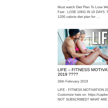
Must watch Diet Plan To Lose We
Fast : LOSE 10KG IN 10 DAYS :T
1200 calorie diet plan for ....
LIFE – FITNESS MOTIV
2019 ????
26th February 2019
LIFE - FITNESS MOTIVATION 2
Customize hats on: https://capb
NOT SUBSCRIBED? WHAT ARE Y