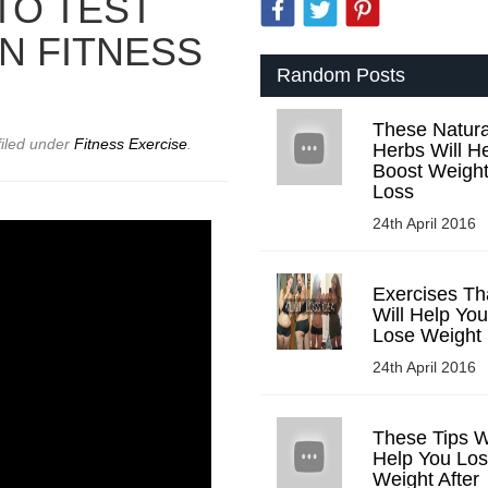
TO TEST
N FITNESS
Random Posts
These Natura
filed under
Fitness Exercise
.
Herbs Will H
Boost Weigh
Loss
24th April 2016
Exercises Th
Will Help You
Lose Weight
24th April 2016
These Tips Wi
Help You Lo
Weight After