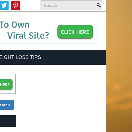
EIGHT LOSS TIPS
earch