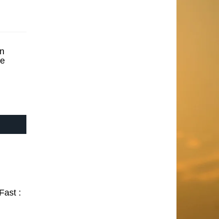
n
se
Fast :