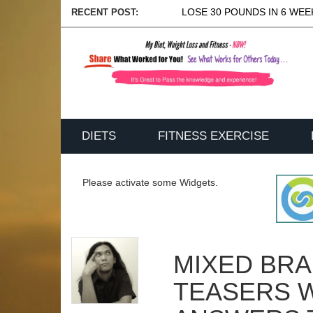
LOSE 30 POUNDS IN 6 WEEK
RECENT POST:
DIETS
FITNESS EXERCISE
Please activate some Widgets.
MIXED BRA
TEASERS 