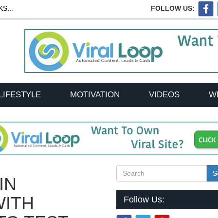
S...
FOLLOW US:
LIFESTYLE
MOTIVATION
VIDEOS
W
S
IN
WITH
Follow Us: