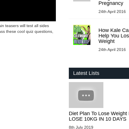
Pregnancy
24th April 2016
in teasers will test all sides
How Kale Ca
ass these cool quiz questions,
Help You Lo
Weight
24th April 2016
Latest Lists
Diet Plan To Lose Weight 
LOSE 10KG IN 10 DAYS
8th July 2019