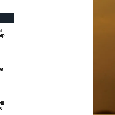
l
elp
t
at
ll
se