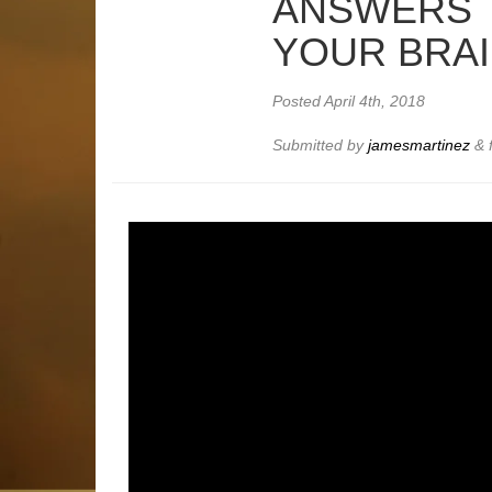
ANSWERS 
YOUR BRAI
Posted
April 4th, 2018
Submitted by
jamesmartinez
&