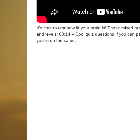
It’s time to test how fit your brain is! These mixed bra
and levels: 00:14 – Cool quiz questions If you can p
you’re on the same…