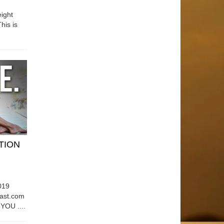
ight
his is
ATION
019
east.com
OU ....