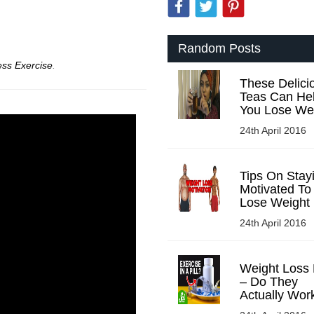
Random Posts
ess Exercise
.
These Delici
Teas Can He
You Lose We
24th April 2016
Tips On Stay
Motivated To
Lose Weight
24th April 2016
Weight Loss P
– Do They
Actually Wor