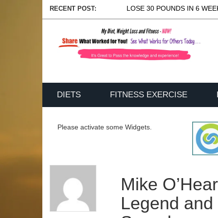
LOSE 30 POUNDS IN 6 WEEK
RECENT POST:
DIETS
FITNESS EXERCISE
Please activate some Widgets.
Mike O’Hear
Legend and 