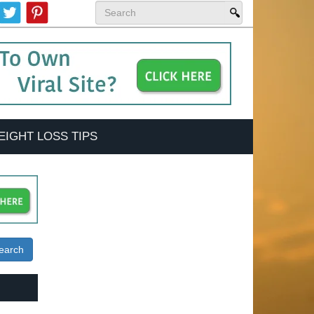
EIGHT LOSS TIPS
earch