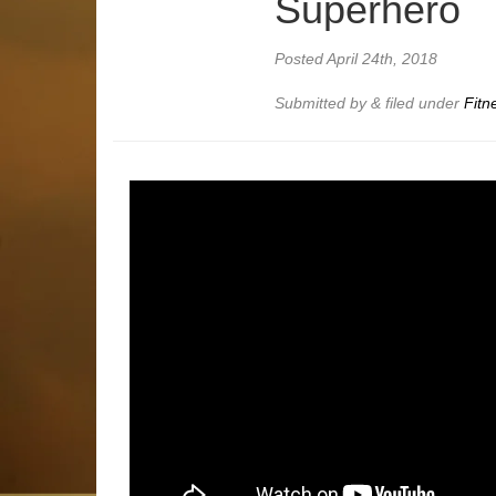
Superhero
Posted
April 24th, 2018
Submitted by
&
filed under
Fitn