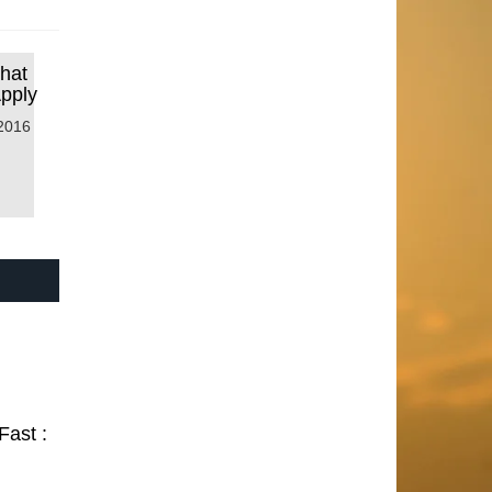
that
Apply
2016
Fast :