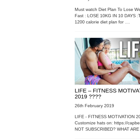
Must watch Diet Plan To Lose We
Fast : LOSE 10KG IN 10 DAYS :T
1200 calorie diet plan for ....
LIFE – FITNESS MOTIV
2019 ????
26th February 2019
LIFE - FITNESS MOTIVATION 2
Customize hats on: https://capb
NOT SUBSCRIBED? WHAT ARE Y