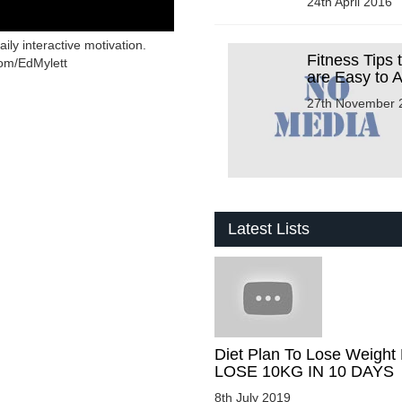
24th April 2016
ly interactive motivation.
Fitness Tips 
com/EdMylett
are Easy to 
27th November 
Latest Lists
Diet Plan To Lose Weight 
LOSE 10KG IN 10 DAYS
8th July 2019