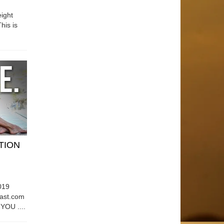
ight
his is
ATION
019
east.com
OU ....