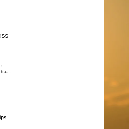
OSS
e
tra....
ips