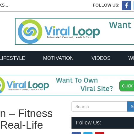
S...
FOLLOW US:
LIFESTYLE
MOTIVATION
VIDEOS
W
S
n – Fitness
Real-Life
Follow Us: