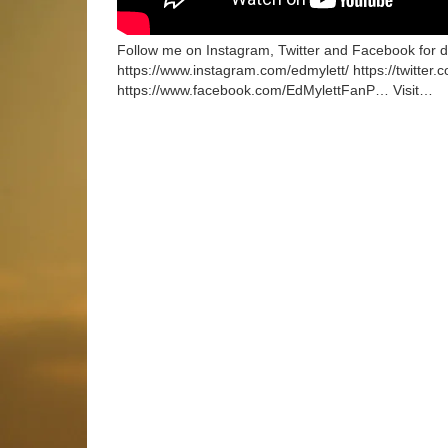
Follow me on Instagram, Twitter and Facebook for dai
https://www.instagram.com/edmylett/ https://twitter.
https://www.facebook.com/EdMylettFanP… Visit…