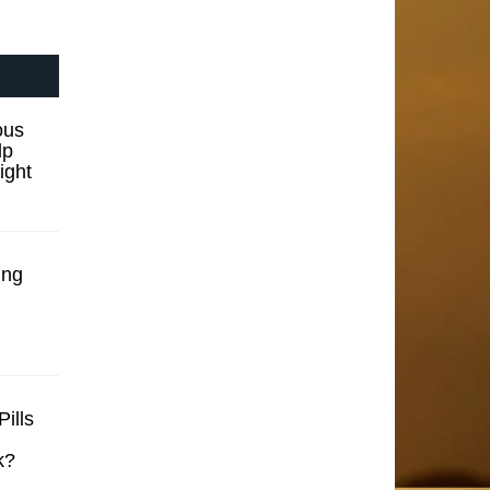
ous
lp
ight
ing
ills
k?