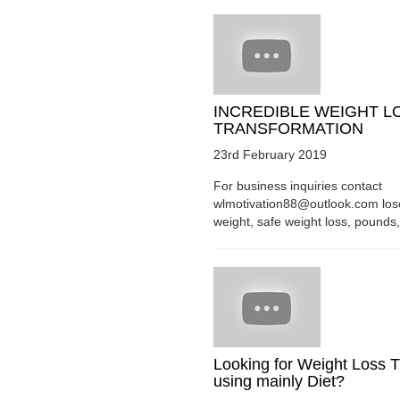
INCREDIBLE WEIGHT L
TRANSFORMATION
23rd February 2019
For business inquiries contact
wlmotivation88@outlook.com los
weight, safe weight loss, pounds, 
Looking for Weight Loss T
using mainly Diet?