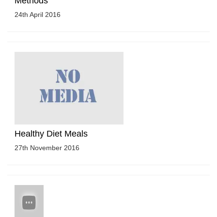
Methods
24th April 2016
Healthy Diet Meals
27th November 2016