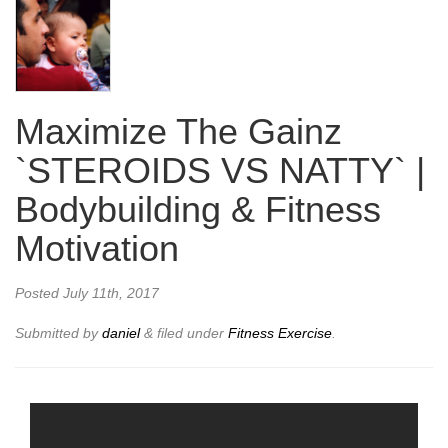
Maximize The Gainz
`STEROIDS VS NATTY` |
Bodybuilding & Fitness
Motivation
Posted
July 11th, 2017
Submitted by
daniel
&
filed under
Fitness Exercise
.