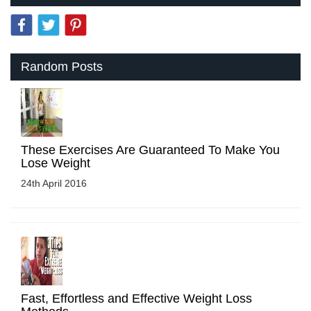
Random Posts
These Exercises Are Guaranteed To Make You
Lose Weight
24th April 2016
Fast, Effortless and Effective Weight Loss