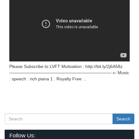
Please Subscribe to LVFT Motivation : http://bit.ly/2j6A58z
———————————————————————– ▻ Music
: speech : rich piana 1 : Royalty Free …
Search
Follow Us: