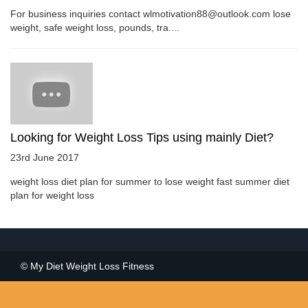
For business inquiries contact wlmotivation88@outlook.com lose
weight, safe weight loss, pounds, tra....
Looking for Weight Loss Tips using mainly Diet?
23rd June 2017
weight loss diet plan for summer to lose weight fast summer diet
plan for weight loss
© My Diet Weight Loss Fitness