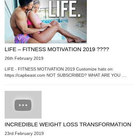
LIFE – FITNESS MOTIVATION 2019 ????
26th February 2019
LIFE - FITNESS MOTIVATION 2019 Customize hats on:
https://capbeast.com NOT SUBSCRIBED? WHAT ARE YOU ....
INCREDIBLE WEIGHT LOSS TRANSFORMATION
23rd February 2019