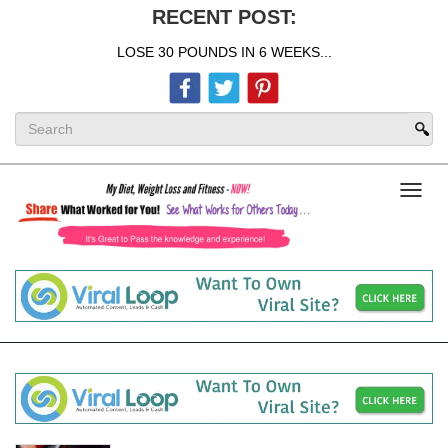
RECENT POST:
LOSE 30 POUNDS IN 6 WEEKS...