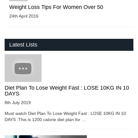
Weight Loss Tips For Women Over 50
24th April 2016
Latest Lists
Diet Plan To Lose Weight Fast : LOSE 10KG IN 10
DAYS
8th July 2019
Must watch Diet Plan To Lose Weight Fast : LOSE 10KG IN 10
DAYS :This is 1200 calorie diet plan for ....