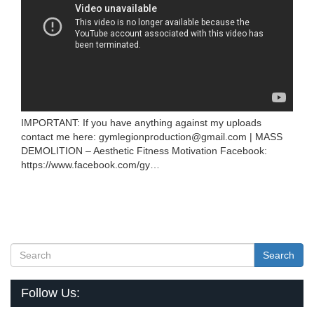
IMPORTANT: If you have anything against my uploads
contact me here: gymlegionproduction@gmail.com | MASS
DEMOLITION – Aesthetic Fitness Motivation Facebook:
https://www.facebook.com/gy…
Search
Follow Us: