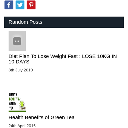
Random Posts
Diet Plan To Lose Weight Fast : LOSE 10KG IN
10 DAYS
8th July 2019
Health Benefits of Green Tea
24th April 2016