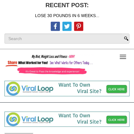
RECENT POST:
LOSE 30 POUNDS IN 6 WEEKS...