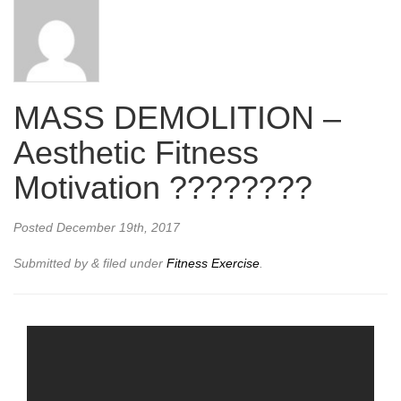
MASS DEMOLITION –
Aesthetic Fitness
Motivation ????????
Posted
December 19th, 2017
Submitted by
&
filed under
Fitness Exercise
.