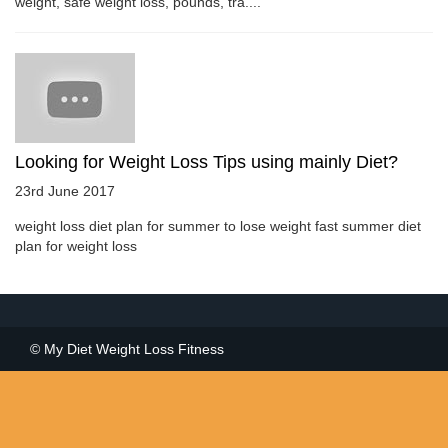
weight, safe weight loss, pounds, tra....
Looking for Weight Loss Tips using mainly Diet?
23rd June 2017
weight loss diet plan for summer to lose weight fast summer diet
plan for weight loss
© My Diet Weight Loss Fitness