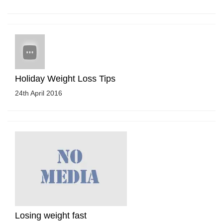
Holiday Weight Loss Tips
24th April 2016
Losing weight fast