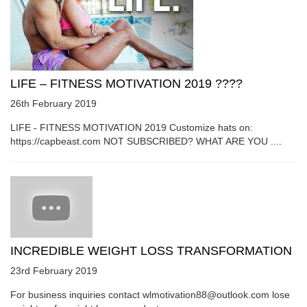
LIFE – FITNESS MOTIVATION 2019 ????
26th February 2019
LIFE - FITNESS MOTIVATION 2019 Customize hats on:
https://capbeast.com NOT SUBSCRIBED? WHAT ARE YOU ....
INCREDIBLE WEIGHT LOSS TRANSFORMATION
23rd February 2019
For business inquiries contact wlmotivation88@outlook.com lose