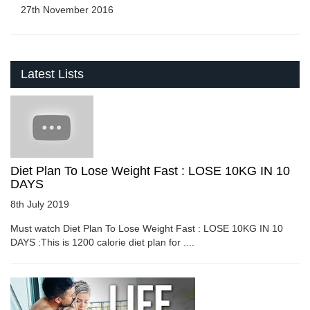
27th November 2016
Latest Lists
Diet Plan To Lose Weight Fast : LOSE 10KG IN 10
DAYS
8th July 2019
Must watch Diet Plan To Lose Weight Fast : LOSE 10KG IN 10
DAYS :This is 1200 calorie diet plan for ....