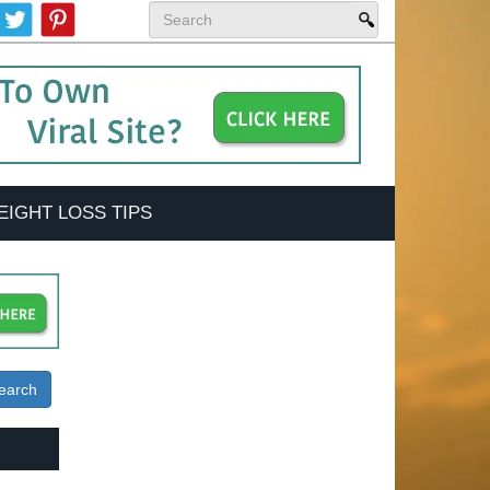
EIGHT LOSS TIPS
earch