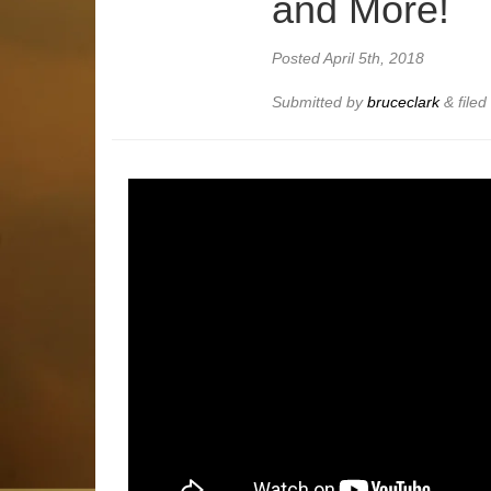
and More!
Posted
April 5th, 2018
Submitted by
bruceclark
&
file