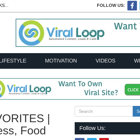
S...
FOLLOW US:
LIFESTYLE
MOTIVATION
VIDEOS
W
S
ORITES |
ess, Food
Follow Us: