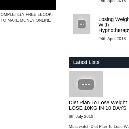
24th April 2016
– COMPLETELY FREE EBOOK
Losing Weigh
 HOW TO MAKE MONEY ONLINE
With
E…
Hypnotherap
24th April 2016
Latest Lists
Diet Plan To Lose Weight 
LOSE 10KG IN 10 DAYS
8th July 2019
Must watch Diet Plan To Lose We