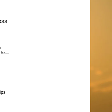
OSS
e
tra....
ips