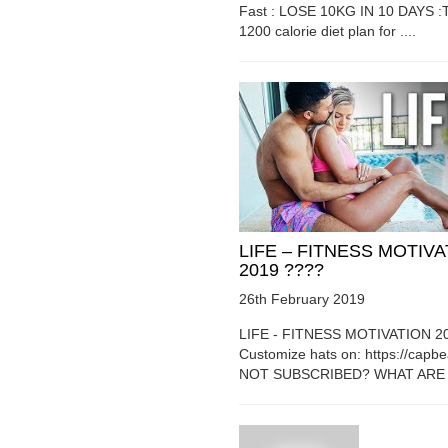
Fast : LOSE 10KG IN 10 DAYS :T
1200 calorie diet plan for ....
LIFE – FITNESS MOTIV
2019 ????
26th February 2019
LIFE - FITNESS MOTIVATION 2
Customize hats on: https://capb
NOT SUBSCRIBED? WHAT ARE Y