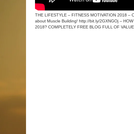
THE LIFESTYLE – FITNESS MOTIVATION 2018 
about Muscle Building! http://bit.ly/2GXNGOj –
2018? COMPLETELY FREE BLOG FULL OF VALU