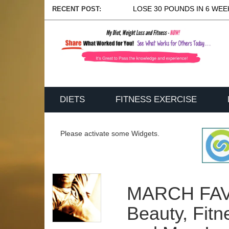
LOSE 30 POUNDS IN 6 WEEK
RECENT POST:
DIETS
FITNESS EXERCISE
Please activate some Widgets.
MARCH FAV
Beauty, Fitn