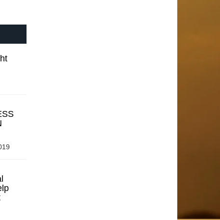
ht
ESS
N
019
l
elp
t