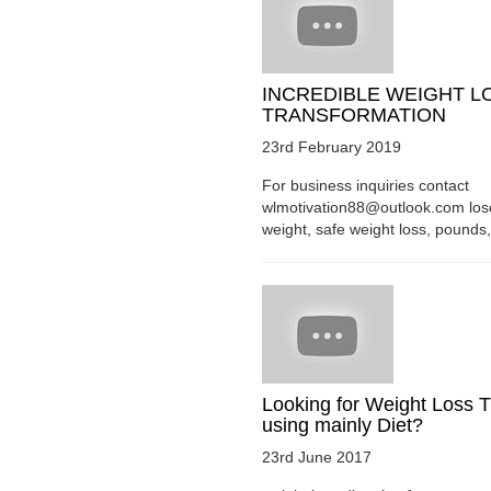
INCREDIBLE WEIGHT L
TRANSFORMATION
23rd February 2019
For business inquiries contact
wlmotivation88@outlook.com los
weight, safe weight loss, pounds, 
Looking for Weight Loss T
using mainly Diet?
23rd June 2017