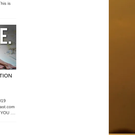
his is
ATION
019
east.com
OU ....