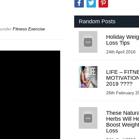
Random Posts
d under
Fitness Exercise
.
Holiday Weig
Loss Tips
24th April 2016
LIFE – FITN
MOTIVATIO
2019 ????
26th February 2
These Natura
Herbs Will H
Boost Weigh
Loss