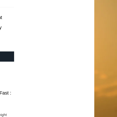
t
y
Fast :
ight