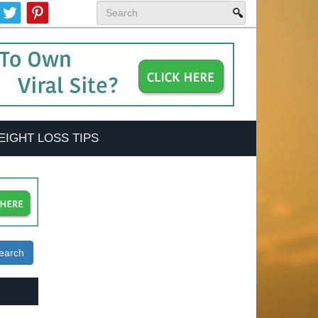
EIGHT LOSS TIPS
earch