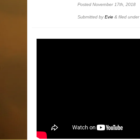
Posted
November 17th, 2018
Submitted by
Evie
&
filed unde