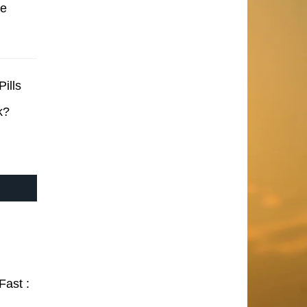
se
ills
k?
Fast :