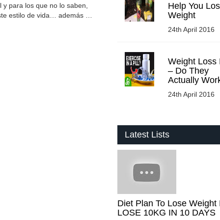
Help You Lo
l y para los que no lo saben,
Weight
 este estilo de vida… además …
24th April 2016
Weight Loss P
– Do They
Actually Wor
24th April 2016
Latest Lists
Diet Plan To Lose Weight 
LOSE 10KG IN 10 DAYS