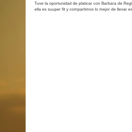
Tuve la oportunidad de platicar con Barbara de Regi
ella es suuper fit y compartimos lo mejor de llevar