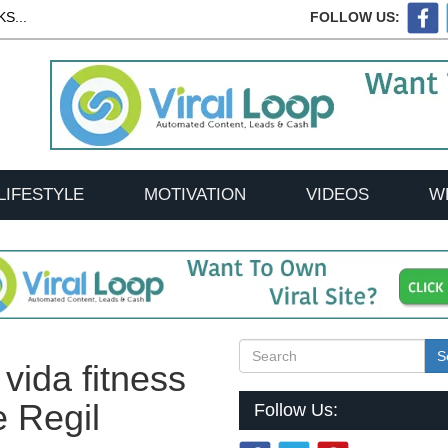
S...
FOLLOW US:
LIFESTYLE
MOTIVATION
VIDEOS
W
S
 vida fitness
e Regil
Follow Us: