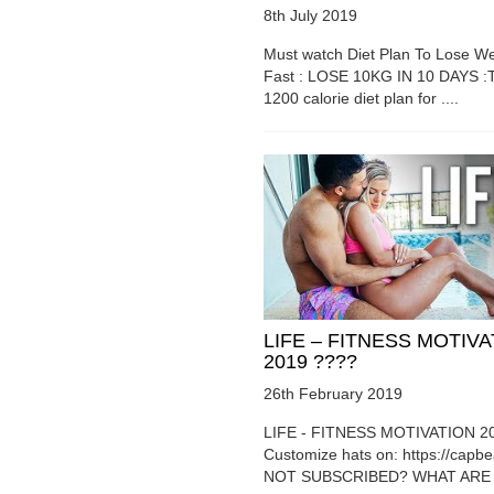
8th July 2019
Must watch Diet Plan To Lose We
Fast : LOSE 10KG IN 10 DAYS :T
1200 calorie diet plan for ....
LIFE – FITNESS MOTIV
2019 ????
26th February 2019
LIFE - FITNESS MOTIVATION 2
Customize hats on: https://capb
NOT SUBSCRIBED? WHAT ARE Y