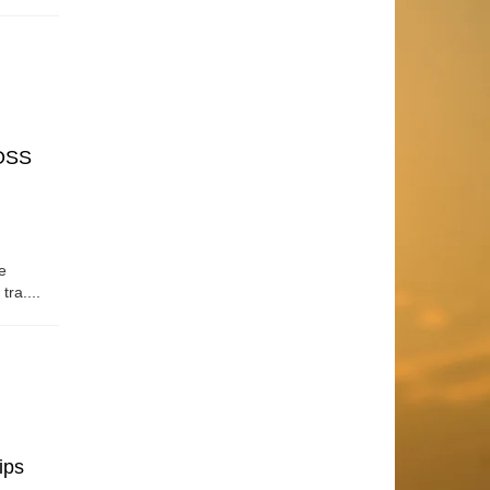
OSS
e
tra....
ips