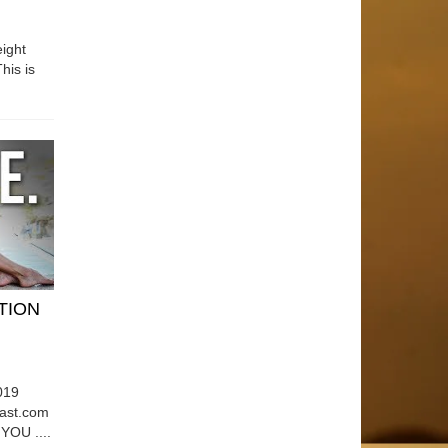
ight
his is
ATION
019
east.com
OU ....