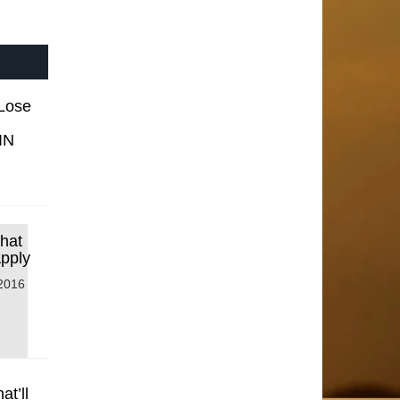
 Lose
IN
that
Apply
2016
t’ll