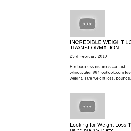
INCREDIBLE WEIGHT L
TRANSFORMATION
23rd February 2019
For business inquiries contact
wlmotivation88@outlook.com los
weight, safe weight loss, pounds, 
Looking for Weight Loss T
using mainly Diet?