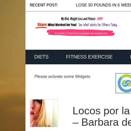
LOSE 30 POUNDS IN 6 WEEK
RECENT POST:
DIETS
FITNESS EXERCISE
Please activate some Widgets.
Locos por la
– Barbara d