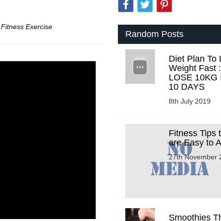
r
Fitness Exercise
.
Random Posts
Diet Plan To
Weight Fast :
LOSE 10KG 
10 DAYS
8th July 2019
Fitness Tips 
are Easy to 
27th November 
Smoothies Tha