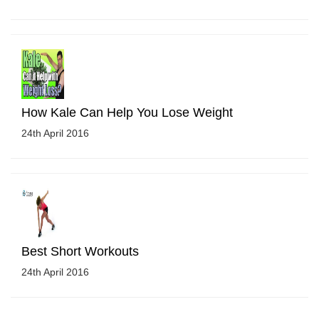
How Kale Can Help You Lose Weight
24th April 2016
Best Short Workouts
24th April 2016