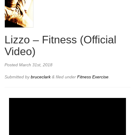
Lizzo – Fitness (Official
Video)
Posted
March 31st, 2018
Submitted by
bruceclark
&
filed under
Fitness Exercise
.