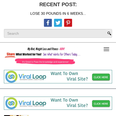
RECENT POST:
LOSE 30 POUNDS IN 6 WEEKS...