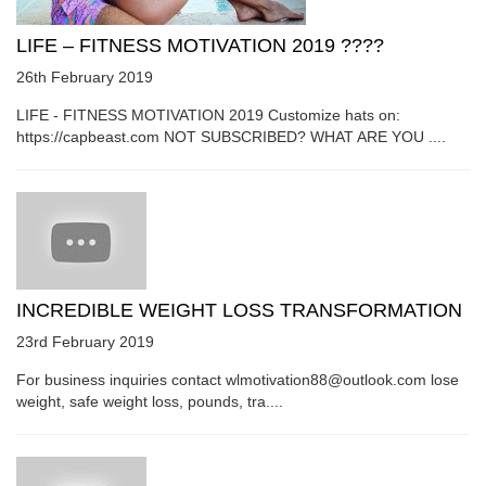
LIFE – FITNESS MOTIVATION 2019 ????
26th February 2019
LIFE - FITNESS MOTIVATION 2019 Customize hats on:
https://capbeast.com NOT SUBSCRIBED? WHAT ARE YOU ....
INCREDIBLE WEIGHT LOSS TRANSFORMATION
23rd February 2019
For business inquiries contact wlmotivation88@outlook.com lose
weight, safe weight loss, pounds, tra....