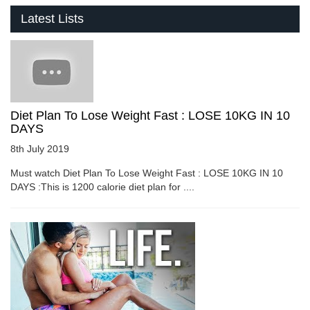
Latest Lists
Diet Plan To Lose Weight Fast : LOSE 10KG IN 10
DAYS
8th July 2019
Must watch Diet Plan To Lose Weight Fast : LOSE 10KG IN 10
DAYS :This is 1200 calorie diet plan for ....