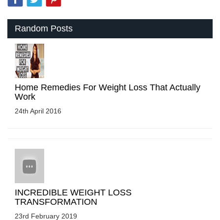
Random Posts
Home Remedies For Weight Loss That Actually
Work
24th April 2016
INCREDIBLE WEIGHT LOSS
TRANSFORMATION
23rd February 2019