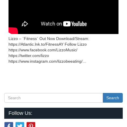
Lizzo – `Fitness` Out Now Download/Stream:
https://Atlantic.lnk.to/FitnessAY Follow Lizzo
https://www.facebook.com/LizzoMusic/
https://twitter.com/lizzo
https://www.instagram.com/lizzobeeating/…
Search
Follow Us: