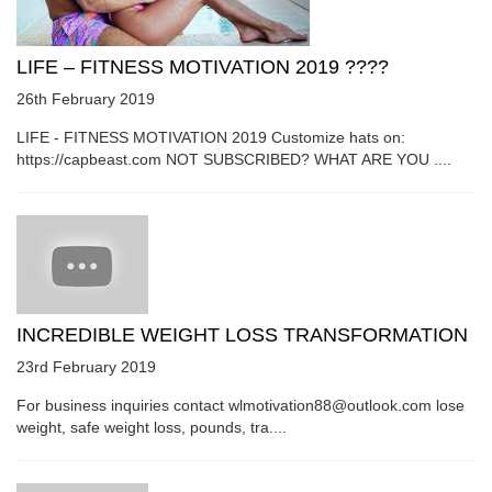
LIFE – FITNESS MOTIVATION 2019 ????
26th February 2019
LIFE - FITNESS MOTIVATION 2019 Customize hats on:
https://capbeast.com NOT SUBSCRIBED? WHAT ARE YOU ....
INCREDIBLE WEIGHT LOSS TRANSFORMATION
23rd February 2019
For business inquiries contact wlmotivation88@outlook.com lose
weight, safe weight loss, pounds, tra....