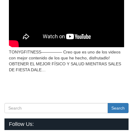
TONYGFITNESS————— Creo que es uno de los videos
con mejor contenido de los que he hecho, disfrutadlo!
OBTENER EL MEJOR FÍSICO Y SALUD MIENTRAS SALES
DE FIESTA DALE…
Search
Follow Us: