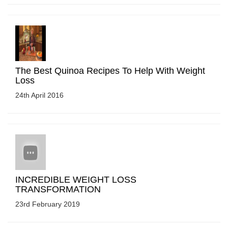
The Best Quinoa Recipes To Help With Weight
Loss
24th April 2016
INCREDIBLE WEIGHT LOSS
TRANSFORMATION
23rd February 2019