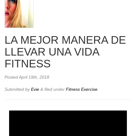
LA MEJOR MANERA DE
LLEVAR UNA VIDA
FITNESS
Posted
April 19th, 2018
Submitted by
Evie
&
filed under
Fitness Exercise
.