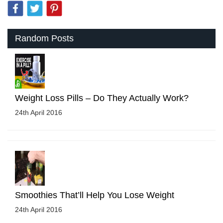
Random Posts
Weight Loss Pills – Do They Actually Work?
24th April 2016
Smoothies That’ll Help You Lose Weight
24th April 2016