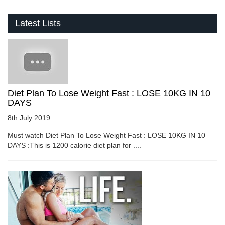
Latest Lists
Diet Plan To Lose Weight Fast : LOSE 10KG IN 10
DAYS
8th July 2019
Must watch Diet Plan To Lose Weight Fast : LOSE 10KG IN 10
DAYS :This is 1200 calorie diet plan for ....