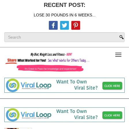
RECENT POST:
LOSE 30 POUNDS IN 6 WEEKS...