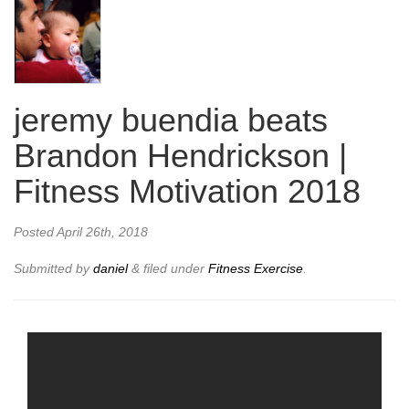
jeremy buendia beats
Brandon Hendrickson |
Fitness Motivation 2018
Posted
April 26th, 2018
Submitted by
daniel
&
filed under
Fitness Exercise
.