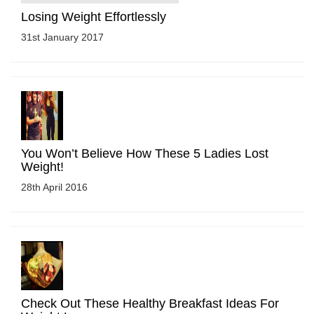
Losing Weight Effortlessly
31st January 2017
You Won’t Believe How These 5 Ladies Lost
Weight!
28th April 2016
Check Out These Healthy Breakfast Ideas For