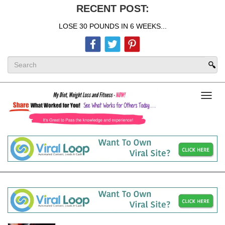
RECENT POST:
LOSE 30 POUNDS IN 6 WEEKS...