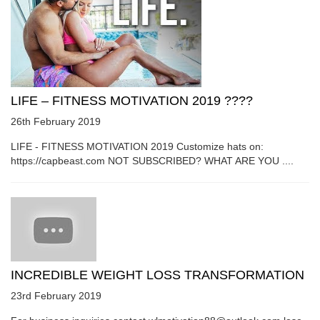
LIFE – FITNESS MOTIVATION 2019 ????
26th February 2019
LIFE - FITNESS MOTIVATION 2019 Customize hats on:
https://capbeast.com NOT SUBSCRIBED? WHAT ARE YOU ....
INCREDIBLE WEIGHT LOSS TRANSFORMATION
23rd February 2019