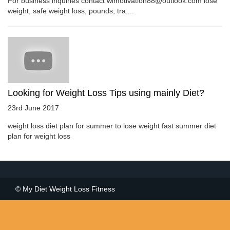
For business inquiries contact wlmotivation88@outlook.com lose
weight, safe weight loss, pounds, tra....
Looking for Weight Loss Tips using mainly Diet?
23rd June 2017
weight loss diet plan for summer to lose weight fast summer diet
plan for weight loss
© My Diet Weight Loss Fitness