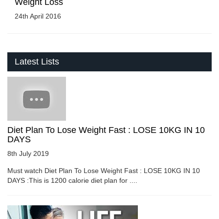
Weight Loss
24th April 2016
Latest Lists
Diet Plan To Lose Weight Fast : LOSE 10KG IN 10
DAYS
8th July 2019
Must watch Diet Plan To Lose Weight Fast : LOSE 10KG IN 10
DAYS :This is 1200 calorie diet plan for ....