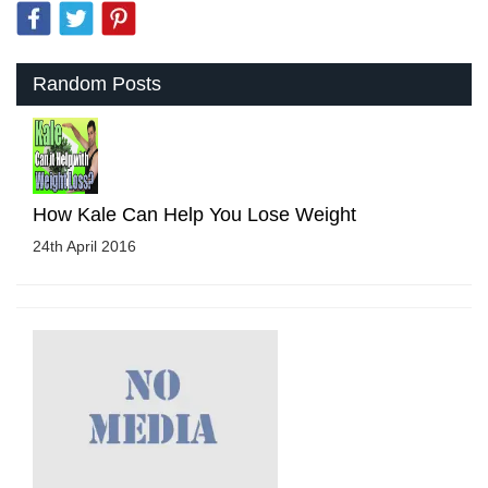
Random Posts
How Kale Can Help You Lose Weight
24th April 2016