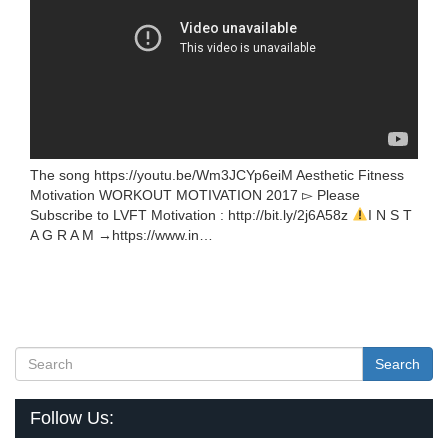
The song https://youtu.be/Wm3JCYp6eiM Aesthetic Fitness
Motivation WORKOUT MOTIVATION 2017 ▻ Please
Subscribe to LVFT Motivation : http://bit.ly/2j6A58z
I N S T
A G R A M →https://www.in…
Search
Follow Us: