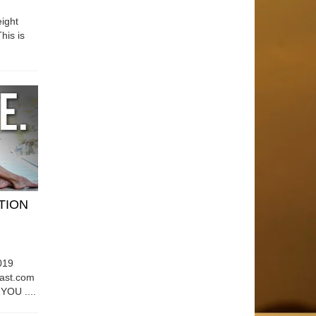
ight
his is
ATION
019
east.com
OU ....