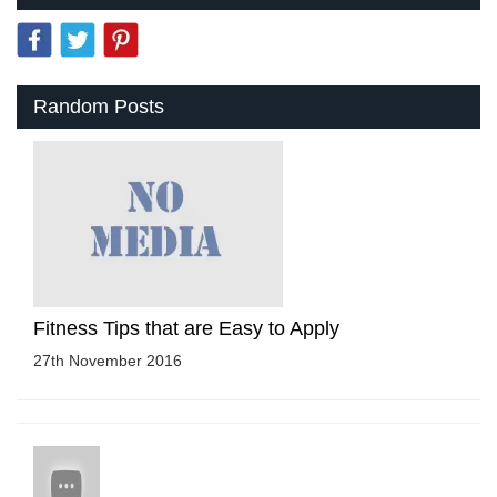
Random Posts
Fitness Tips that are Easy to Apply
27th November 2016