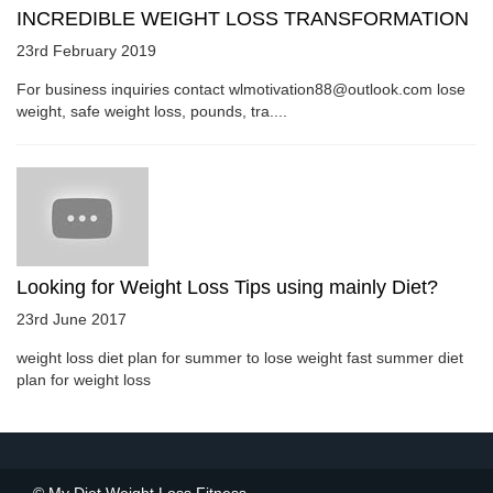
INCREDIBLE WEIGHT LOSS TRANSFORMATION
23rd February 2019
For business inquiries contact wlmotivation88@outlook.com lose
weight, safe weight loss, pounds, tra....
Looking for Weight Loss Tips using mainly Diet?
23rd June 2017
weight loss diet plan for summer to lose weight fast summer diet
plan for weight loss