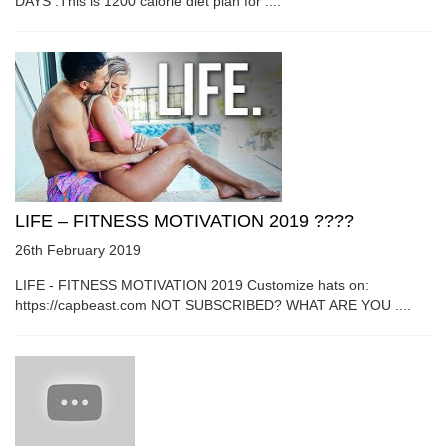
DAYS :This is 1200 calorie diet plan for ....
LIFE – FITNESS MOTIVATION 2019 ????
26th February 2019
LIFE - FITNESS MOTIVATION 2019 Customize hats on:
https://capbeast.com NOT SUBSCRIBED? WHAT ARE YOU ....