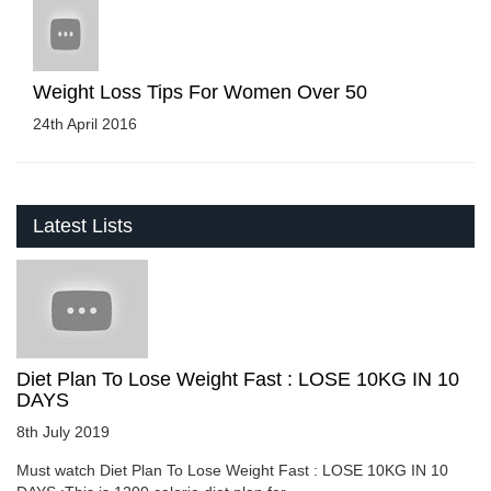
Weight Loss Tips For Women Over 50
24th April 2016
Latest Lists
Diet Plan To Lose Weight Fast : LOSE 10KG IN 10
DAYS
8th July 2019
Must watch Diet Plan To Lose Weight Fast : LOSE 10KG IN 10