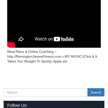
Meal Plans & Online Coaching –
http://RemingtonJamesFitness.com ▻MY MUSIC (Click & It
Takes You Straight To Spotify, Apple etc.
Search
Follow Us: