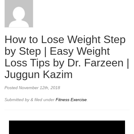
How to Lose Weight Step
by Step | Easy Weight
Loss Tips by Dr. Farzeen |
Juggun Kazim
Posted
November 12th, 2018
Submitted by
&
filed under
Fitness Exercise
.