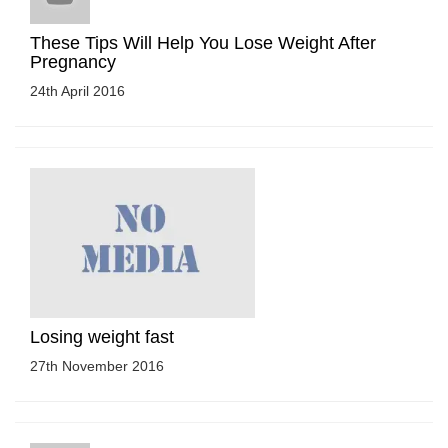
These Tips Will Help You Lose Weight After
Pregnancy
24th April 2016
Losing weight fast
27th November 2016