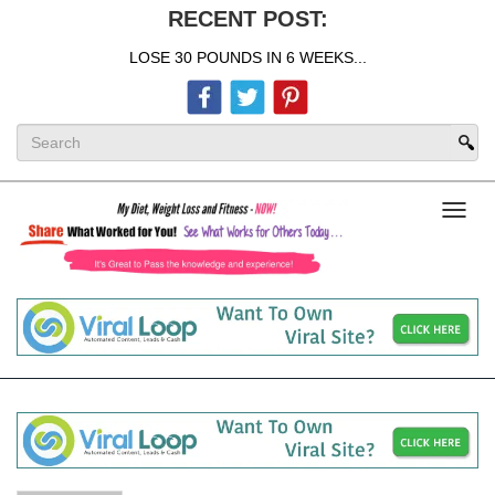
RECENT POST:
LOSE 30 POUNDS IN 6 WEEKS...