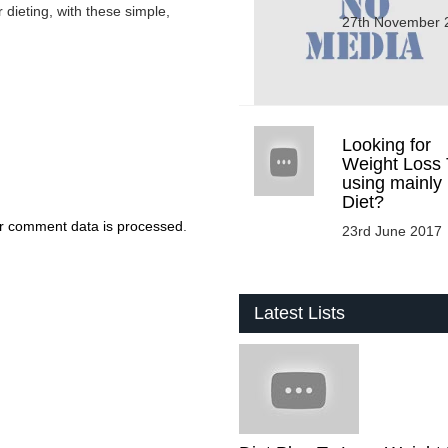
 dieting, with these simple,
27th November 
Looking for
Weight Loss 
using mainly
Diet?
r comment data is processed
.
23rd June 2017
Latest Lists