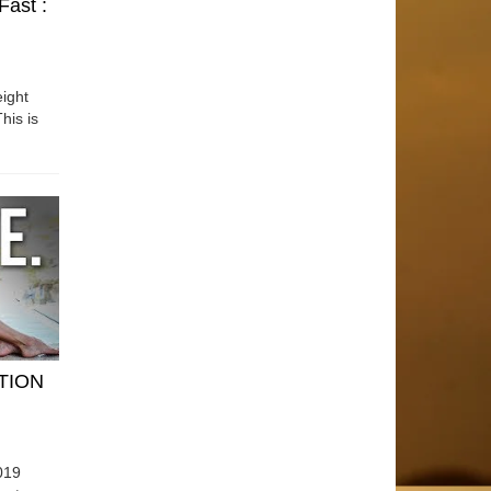
Fast :
ight
his is
ATION
019