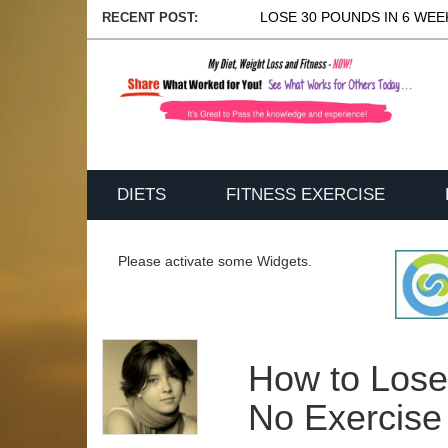
LOSE 30 POUNDS IN 6 WEEK
RECENT POST:
DIETS
FITNESS EXERCISE
Please activate some Widgets.
How to Lose
No Exercise