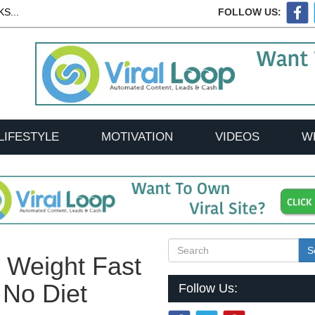
S...
FOLLOW US:
LIFESTYLE
MOTIVATION
VIDEOS
W
S
 Weight Fast
 No Diet
Follow Us: