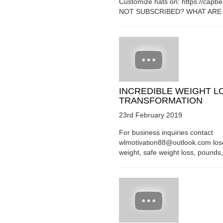
Customize hats on: https://capb
NOT SUBSCRIBED? WHAT ARE Y
INCREDIBLE WEIGHT L
TRANSFORMATION
23rd February 2019
For business inquiries contact
wlmotivation88@outlook.com los
weight, safe weight loss, pounds, 