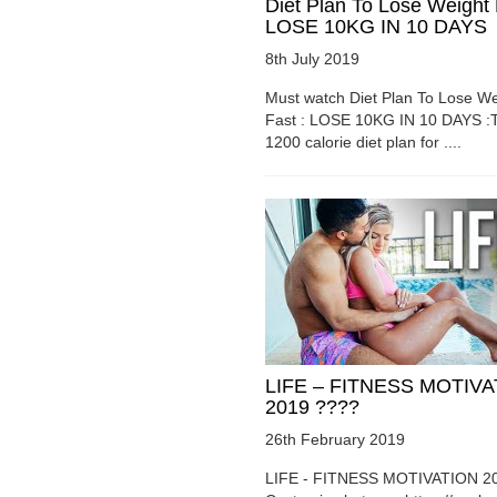
Diet Plan To Lose Weight 
LOSE 10KG IN 10 DAYS
8th July 2019
Must watch Diet Plan To Lose We
Fast : LOSE 10KG IN 10 DAYS :T
1200 calorie diet plan for ....
LIFE – FITNESS MOTIV
2019 ????
26th February 2019
LIFE - FITNESS MOTIVATION 2