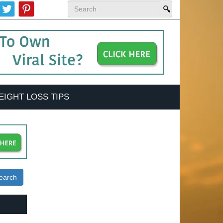
EIGHT LOSS TIPS
earch