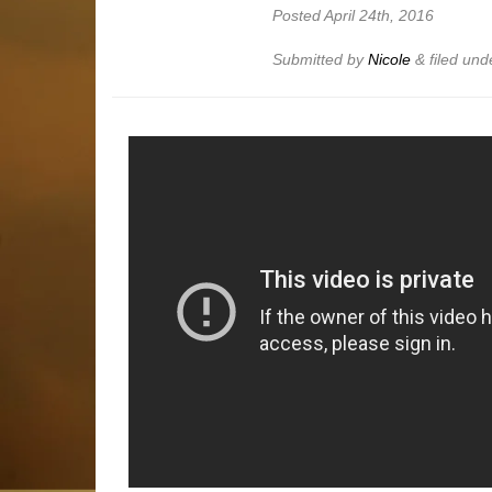
Posted
April 24th, 2016
Submitted by
Nicole
&
filed un