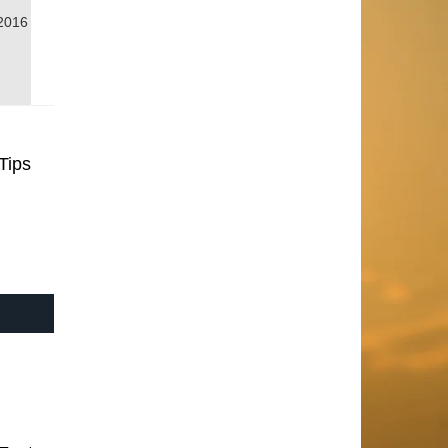
2016
Tips