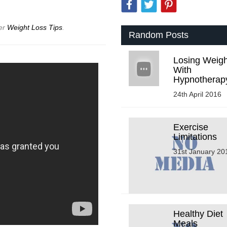
der
Weight Loss Tips
.
Random Posts
Losing Weigh
With
Hypnotherap
24th April 2016
Exercise
Limitations
31st January 20
Healthy Diet
Meals