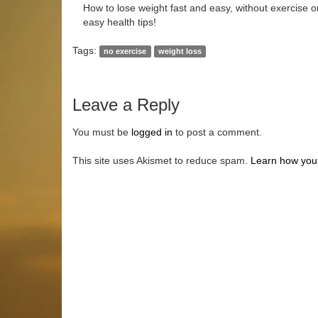
How to lose weight fast and easy, without exercise or
easy health tips!
Tags:
no exercise
weight loss
Leave a Reply
You must be
logged in
to post a comment.
This site uses Akismet to reduce spam.
Learn how you