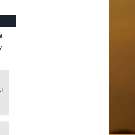
t
y
17