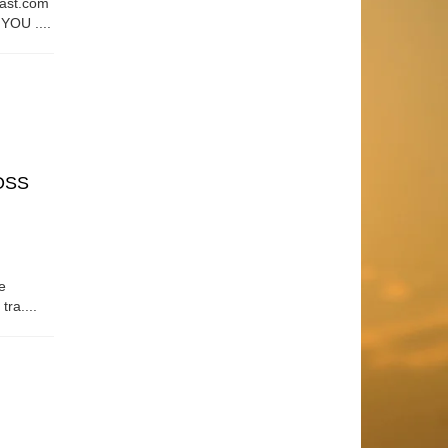
east.com
OU ....
OSS
e
tra....