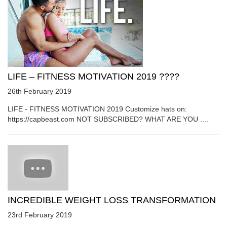
LIFE – FITNESS MOTIVATION 2019 ????
26th February 2019
LIFE - FITNESS MOTIVATION 2019 Customize hats on:
https://capbeast.com NOT SUBSCRIBED? WHAT ARE YOU ....
INCREDIBLE WEIGHT LOSS TRANSFORMATION
23rd February 2019