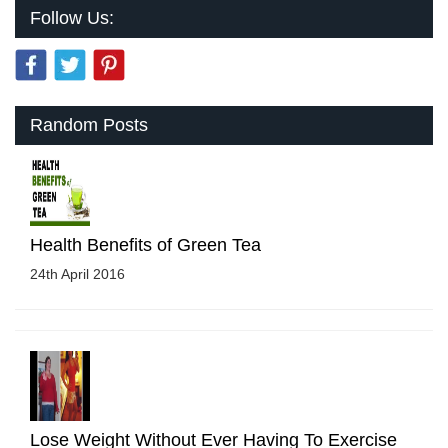
Follow Us:
Random Posts
Health Benefits of Green Tea
24th April 2016
Lose Weight Without Ever Having To Exercise