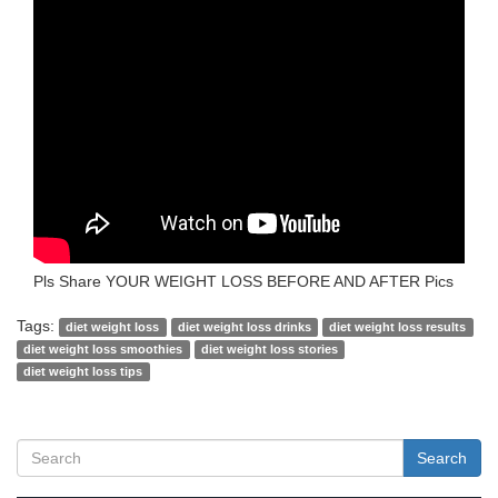
Pls Share YOUR WEIGHT LOSS BEFORE AND AFTER Pics
Tags:
diet weight loss
diet weight loss drinks
diet weight loss results
diet weight loss smoothies
diet weight loss stories
diet weight loss tips
Search