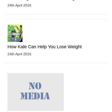
24th April 2016
How Kale Can Help You Lose Weight
24th April 2016