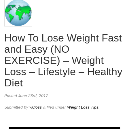
How To Lose Weight Fast
and Easy (NO
EXERCISE) – Weight
Loss – Lifestyle – Healthy
Diet
Posted
June 23rd, 2017
Submitted by
w8loss
&
filed under
Weight Loss Tips
.