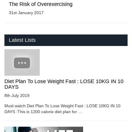
The Risk of Overexercising
31st January 2017
Latest Lists
Diet Plan To Lose Weight Fast : LOSE 10KG IN 10
DAYS
8th July 2019
Must watch Diet Plan To Lose Weight Fast : LOSE 10KG IN 10
DAYS :This is 1200 calorie diet plan for ....