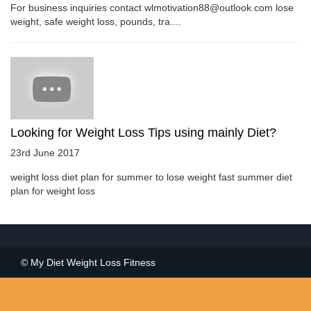
For business inquiries contact wlmotivation88@outlook.com lose
weight, safe weight loss, pounds, tra....
Looking for Weight Loss Tips using mainly Diet?
23rd June 2017
weight loss diet plan for summer to lose weight fast summer diet
plan for weight loss
© My Diet Weight Loss Fitness