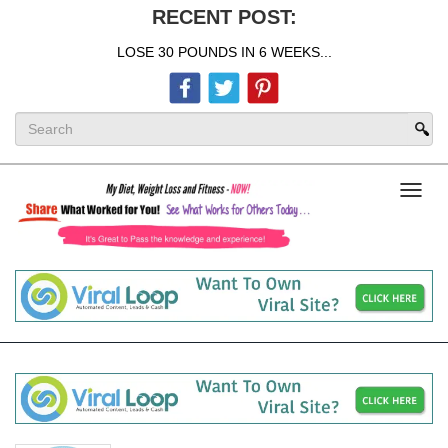
RECENT POST:
LOSE 30 POUNDS IN 6 WEEKS...