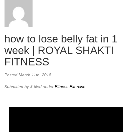
how to lose belly fat in 1
week | ROYAL SHAKTI
FITNESS
Posted
March 11th, 2018
Submitted by
&
filed under
Fitness Exercise
.