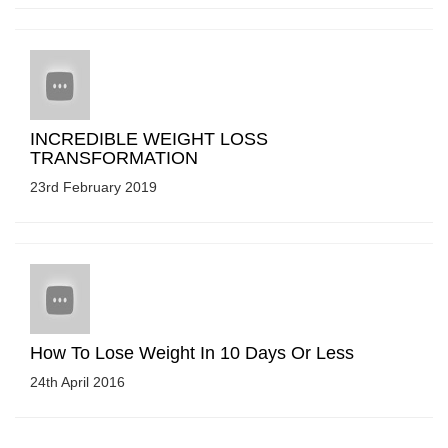
INCREDIBLE WEIGHT LOSS
TRANSFORMATION
23rd February 2019
How To Lose Weight In 10 Days Or Less
24th April 2016