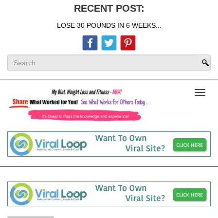
RECENT POST:
LOSE 30 POUNDS IN 6 WEEKS...