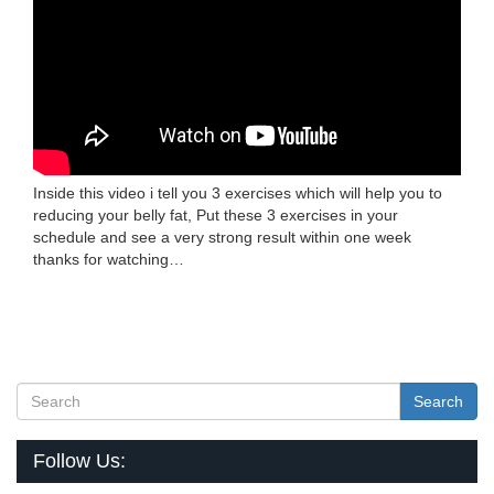
Inside this video i tell you 3 exercises which will help you to
reducing your belly fat, Put these 3 exercises in your
schedule and see a very strong result within one week
thanks for watching…
Search
Follow Us: