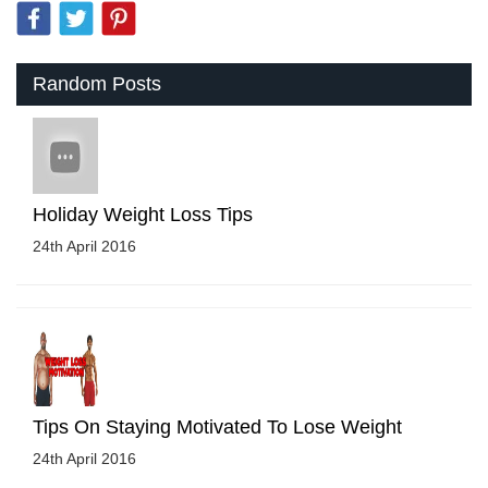
Random Posts
Holiday Weight Loss Tips
24th April 2016
Tips On Staying Motivated To Lose Weight
24th April 2016