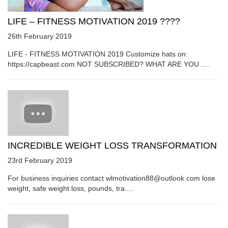
LIFE – FITNESS MOTIVATION 2019 ????
26th February 2019
LIFE - FITNESS MOTIVATION 2019 Customize hats on:
https://capbeast.com NOT SUBSCRIBED? WHAT ARE YOU ....
INCREDIBLE WEIGHT LOSS TRANSFORMATION
23rd February 2019
For business inquiries contact wlmotivation88@outlook.com lose
weight, safe weight loss, pounds, tra....