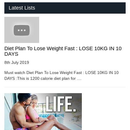
Latest Lists
Diet Plan To Lose Weight Fast : LOSE 10KG IN 10
DAYS
8th July 2019
Must watch Diet Plan To Lose Weight Fast : LOSE 10KG IN 10
DAYS :This is 1200 calorie diet plan for ....