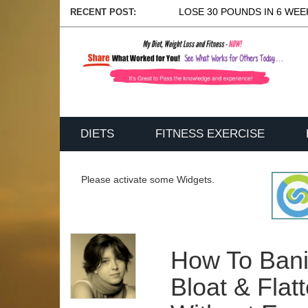
LOSE 30 POUNDS IN 6 WEEK
RECENT POST:
DIETS
FITNESS EXERCISE
Please activate some Widgets.
How To Bani
Bloat & Fla