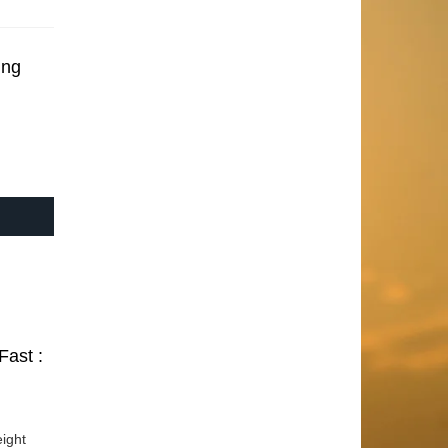
ing
Fast :
ight