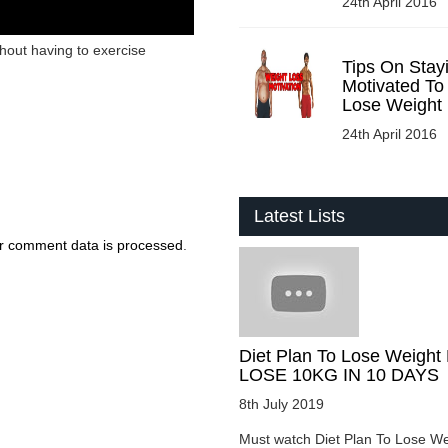
24th April 2016
hout having to exercise
Tips On Stay
Motivated To
Lose Weight
24th April 2016
Latest Lists
r comment data is processed
.
Diet Plan To Lose Weight 
LOSE 10KG IN 10 DAYS
8th July 2019
Must watch Diet Plan To Lose We