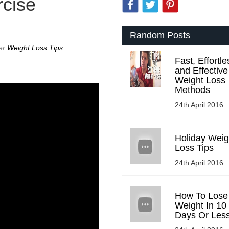
rcise
Random Posts
der
Weight Loss Tips
.
Fast, Effortle
and Effective
Weight Loss
Methods
24th April 2016
Holiday Weig
Loss Tips
24th April 2016
How To Lose
Weight In 10
Days Or Les