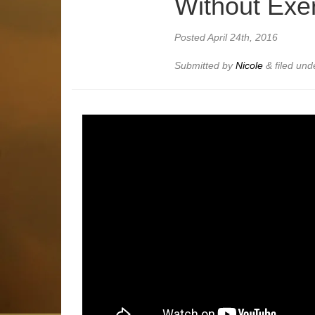
Without Exe
Posted
April 24th, 2016
Submitted by
Nicole
&
filed un