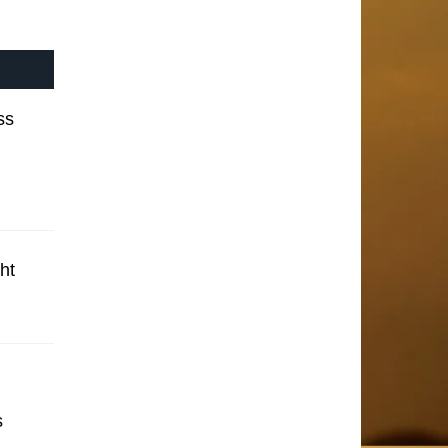
ss
ht
s