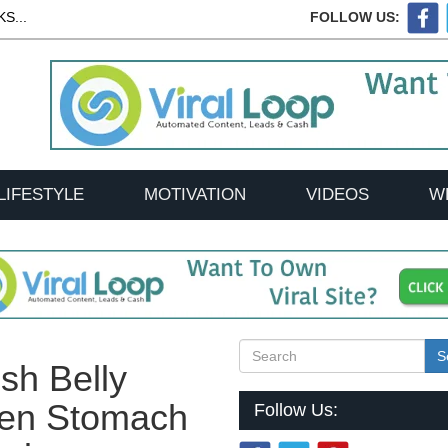
S...
FOLLOW US:
LIFESTYLE
MOTIVATION
VIDEOS
W
S
sh Belly
tten Stomach
Follow Us: