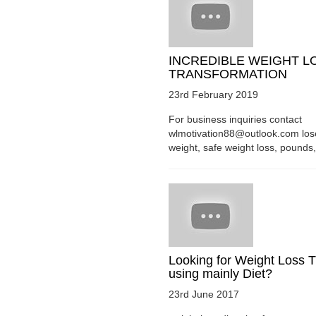
INCREDIBLE WEIGHT L
TRANSFORMATION
23rd February 2019
For business inquiries contact
wlmotivation88@outlook.com los
weight, safe weight loss, pounds, 
Looking for Weight Loss T
using mainly Diet?
23rd June 2017