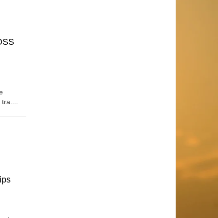
OSS
e
tra....
ips