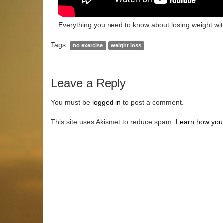
Everything you need to know about losing weight wit
Tags:
no exercise
weight loss
Leave a Reply
You must be
logged in
to post a comment.
This site uses Akismet to reduce spam.
Learn how you