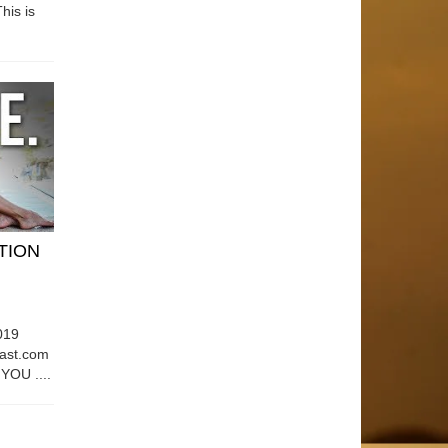
his is
ATION
019
east.com
OU ....