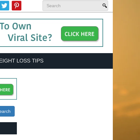
EIGHT LOSS TIPS
earch