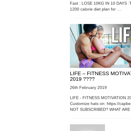
Fast : LOSE 10KG IN 10 DAYS :T
1200 calorie diet plan for ....
LIFE – FITNESS MOTIV
2019 ????
26th February 2019
LIFE - FITNESS MOTIVATION 2
Customize hats on: https://capb
NOT SUBSCRIBED? WHAT ARE Y