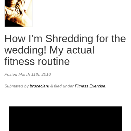
How I’m Shredding for the
wedding! My actual
fitness routine
Posted
March 11th, 2018
Submitted by
bruceclark
&
filed under
Fitness Exercise
.