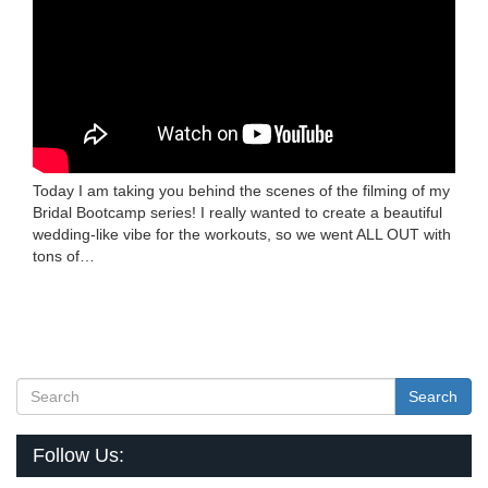
Today I am taking you behind the scenes of the filming of my
Bridal Bootcamp series! I really wanted to create a beautiful
wedding-like vibe for the workouts, so we went ALL OUT with
tons of…
Search
Follow Us: