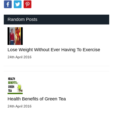
Random Posts
Lose Weight Without Ever Having To Exercise
24th April 2016
Health Benefits of Green Tea
24th April 2016