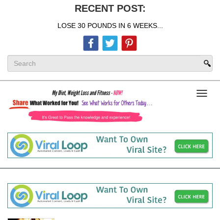
RECENT POST:
LOSE 30 POUNDS IN 6 WEEKS...