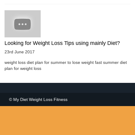
Looking for Weight Loss Tips using mainly Diet?
23rd June 2017
weight loss diet plan for summer to lose weight fast summer diet
plan for weight loss
© My Diet Weight Loss Fitness