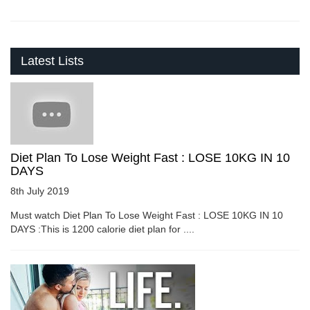
Latest Lists
Diet Plan To Lose Weight Fast : LOSE 10KG IN 10
DAYS
8th July 2019
Must watch Diet Plan To Lose Weight Fast : LOSE 10KG IN 10
DAYS :This is 1200 calorie diet plan for ....