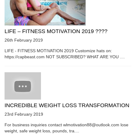
LIFE – FITNESS MOTIVATION 2019 ????
26th February 2019
LIFE - FITNESS MOTIVATION 2019 Customize hats on:
https://capbeast.com NOT SUBSCRIBED? WHAT ARE YOU ....
INCREDIBLE WEIGHT LOSS TRANSFORMATION
23rd February 2019
For business inquiries contact wlmotivation88@outlook.com lose
weight, safe weight loss, pounds, tra....