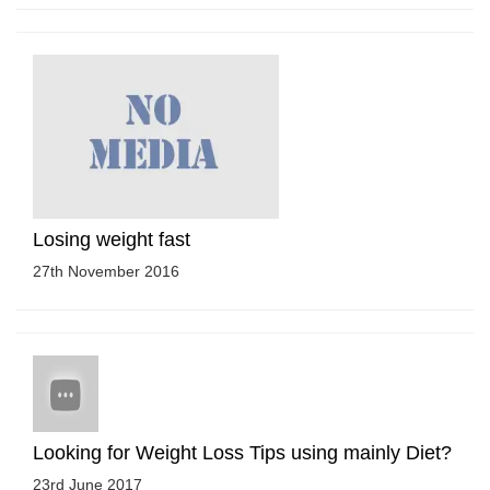
Losing weight fast
27th November 2016
Looking for Weight Loss Tips using mainly Diet?
23rd June 2017