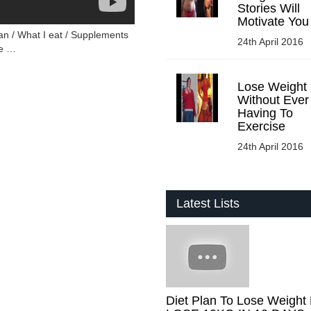
Stories Will
Motivate You
n / What I eat / Supplements
24th April 2016
me …
Lose Weight
Without Ever
Having To
Exercise
24th April 2016
Latest Lists
Diet Plan To Lose Weight 