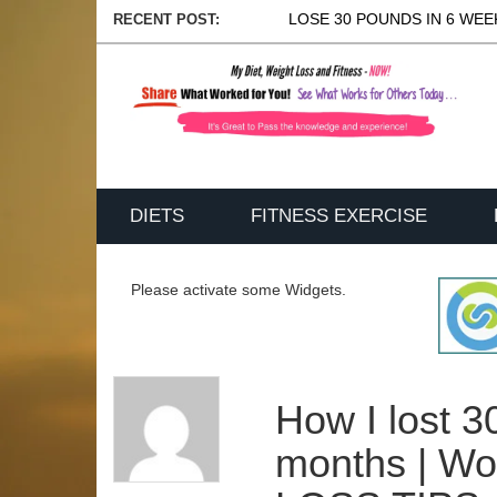
LOSE 30 POUNDS IN 6 WEEK
RECENT POST:
DIETS
FITNESS EXERCISE
Please activate some Widgets.
How I lost 3
months | W