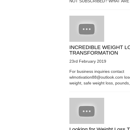
NOT SUBSCRIBED? WHAT ARE Y
INCREDIBLE WEIGHT L
TRANSFORMATION
23rd February 2019
For business inquiries contact
wlmotivation88@outlook.com los
weight, safe weight loss, pounds, 
Looking for Weight Loss T