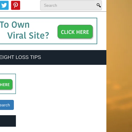
EIGHT LOSS TIPS
earch