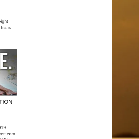
ight
his is
ATION
019
east.com