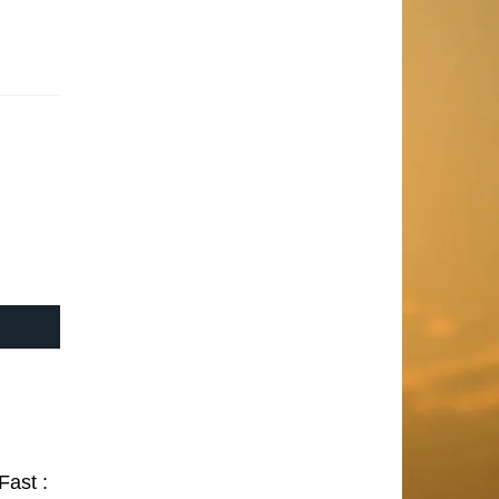
Fast :