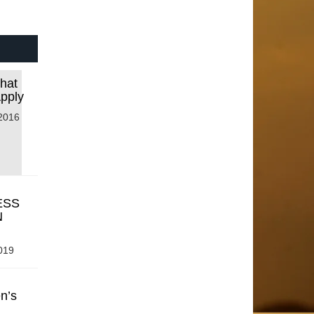
that
Apply
2016
ESS
N
019
n’s