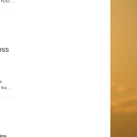
OU ....
OSS
e
tra....
ips