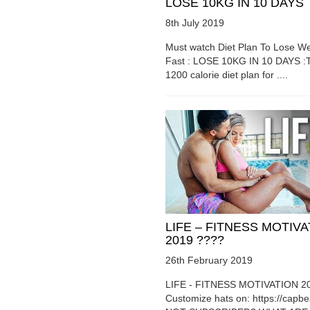
LOSE 10KG IN 10 DAYS
8th July 2019
Must watch Diet Plan To Lose We
Fast : LOSE 10KG IN 10 DAYS :T
1200 calorie diet plan for ....
LIFE – FITNESS MOTIV
2019 ????
26th February 2019
LIFE - FITNESS MOTIVATION 2
Customize hats on: https://capb