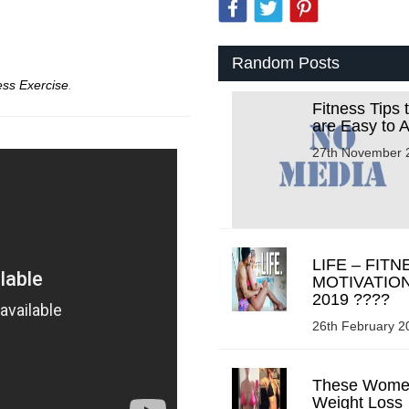
Random Posts
ess Exercise
.
Fitness Tips 
are Easy to 
27th November 
LIFE – FITN
MOTIVATIO
2019 ????
26th February 2
These Wome
Weight Loss