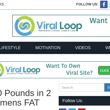
S...
FOLLOW US:
LIFESTYLE
MOTIVATION
VIDEOS
W
S
0 Pounds in 2
omens FAT
Follow Us: