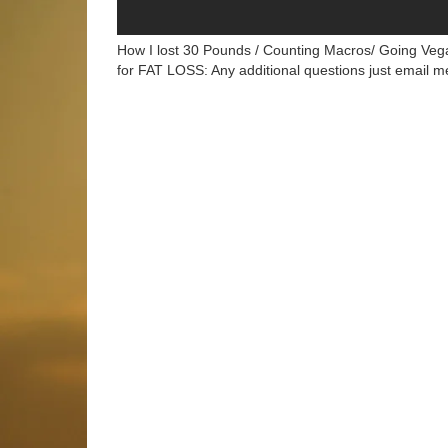
How I lost 30 Pounds / Counting Macros/ Going Vega
for FAT LOSS: Any additional questions just email 