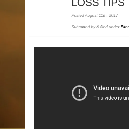
LOSS TIPS
Posted
August 11th, 2017
Submitted by
&
filed under
Fitn